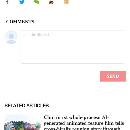
RELATED ARTICLES
China’s 1st whole-process AI-
generated animated feature film tells
cross-Straits reunion story through