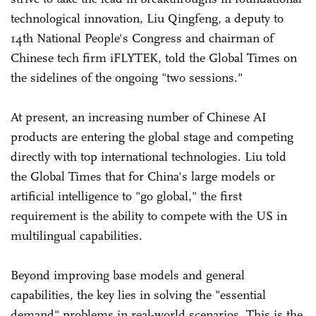
technological innovation, Liu Qingfeng, a deputy to
14th National People's Congress and chairman of
Chinese tech firm iFLYTEK, told the Global Times on
the sidelines of the ongoing "two sessions."
At present, an increasing number of Chinese AI
products are entering the global stage and competing
directly with top international technologies. Liu told
the Global Times that for China's large models or
artificial intelligence to "go global," the first
requirement is the ability to compete with the US in
multilingual capabilities.
Beyond improving base models and general
capabilities, the key lies in solving the "essential
demand" problems in real-world scenarios. This is the