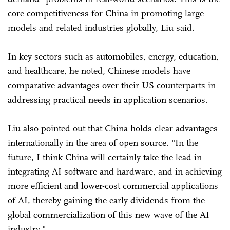
core competitiveness for China in promoting large
models and related industries globally, Liu said.
In key sectors such as automobiles, energy, education,
and healthcare, he noted, Chinese models have
comparative advantages over their US counterparts in
addressing practical needs in application scenarios.
Liu also pointed out that China holds clear advantages
internationally in the area of open source. "In the
future, I think China will certainly take the lead in
integrating AI software and hardware, and in achieving
more efficient and lower-cost commercial applications
of AI, thereby gaining the early dividends from the
global commercialization of this new wave of the AI
industry."