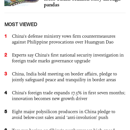
pandas
MOST VIEWED
1
China's defense ministry vows firm countermeasures
against Philippine provocations over Huangyan Dao
2
Experts say China's first national security investigation in
foreign trade marks governance upgrade
3
China, India hold meeting on border affairs, pledge to
jointly safeguard peace and tranquility in border areas
4
China’s foreign trade expands 17.3% in first seven months;
innovation becomes new growth driver
5
Eight major polysilicon producers in China pledge to
avoid below-cost sales amid ‘anti-involution’ push