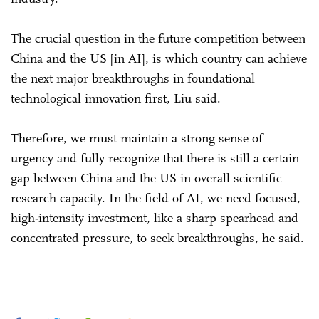
The crucial question in the future competition between
China and the US [in AI], is which country can achieve
the next major breakthroughs in foundational
technological innovation first, Liu said.
Therefore, we must maintain a strong sense of
urgency and fully recognize that there is still a certain
gap between China and the US in overall scientific
research capacity. In the field of AI, we need focused,
high-intensity investment, like a sharp spearhead and
concentrated pressure, to seek breakthroughs, he said.