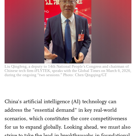
Liu Qingfeng, a deputy to 14th National People’s Congress and chairman of
Chinese tech firm iFLYTEK, speaks with the Global Times on March 6, 2026,
during the ongoing “two sessions.” Photo: Chen Qingqing/GT
China's artificial intelligence (AI) technology can
address the "essential demand" in key real-world
scenarios, which constitutes the core competitiveness
for us to expand globally. Looking ahead, we must also
strive to take the lead in breakthroughs in foundational