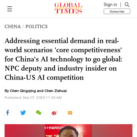
Sign in
Subscribe
CHINA
/
POLITICS
Addressing essential demand in real-
world scenarios 'core competitiveness'
for China's AI technology to go global:
NPC deputy and industry insider on
China-US AI competition
By
Chen Qingqing
and Chen Zishuai
Published: Mar 07, 2026 11:46 AM