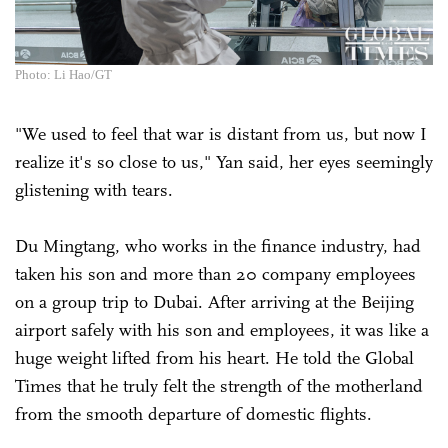
Photo: Li Hao/GT
"We used to feel that war is distant from us, but now I
realize it's so close to us," Yan said, her eyes seemingly
glistening with tears.
Du Mingtang, who works in the finance industry, had
taken his son and more than 20 company employees
on a group trip to Dubai. After arriving at the Beijing
airport safely with his son and employees, it was like a
huge weight lifted from his heart. He told the Global
Times that he truly felt the strength of the motherland
from the smooth departure of domestic flights.