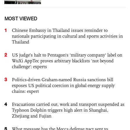
MOST VIEWED
1
Chinese Embassy in Thailand issues reminder to
nationals participating in cultural and sports activities in
Thailand
2
US judge’s halt to Pentagon's 'military company' label on
WuXi AppTec proves arbitrary blacklists 'not beyond
challenge': experts
3
Politics-driven Graham-named Russia sanctions bill
exposes US political coercion in global energy supply
chains: expert
4
Evacuations carried out, work and transport suspended as
Typhoon Dolphin triggers high alert in Shanghai,
Zhejiang and Fujian
5
What message has the Mecca defense pact sent to