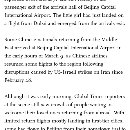
passenger exit of the arrivals hall of Beijing Capital
International Airport. The little girl had just landed on
a flight from Dubai and emerged from the arrivals exit.
Some Chinese nationals returning from the Middle
East arrived at Beijing Capital International Airport in
the early hours of March 9, as Chinese airlines
resumed some flights to the region following
disruptions caused by US-Israeli strikes on Iran since
February 28.
Although it was early morning, Global Times reporters
at the scene still saw crowds of people waiting to
welcome their loved ones returning from abroad. With
limited return flights mostly landing in first-tier cities,
some had flown to Beijing from their hometown just to