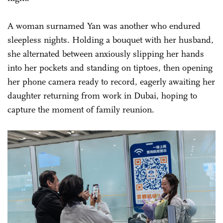
A woman surnamed Yan was another who endured
sleepless nights. Holding a bouquet with her husband,
she alternated between anxiously slipping her hands
into her pockets and standing on tiptoes, then opening
her phone camera ready to record, eagerly awaiting her
daughter returning from work in Dubai, hoping to
capture the moment of family reunion.