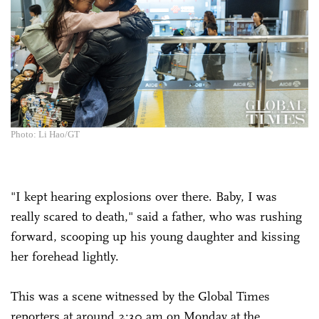
Photo: Li Hao/GT
"I kept hearing explosions over there. Baby, I was
really scared to death," said a father, who was rushing
forward, scooping up his young daughter and kissing
her forehead lightly.
This was a scene witnessed by the Global Times
reporters at around 2:30 am on Monday at the