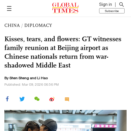
Sign in
Subscribe
CHINA
/
DIPLOMACY
Kisses, tears, and flowers: GT witnesses
family reunion at Beijing airport as
Chinese nationals return from war-
shadowed Middle East
By Shen Sheng and
Li Hao
Published: Mar 09, 2026 06:56 PM