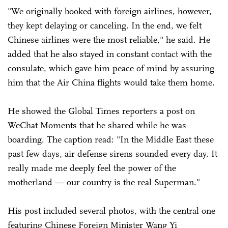
"We originally booked with foreign airlines, however,
they kept delaying or canceling. In the end, we felt
Chinese airlines were the most reliable," he said. He
added that he also stayed in constant contact with the
consulate, which gave him peace of mind by assuring
him that the Air China flights would take them home.
He showed the Global Times reporters a post on
WeChat Moments that he shared while he was
boarding. The caption read: "In the Middle East these
past few days, air defense sirens sounded every day. It
really made me deeply feel the power of the
motherland — our country is the real Superman."
His post included several photos, with the central one
featuring Chinese Foreign Minister Wang Yi