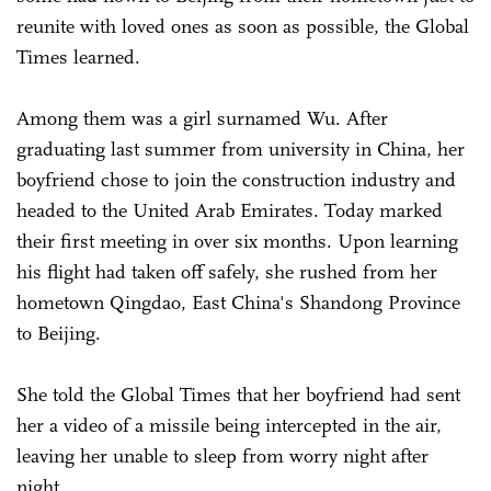
reunite with loved ones as soon as possible, the Global
Times learned.
Among them was a girl surnamed Wu. After
graduating last summer from university in China, her
boyfriend chose to join the construction industry and
headed to the United Arab Emirates. Today marked
their first meeting in over six months. Upon learning
his flight had taken off safely, she rushed from her
hometown Qingdao, East China's Shandong Province
to Beijing.
She told the Global Times that her boyfriend had sent
her a video of a missile being intercepted in the air,
leaving her unable to sleep from worry night after
night.