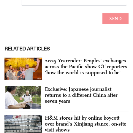
RELATED ARTICLES
2025 Yearender: Peoples’ exchanges
across the Pacific show GT reporters
‘how the world is supposed to be’
Exclusive: Japanese journalist
returns to a different China after
seven years
H&M stores hit by online boycott
over brand's Xinjiang stance, on-site
visit shows