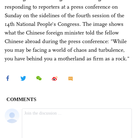
responding to reporters at a press conference on
Sunday on the sidelines of the fourth session of the
14th National People's Congress. The image shows
what the Chinese foreign minister told the fellow
Chinese abroad during the press conference: "While
you may be facing a world of chaos and turbulence,
you have behind you a motherland as firm as a rock."