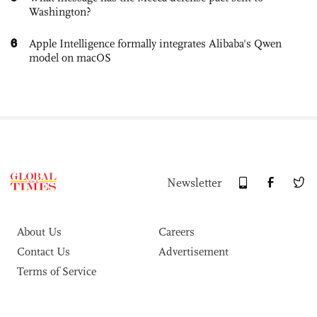
Washington?
6
Apple Intelligence formally integrates Alibaba's Qwen
model on macOS
Newsletter
About Us
Careers
Contact Us
Advertisement
Terms of Service