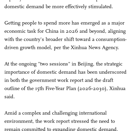
domestic demand be more effectively stimulated.
Getting people to spend more has emerged as a major
economic task for China in 2026 and beyond, aligning
with the country's broader shift toward a consumption-
driven growth model, per the Xinhua News Agency.
At the ongoing "two sessions" in Beijing, the strategic
importance of domestic demand has been underscored
in both the government work report and the draft
outline of the 15th Five-Year Plan (2026-2030), Xinhua
said.
Amid a complex and challenging international
environment, the work report stressed the need to
remain committed to expanding domestic demand,