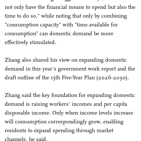
not only have the financial means to spend but also the
time to do so," while noting that only by combining
"consumption capacity" with "time available for
consumption" can domestic demand be more
effectively stimulated.
Zhang also shared his view on expanding domestic
demand in this year's government work report and the
draft outline of the 15th Five-Year Plan (2026-2030).
Zhang said the key foundation for expanding domestic
demand is raising workers' incomes and per capita
disposable income. Only when income levels increase
will consumption correspondingly grow, enabling
residents to expand spending through market
channels, he said.