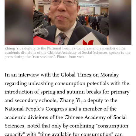
Zhang Yi, a deputy to the National People's Congress and a member of the
academic divisions of the Chinese Academy of Social Sciences, speaks to the
press during the "two sessions". Photo: from web
In an interview with the Global Times on Monday
regarding unleashing consumption potentials with the
introduction of spring and autumn breaks for primary
and secondary schools, Zhang Yi, a deputy to the
National People's Congress and a member of the
academic divisions of the Chinese Academy of Social
Sciences, noted that only by combining "consumption
capacity" with "time available for consumption" can