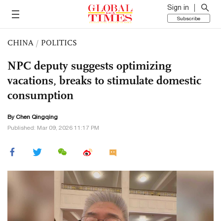
Sign in
Subscribe
CHINA
/
POLITICS
NPC deputy suggests optimizing
vacations, breaks to stimulate domestic
consumption
By
Chen Qingqing
Published: Mar 09, 2026 11:17 PM