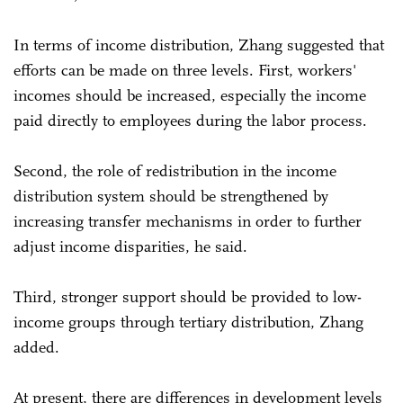
In terms of income distribution, Zhang suggested that
efforts can be made on three levels. First, workers'
incomes should be increased, especially the income
paid directly to employees during the labor process.
Second, the role of redistribution in the income
distribution system should be strengthened by
increasing transfer mechanisms in order to further
adjust income disparities, he said.
Third, stronger support should be provided to low-
income groups through tertiary distribution, Zhang
added.
At present, there are differences in development levels