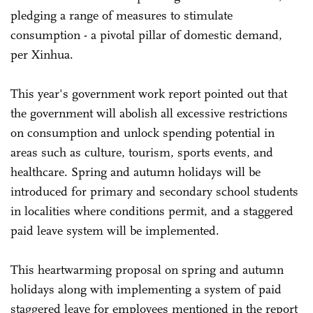
pledging a range of measures to stimulate
consumption - a pivotal pillar of domestic demand,
per Xinhua.
This year's government work report pointed out that
the government will abolish all excessive restrictions
on consumption and unlock spending potential in
areas such as culture, tourism, sports events, and
healthcare. Spring and autumn holidays will be
introduced for primary and secondary school students
in localities where conditions permit, and a staggered
paid leave system will be implemented.
This heartwarming proposal on spring and autumn
holidays along with implementing a system of paid
staggered leave for employees mentioned in the report