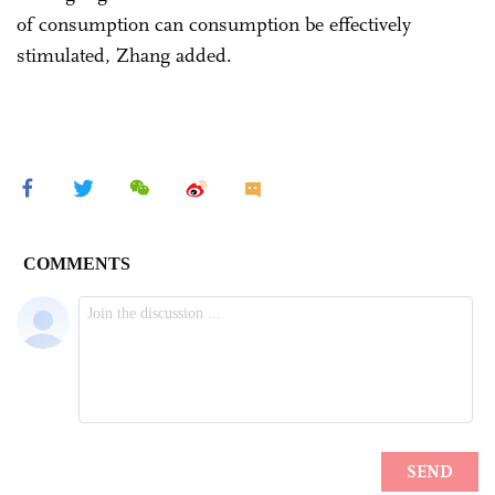
of consumption can consumption be effectively
stimulated, Zhang added.