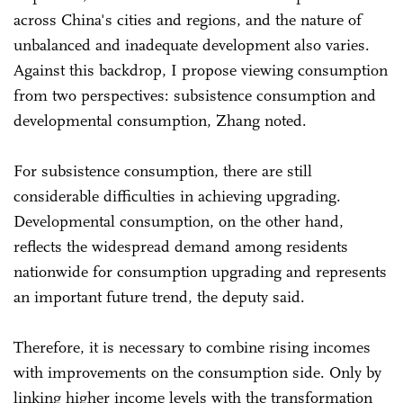
across China's cities and regions, and the nature of
unbalanced and inadequate development also varies.
Against this backdrop, I propose viewing consumption
from two perspectives: subsistence consumption and
developmental consumption, Zhang noted.
For subsistence consumption, there are still
considerable difficulties in achieving upgrading.
Developmental consumption, on the other hand,
reflects the widespread demand among residents
nationwide for consumption upgrading and represents
an important future trend, the deputy said.
Therefore, it is necessary to combine rising incomes
with improvements on the consumption side. Only by
linking higher income levels with the transformation