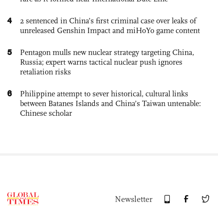
4
2 sentenced in China’s first criminal case over leaks of
unreleased Genshin Impact and miHoYo game content
5
Pentagon mulls new nuclear strategy targeting China,
Russia; expert warns tactical nuclear push ignores
retaliation risks
6
Philippine attempt to sever historical, cultural links
between Batanes Islands and China’s Taiwan untenable:
Chinese scholar
Newsletter