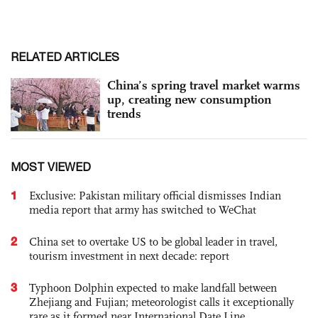
RELATED ARTICLES
China’s spring travel market warms
up, creating new consumption
trends
MOST VIEWED
1
Exclusive: Pakistan military official dismisses Indian
media report that army has switched to WeChat
2
China set to overtake US to be global leader in travel,
tourism investment in next decade: report
3
Typhoon Dolphin expected to make landfall between
Zhejiang and Fujian; meteorologist calls it exceptionally
rare as it formed near International Date Line