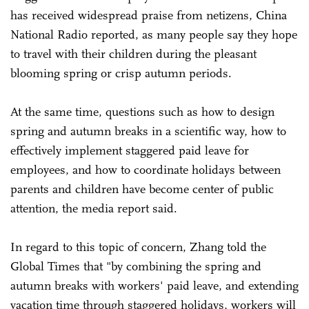
has received widespread praise from netizens, China
National Radio reported, as many people say they hope
to travel with their children during the pleasant
blooming spring or crisp autumn periods.
At the same time, questions such as how to design
spring and autumn breaks in a scientific way, how to
effectively implement staggered paid leave for
employees, and how to coordinate holidays between
parents and children have become center of public
attention, the media report said.
In regard to this topic of concern, Zhang told the
Global Times that "by combining the spring and
autumn breaks with workers' paid leave, and extending
vacation time through staggered holidays, workers will