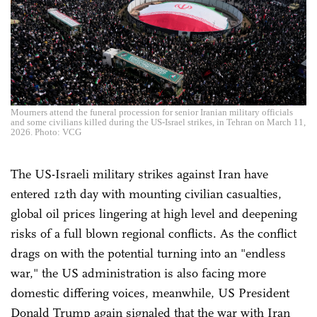
Mourners attend the funeral procession for senior Iranian military officials
and some civilians killed during the US-Israel strikes, in Tehran on March 11,
2026. Photo: VCG
The US-Israeli military strikes against Iran have
entered 12th day with mounting civilian casualties,
global oil prices lingering at high level and deepening
risks of a full blown regional conflicts. As the conflict
drags on with the potential turning into an "endless
war," the US administration is also facing more
domestic differing voices, meanwhile, US President
Donald Trump again signaled that the war with Iran