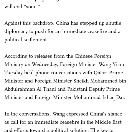
will end "soon."
Against this backdrop, China has stepped up shuttle
diplomacy to push for an immediate ceasefire and a
political settlement.
According to releases from the Chinese Foreign
Ministry on Wednesday, Foreign Minister Wang Yi on
Tuesday held phone conversations with Qatari Prime
Minister and Foreign Minister Sheikh Mohammed bin
Abdulrahman Al Thani and Pakistani Deputy Prime
Minister and Foreign Minister Mohammad Ishaq Dar.
In the conversations, Wang expressed China's stance
as call for an immediate ceasefire in the Middle East
and efforts toward a political solution. The key to