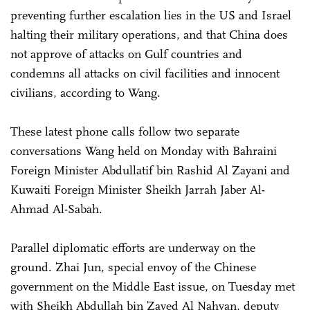
preventing further escalation lies in the US and Israel
halting their military operations, and that China does
not approve of attacks on Gulf countries and
condemns all attacks on civil facilities and innocent
civilians, according to Wang.
These latest phone calls follow two separate
conversations Wang held on Monday with Bahraini
Foreign Minister Abdullatif bin Rashid Al Zayani and
Kuwaiti Foreign Minister Sheikh Jarrah Jaber Al-
Ahmad Al-Sabah.
Parallel diplomatic efforts are underway on the
ground. Zhai Jun, special envoy of the Chinese
government on the Middle East issue, on Tuesday met
with Sheikh Abdullah bin Zayed Al Nahyan, deputy