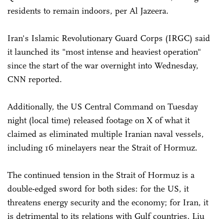
residents to remain indoors, per Al Jazeera.
Iran's Islamic Revolutionary Guard Corps (IRGC) said
it launched its "most intense and heaviest operation"
since the start of the war overnight into Wednesday,
CNN reported.
Additionally, the US Central Command on Tuesday
night (local time) released footage on X of what it
claimed as eliminated multiple Iranian naval vessels,
including 16 minelayers near the Strait of Hormuz.
The continued tension in the Strait of Hormuz is a
double-edged sword for both sides: for the US, it
threatens energy security and the economy; for Iran, it
is detrimental to its relations with Gulf countries, Liu