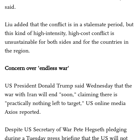
said.
Liu added that the conflict is in a stalemate period, but
this kind of high-intensity, high-cost conflict is
unsustainable for both sides and for the countries in
the region.
Concern over 'endless war'
US President Donald Trump said Wednesday that the
war with Iran will end "soon," claiming there is
"practically nothing left to target," US online media
Axios reported.
Despite US Secretary of War Pete Hegseth pledging
during a Tuesday press briefing that the US will not