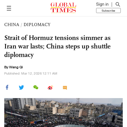
Sign in
Subscribe
CHINA
/
DIPLOMACY
Strait of Hormuz tensions simmer as
Iran war lasts; China steps up shuttle
diplomacy
By
Wang Qi
Published: Mar 12, 2026 12:11 AM