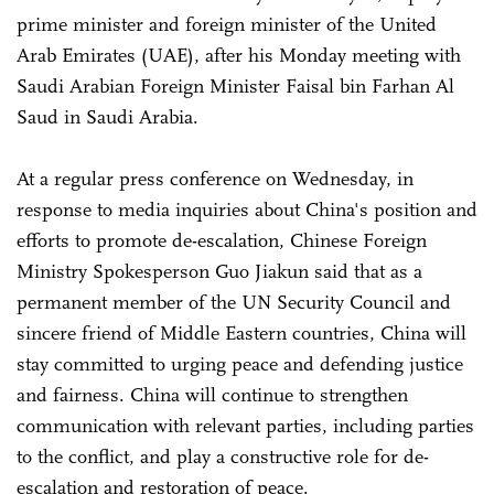
prime minister and foreign minister of the United
Arab Emirates (UAE), after his Monday meeting with
Saudi Arabian Foreign Minister Faisal bin Farhan Al
Saud in Saudi Arabia.
At a regular press conference on Wednesday, in
response to media inquiries about China's position and
efforts to promote de-escalation, Chinese Foreign
Ministry Spokesperson Guo Jiakun said that as a
permanent member of the UN Security Council and
sincere friend of Middle Eastern countries, China will
stay committed to urging peace and defending justice
and fairness. China will continue to strengthen
communication with relevant parties, including parties
to the conflict, and play a constructive role for de-
escalation and restoration of peace.