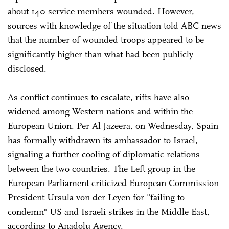
about 140 service members wounded. However,
sources with knowledge of the situation told ABC news
that the number of wounded troops appeared to be
significantly higher than what had been publicly
disclosed.
As conflict continues to escalate, rifts have also
widened among Western nations and within the
European Union. Per Al Jazeera, on Wednesday, Spain
has formally withdrawn its ambassador to Israel,
signaling a further cooling of diplomatic relations
between the two countries. The Left group in the
European Parliament criticized European Commission
President Ursula von der Leyen for "failing to
condemn" US and Israeli strikes in the Middle East,
according to Anadolu Agency.