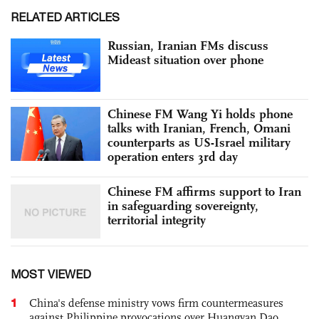
RELATED ARTICLES
Russian, Iranian FMs discuss
Mideast situation over phone
Chinese FM Wang Yi holds phone
talks with Iranian, French, Omani
counterparts as US-Israel military
operation enters 3rd day
Chinese FM affirms support to Iran
in safeguarding sovereignty,
territorial integrity
MOST VIEWED
1
China's defense ministry vows firm countermeasures
against Philippine provocations over Huangyan Dao