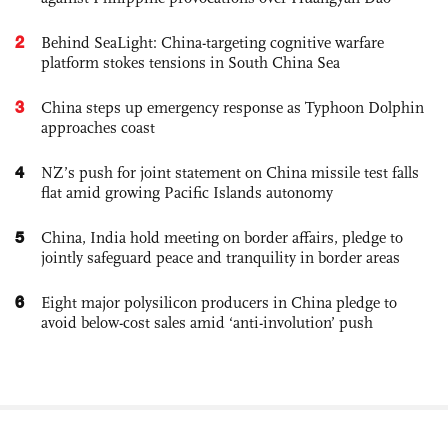
2
Behind SeaLight: China-targeting cognitive warfare
platform stokes tensions in South China Sea
3
China steps up emergency response as Typhoon Dolphin
approaches coast
4
NZ’s push for joint statement on China missile test falls
flat amid growing Pacific Islands autonomy
5
China, India hold meeting on border affairs, pledge to
jointly safeguard peace and tranquility in border areas
6
Eight major polysilicon producers in China pledge to
avoid below-cost sales amid ‘anti-involution’ push