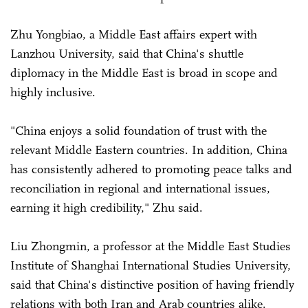
Zhu Yongbiao, a Middle East affairs expert with
Lanzhou University, said that China's shuttle
diplomacy in the Middle East is broad in scope and
highly inclusive.
"China enjoys a solid foundation of trust with the
relevant Middle Eastern countries. In addition, China
has consistently adhered to promoting peace talks and
reconciliation in regional and international issues,
earning it high credibility," Zhu said.
Liu Zhongmin, a professor at the Middle East Studies
Institute of Shanghai International Studies University,
said that China's distinctive position of having friendly
relations with both Iran and Arab countries alike.