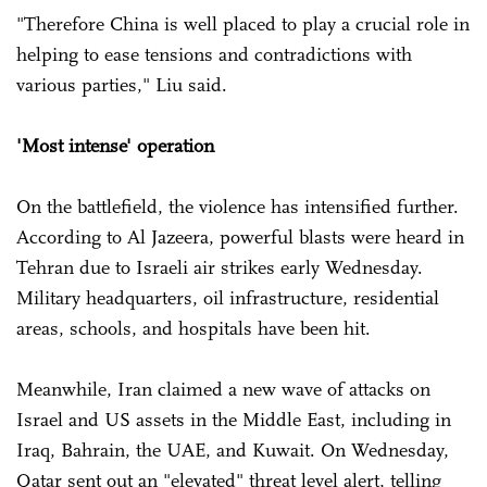
"Therefore China is well placed to play a crucial role in
helping to ease tensions and contradictions with
various parties," Liu said.
'Most intense' operation
On the battlefield, the violence has intensified further.
According to Al Jazeera, powerful blasts were heard in
Tehran due to Israeli air strikes early Wednesday.
Military headquarters, oil infrastructure, residential
areas, schools, and hospitals have been hit.
Meanwhile, Iran claimed a new wave of attacks on
Israel and US assets in the Middle East, including in
Iraq, Bahrain, the UAE, and Kuwait. On Wednesday,
Qatar sent out an "elevated" threat level alert, telling