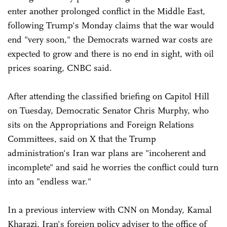
enter another prolonged conflict in the Middle East,
following Trump's Monday claims that the war would
end "very soon," the Democrats warned war costs are
expected to grow and there is no end in sight, with oil
prices soaring, CNBC said.
After attending the classified briefing on Capitol Hill
on Tuesday, Democratic Senator Chris Murphy, who
sits on the Appropriations and Foreign Relations
Committees, said on X that the Trump
administration's Iran war plans are "incoherent and
incomplete" and said he worries the conflict could turn
into an "endless war."
In a previous interview with CNN on Monday, Kamal
Kharazi, Iran's foreign policy adviser to the office of