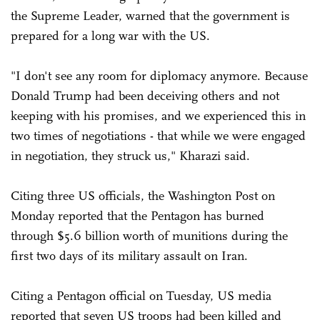
the Supreme Leader, warned that the government is
prepared for a long war with the US.
"I don't see any room for diplomacy anymore. Because
Donald Trump had been deceiving others and not
keeping with his promises, and we experienced this in
two times of negotiations - that while we were engaged
in negotiation, they struck us," Kharazi said.
Citing three US officials, the Washington Post on
Monday reported that the Pentagon has burned
through $5.6 billion worth of munitions during the
first two days of its military assault on Iran.
Citing a Pentagon official on Tuesday, US media
reported that seven US troops had been killed and