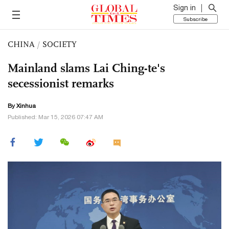
Sign in
Subscribe
CHINA
/
SOCIETY
Mainland slams Lai Ching-te's
secessionist remarks
By Xinhua
Published: Mar 15, 2026 07:47 AM