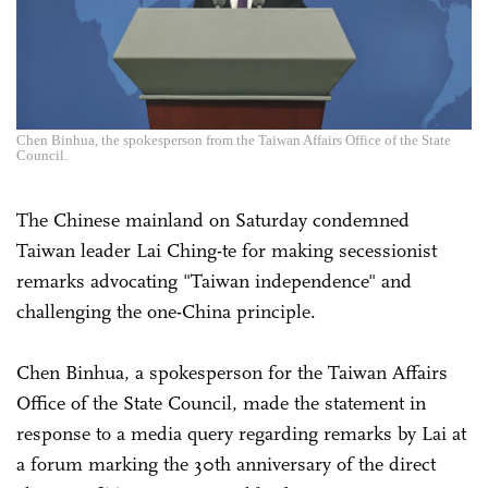
Chen Binhua, the spokesperson from the Taiwan Affairs Office of the State
Council.
The Chinese mainland on Saturday condemned
Taiwan leader Lai Ching-te for making secessionist
remarks advocating "Taiwan independence" and
challenging the one-China principle.
Chen Binhua, a spokesperson for the Taiwan Affairs
Office of the State Council, made the statement in
response to a media query regarding remarks by Lai at
a forum marking the 30th anniversary of the direct