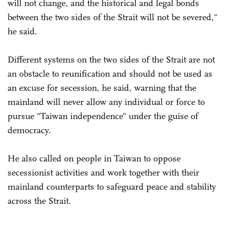
will not change, and the historical and legal bonds
between the two sides of the Strait will not be severed,"
he said.
Different systems on the two sides of the Strait are not
an obstacle to reunification and should not be used as
an excuse for secession, he said, warning that the
mainland will never allow any individual or force to
pursue "Taiwan independence" under the guise of
democracy.
He also called on people in Taiwan to oppose
secessionist activities and work together with their
mainland counterparts to safeguard peace and stability
across the Strait.