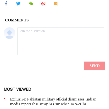
MOST VIEWED
1
Exclusive: Pakistan military official dismisses Indian
media report that army has switched to WeChat