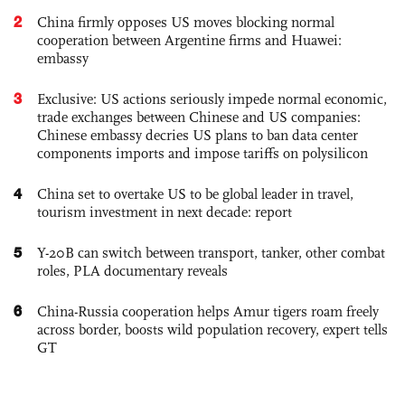
2
China firmly opposes US moves blocking normal
cooperation between Argentine firms and Huawei:
embassy
3
Exclusive: US actions seriously impede normal economic,
trade exchanges between Chinese and US companies:
Chinese embassy decries US plans to ban data center
components imports and impose tariffs on polysilicon
4
China set to overtake US to be global leader in travel,
tourism investment in next decade: report
5
Y-20B can switch between transport, tanker, other combat
roles, PLA documentary reveals
6
China-Russia cooperation helps Amur tigers roam freely
across border, boosts wild population recovery, expert tells
GT