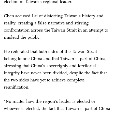
election of Taiwan's regional leader.
Chen accused Lai of distorting Taiwan's history and
reality, creating a false narrative and stirring
confrontation across the Taiwan Strait in an attempt to
mislead the public.
He reiterated that both sides of the Taiwan Strait
belong to one China and that Taiwan is part of China,
stressing that China's sovereignty and territorial
integrity have never been divided, despite the fact that
the two sides have yet to achieve complete
reunification.
"No matter how the region's leader is elected or
whoever is elected, the fact that Taiwan is part of China