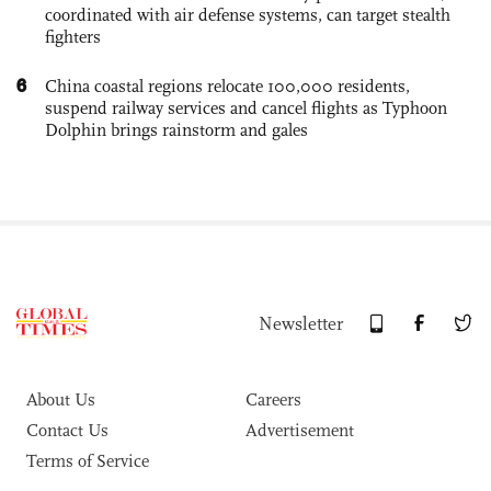
coordinated with air defense systems, can target stealth
fighters
6
China coastal regions relocate 100,000 residents,
suspend railway services and cancel flights as Typhoon
Dolphin brings rainstorm and gales
Newsletter
About Us
Careers
Contact Us
Advertisement
Terms of Service