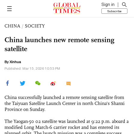
Sign in
Subscribe
CHINA
/
SOCIETY
China launches new remote sensing
satellite
By Xinhua
Published: Mar 15, 2026 10:53 PM
China successfully launched a remote sensing satellite from
the Taiyuan Satellite Launch Center in north China's Shanxi
Province on Sunday.
The Yaogan-50 02 satellite was launched at 9:22 p.m. aboard a
modified Long March-6 carrier rocket and has entered its
planned orbit. The launch mission was a complete success.