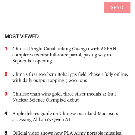
MOST VIEWED
1
China’s Pinglu Canal linking Guangxi with ASEAN
completes its first full-route patrol, paving way to
September opening
2
China’s first 100-bcm Bohai gas field Phase I fully online,
with daily output topping 5,200 tons
3
Chinese team wins gold, three silver medals at Int'l
Nuclear Science Olympiad debut
4
Apple deletes guide on Chinese mainland Mac users
accessing Alibaba’s Qwen AI
5
Official video shows how PLA Army portable missiles,