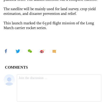
The satellite will be mainly used for land survey, crop yield
estimation, and disaster prevention and relief.
This launch marked the 633rd flight mission of the Long
March carrier rocket series.