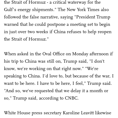
the Strait of Hormuz - a critical waterway for the
Gulf's energy shipments." The New York Times also
followed the false narrative, saying "President Trump
warned that he could postpone a meeting set to begin
in just over two weeks if China refuses to help reopen
the Strait of Hormuz."
When asked in the Oval Office on Monday afternoon if
his trip to China was still on, Trump said, "I don't
know, we're working on that right now." "We're
speaking to China. I'd love to, but because of the war, I
want to be here. I have to be here, I feel," Trump said.
"And so, we've requested that we delay it a month or
so," Trump said, according to CNBC.
White House press secretary Karoline Leavitt likewise