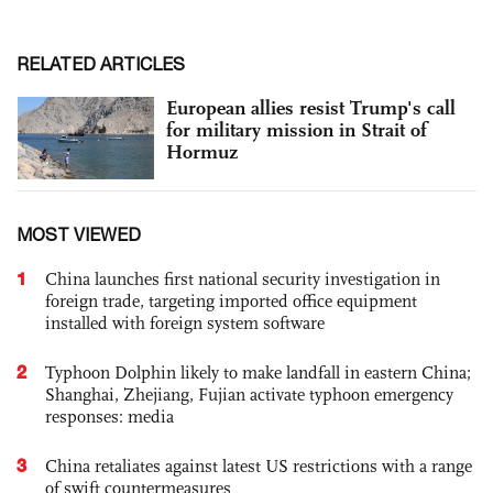
RELATED ARTICLES
European allies resist Trump's call
for military mission in Strait of
Hormuz
MOST VIEWED
1
China launches first national security investigation in
foreign trade, targeting imported office equipment
installed with foreign system software
2
Typhoon Dolphin likely to make landfall in eastern China;
Shanghai, Zhejiang, Fujian activate typhoon emergency
responses: media
3
China retaliates against latest US restrictions with a range
of swift countermeasures