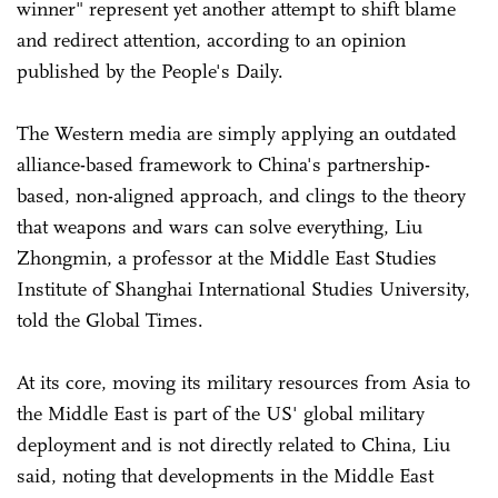
winner" represent yet another attempt to shift blame
and redirect attention, according to an opinion
published by the People's Daily.
The Western media are simply applying an outdated
alliance-based framework to China's partnership-
based, non-aligned approach, and clings to the theory
that weapons and wars can solve everything, Liu
Zhongmin, a professor at the Middle East Studies
Institute of Shanghai International Studies University,
told the Global Times.
At its core, moving its military resources from Asia to
the Middle East is part of the US' global military
deployment and is not directly related to China, Liu
said, noting that developments in the Middle East