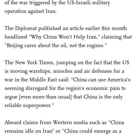
of the war triggered by the US-Israeli military
operation against Iran.
The Diplomat published an article earlier this month
headlined "Why China Won't Help Iran," claiming that
"Beijing cares about the oil, not the regime."
The New York Times, jumping on the fact that the US
is moving warships, missiles and air defenses for a
war in the Middle East said: "China can use America's
seeming disregard for the region's economic pain to
argue [even more than usual] that China is the only
reliable superpower."
Absurd claims from Western media such as "China
remains idle on Iran" or "China could emerge as a