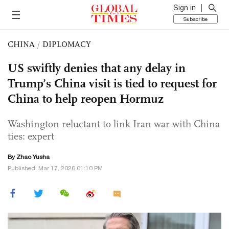
Sign in
Subscribe
CHINA
/
DIPLOMACY
US swiftly denies that any delay in
Trump’s China visit is tied to request for
China to help reopen Hormuz
Washington reluctant to link Iran war with China
ties: expert
By
Zhao Yusha
Published: Mar 17, 2026 01:10 PM