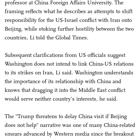
professor at China Foreign Affairs University. The
framing reflects what he describes as attempts to shift
responsibility for the US-Israel conflict with Iran onto
Beijing, while stoking further hostility between the two
countries, Li told the Global Times.
Subsequent clarifications from US officials suggest
Washington does not intend to link China-US relations
to its strikes on Iran, Li said. Washington understands
the importance of its relationship with China and
knows that dragging it into the Middle East conflict
would serve neither country's interests, he said.
The "Trump threatens to delay China visit if Beijing
does not help" narrative was one of many China-related
smears advanced by Western media since the breakout