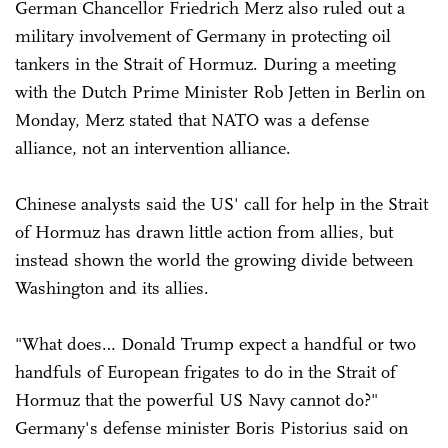
German Chancellor Friedrich Merz also ruled out a
military involvement of Germany in protecting oil
tankers in the Strait of Hormuz. During a meeting
with the Dutch Prime Minister Rob Jetten in Berlin on
Monday, Merz stated that NATO was a defense
alliance, not an intervention alliance.
Chinese analysts said the US' call for help in the Strait
of Hormuz has drawn little action from allies, but
instead shown the world the growing divide between
Washington and its allies.
"What does… Donald Trump expect a handful or two
handfuls of European frigates to do in the Strait of
Hormuz that the powerful US Navy cannot do?"
Germany's defense minister Boris Pistorius ⁠said on