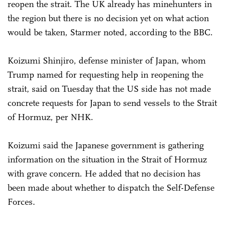
reopen the strait. The UK already has minehunters in
the region but there is no decision yet on what action
would be taken, Starmer noted, according to the BBC.
Koizumi Shinjiro, defense minister of Japan, whom
Trump named for requesting help in reopening the
strait, said on Tuesday that the US side has not made
concrete requests for Japan to send vessels to the Strait
of Hormuz, per NHK.
Koizumi said the Japanese government is gathering
information on the situation in the Strait of Hormuz
with grave concern. He added that no decision has
been made about whether to dispatch the Self-Defense
Forces.