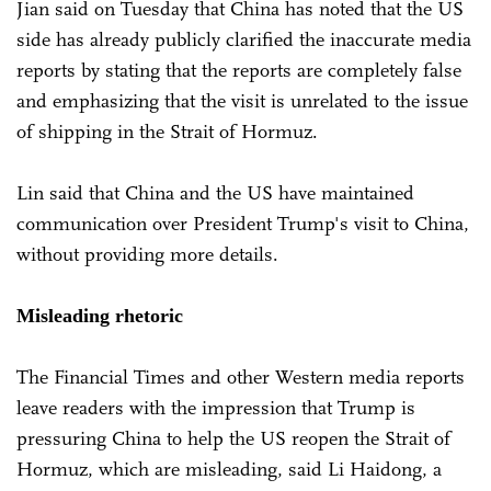
Jian said on Tuesday that China has noted that the US
side has already publicly clarified the inaccurate media
reports by stating that the reports are completely false
and emphasizing that the visit is unrelated to the issue
of shipping in the Strait of Hormuz.
Lin said that China and the US have maintained
communication over President Trump's visit to China,
without providing more details.
Misleading rhetoric
The Financial Times and other Western media reports
leave readers with the impression that Trump is
pressuring China to help the US reopen the Strait of
Hormuz, which are misleading, said Li Haidong, a