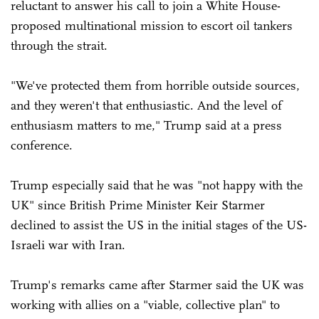
reluctant to answer his call to join a White House-
proposed multinational mission to escort oil tankers
through the strait.
"We've protected them from horrible outside sources,
and they weren't that enthusiastic. And the level of
enthusiasm matters to me," Trump said at a press
conference.
Trump especially said that he was "not happy with the
UK" since British Prime Minister Keir Starmer
declined to assist the US in the initial stages of the US-
Israeli war with Iran.
Trump's remarks came after Starmer said the UK was
working with allies on a "viable, collective plan" to