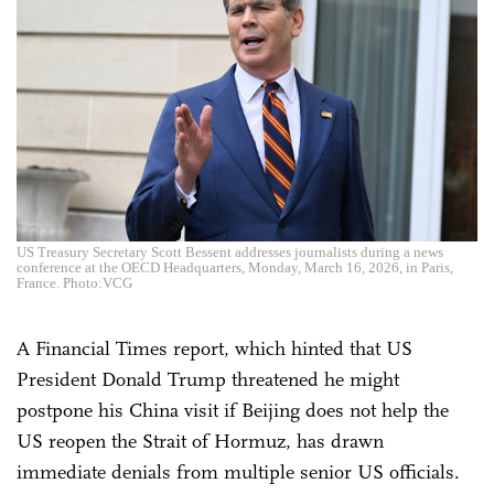
US Treasury Secretary Scott Bessent addresses journalists during a news
conference at the OECD Headquarters, Monday, March 16, 2026, in Paris,
France. Photo:VCG
A Financial Times report, which hinted that US
President Donald Trump threatened he might
postpone his China visit if Beijing does not help the
US reopen the Strait of Hormuz, has drawn
immediate denials from multiple senior US officials.