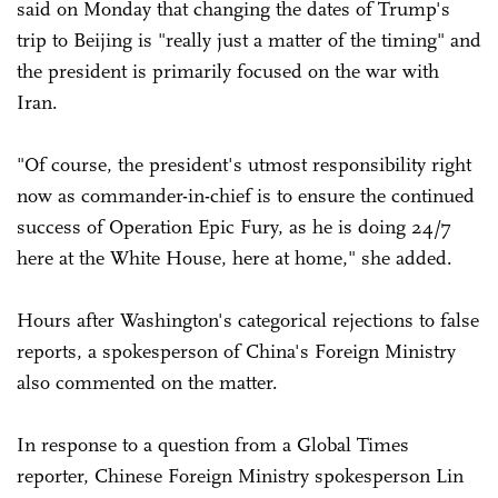
said on Monday that changing the dates of Trump's
trip to Beijing is "really just a matter of the timing" and
the president is primarily focused on the war with
Iran.
"Of course, the president's utmost responsibility right
now as commander-in-chief is to ensure the continued
success of Operation Epic Fury, as he is doing 24/7
here at the White House, here at home," she added.
Hours after Washington's categorical rejections to false
reports, a spokesperson of China's Foreign Ministry
also commented on the matter.
In response to a question from a Global Times
reporter, Chinese Foreign Ministry spokesperson Lin