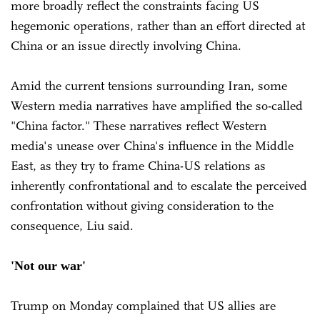
more broadly reflect the constraints facing US
hegemonic operations, rather than an effort directed at
China or an issue directly involving China.
Amid the current tensions surrounding Iran, some
Western media narratives have amplified the so-called
"China factor." These narratives reflect Western
media's unease over China's influence in the Middle
East, as they try to frame China-US relations as
inherently confrontational and to escalate the perceived
confrontation without giving consideration to the
consequence, Liu said.
'Not our war'
Trump on Monday complained that US allies are