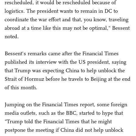
rescheduled, it would be rescheduled because of
logistics. The president wants to remain in DC to
coordinate the war effort and that, you know, traveling
abroad at a time like this may not be optimal," Bessent
noted.
Bessent's remarks came after the Financial Times
published its interview with the US president, saying
that Trump was expecting China to help unblock the
Strait of Hormuz before he travels to Beijing at the end
of this month.
Jumping on the Financial Times report, some foreign
media outlets, such as the BBC, started to hype that
"Trump told the Financial Times that he might
postpone the meeting if China did not help unblock