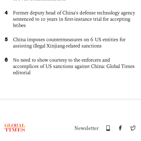
4
Former deputy head of China's defense technology agency
sentenced to 10 years in first-instance trial for accepting
bribes
5
China imposes countermeasures on 6 US entities for
assisting illegal Xinjiang-related sanctions
6
No need to show courtesy to the enforcers and
accomplices of US sanctions against China: Global Times
editorial
Newsletter