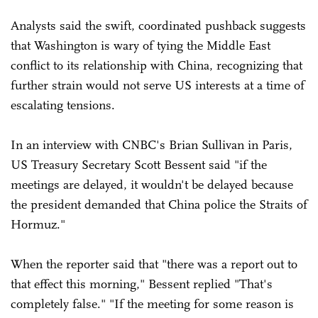
Analysts said the swift, coordinated pushback suggests
that Washington is wary of tying the Middle East
conflict to its relationship with China, recognizing that
further strain would not serve US interests at a time of
escalating tensions.
In an interview with CNBC's Brian Sullivan in Paris,
US Treasury Secretary Scott Bessent said "if the
meetings are delayed, it wouldn't be delayed because
the president demanded that China police the Straits of
Hormuz."
When the reporter said that "there was a report out to
that effect this morning," Bessent replied "That's
completely false." "If the meeting for some reason is