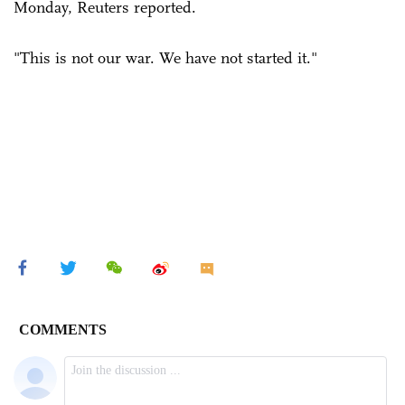
Monday, Reuters reported.
"This is not our war. We have not started it."