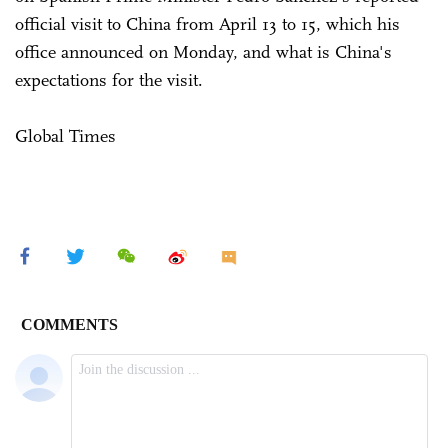
official visit to China from April 13 to 15, which his
office announced on Monday, and what is China's
expectations for the visit.
Global Times