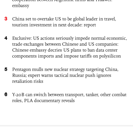
embassy
3
China set to overtake US to be global leader in travel,
tourism investment in next decade: report
4
Exclusive: US actions seriously impede normal economic,
trade exchanges between Chinese and US companies:
Chinese embassy decries US plans to ban data center
components imports and impose tariffs on polysilicon
5
Pentagon mulls new nuclear strategy targeting China,
Russia; expert warns tactical nuclear push ignores
retaliation risks
6
Y-20B can switch between transport, tanker, other combat
roles, PLA documentary reveals