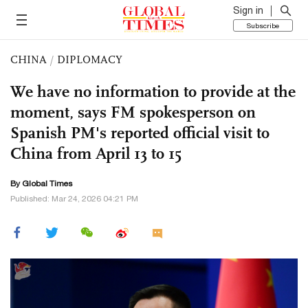
Sign in
Subscribe
CHINA
/
DIPLOMACY
We have no information to provide at the
moment, says FM spokesperson on
Spanish PM's reported official visit to
China from April 13 to 15
By Global Times
Published: Mar 24, 2026 04:21 PM