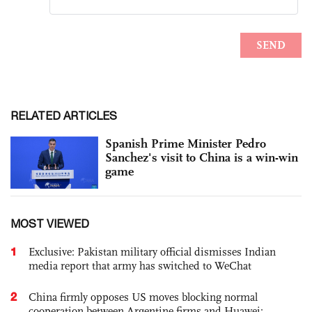
RELATED ARTICLES
Spanish Prime Minister Pedro
Sanchez's visit to China is a win-win
game
MOST VIEWED
1
Exclusive: Pakistan military official dismisses Indian
media report that army has switched to WeChat
2
China firmly opposes US moves blocking normal
cooperation between Argentine firms and Huawei: