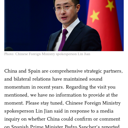
Photo: Chinese Foreign Ministry spokesperson Lin Jian
China and Spain are comprehensive strategic partners,
and bilateral relations have maintained sound
momentum in recent years. Regarding the visit you
mentioned, we have no information to provide at the
moment. Please stay tuned, Chinese Foreign Ministry
spokesperson Lin Jian said in response to a media
inquiry on whether China could confirm or comment
on Spanish Prime Minister Pedro Sanchez's reported