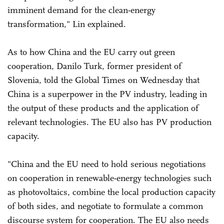
imminent demand for the clean-energy
transformation," Lin explained.
As to how China and the EU carry out green
cooperation, Danilo Turk, former president of
Slovenia, told the Global Times on Wednesday that
China is a superpower in the PV industry, leading in
the output of these products and the application of
relevant technologies. The EU also has PV production
capacity.
"China and the EU need to hold serious negotiations
on cooperation in renewable-energy technologies such
as photovoltaics, combine the local production capacity
of both sides, and negotiate to formulate a common
discourse system for cooperation. The EU also needs