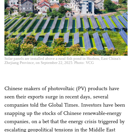
Solar panels are installed above a rural fish pond in Huzhou, East China's
Zhejiang Province, on September 22, 2025. Photo: VCG
Chinese makers of photovoltaic (PV) products have
seen their exports surge in recent days, several
companies told the Global Times. Investors have been
snapping up the stocks of Chinese renewable-energy
companies, on a bet that the energy crisis triggered by
escalating geopolitical tensions in the Middle East