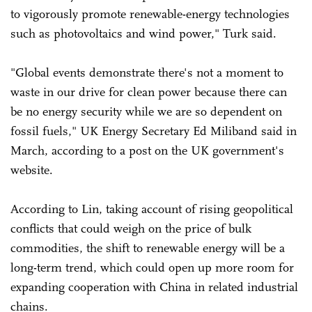
to vigorously promote renewable-energy technologies
such as photovoltaics and wind power," Turk said.
"Global events demonstrate there's not a moment to
waste in our drive for clean power because there can
be no energy security while we are so dependent on
fossil fuels," UK Energy Secretary Ed Miliband said in
March, according to a post on the UK government's
website.
According to Lin, taking account of rising geopolitical
conflicts that could weigh on the price of bulk
commodities, the shift to renewable energy will be a
long-term trend, which could open up more room for
expanding cooperation with China in related industrial
chains.