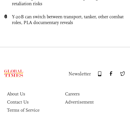
retaliation risks
6
Y-20B can switch between transport, tanker, other combat
roles, PLA documentary reveals
Newsletter
About Us
Careers
Contact Us
Advertisement
Terms of Service