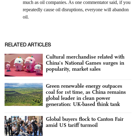
RELATED ARTICLES
Cultural merchandise related with
China’s National Games surges in
popularity, market sales
Green renewable energy outpaces
coal for 1st time, as China remains
global leader in clean power
generation: UK-based think tank
Global buyers flock to Canton Fair
amid US tariff turmoil