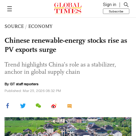
Sign in
Subscribe
SOURCE
/
ECONOMY
Chinese renewable-energy stocks rise as
PV exports surge
Trend highlights China’s role as a stabilizer,
anchor in global supply chain
By GT staff reporters
Published: Mar 25, 2026 08:32 PM