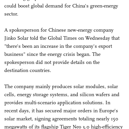
could boost global demand for China's green-energy
sector.
A spokesperson for Chinese new-energy company
Jinko Solar told the Global Times on Wednesday that
"there's been an increase in the company's export
business" since the energy crisis began. The
spokesperson did not provide details on the
destination countries.
The company mainly produces solar modules, solar
cells, energy storage systems, and silicon wafers and
provides multi-scenario application solutions. In
recent days, it has secured major orders in Europe's
solar market, signing agreements totaling nearly 150
megawatts of its flagship Tiger Neo 3.0 high-efficiency