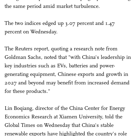
the same period amid market turbulence.
The two indices edged up 3.07 percent and 1.47
percent on Wednesday.
The Reuters report, quoting a research note from
Goldman Sachs, noted that "with China's leadership in
key industries such as EVs, batteries and power-
generating equipment, Chinese exports and growth in
2027 and beyond may benefit from increased demand
for these products."
Lin Boqiang, director of the China Center for Energy
Economics Research at Xiamen University, told the
Global Times on Wednesday that China's stable
renewable exports have highlighted the country's role