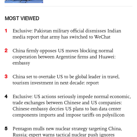
MOST VIEWED
1
Exclusive: Pakistan military official dismisses Indian
media report that army has switched to WeChat
2
China firmly opposes US moves blocking normal
cooperation between Argentine firms and Huawei:
embassy
3
China set to overtake US to be global leader in travel,
tourism investment in next decade: report
4
Exclusive: US actions seriously impede normal economic,
trade exchanges between Chinese and US companies:
Chinese embassy decries US plans to ban data center
components imports and impose tariffs on polysilicon
5
Pentagon mulls new nuclear strategy targeting China,
Russia; expert warns tactical nuclear push ignores