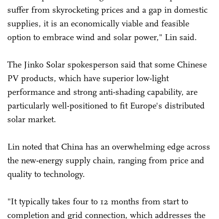
suffer from skyrocketing prices and a gap in domestic
supplies, it is an economically viable and feasible
option to embrace wind and solar power," Lin said.
The Jinko Solar spokesperson said that some Chinese
PV products, which have superior low-light
performance and strong anti-shading capability, are
particularly well-positioned to fit Europe's distributed
solar market.
Lin noted that China has an overwhelming edge across
the new-energy supply chain, ranging from price and
quality to technology.
"It typically takes four to 12 months from start to
completion and grid connection, which addresses the