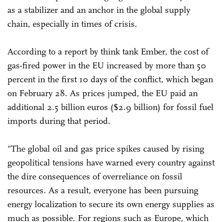
as a stabilizer and an anchor in the global supply
chain, especially in times of crisis.
According to a report by think tank Ember, the cost of
gas-fired power in the EU increased by more than 50
percent in the first 10 days of the conflict, which began
on February 28. As prices jumped, the EU paid an
additional 2.5 billion euros ($2.9 billion) for fossil fuel
imports during that period.
"The global oil and gas price spikes caused by rising
geopolitical tensions have warned every country against
the dire consequences of overreliance on fossil
resources. As a result, everyone has been pursuing
energy localization to secure its own energy supplies as
much as possible. For regions such as Europe, which