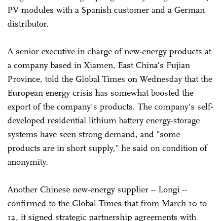
PV modules with a Spanish customer and a German
distributor.
A senior executive in charge of new-energy products at
a company based in Xiamen, East China's Fujian
Province, told the Global Times on Wednesday that the
European energy crisis has somewhat boosted the
export of the company's products. The company's self-
developed residential lithium battery energy-storage
systems have seen strong demand, and "some
products are in short supply," he said on condition of
anonymity.
Another Chinese new-energy supplier -- Longi --
confirmed to the Global Times that from March 10 to
12, it signed strategic partnership agreements with