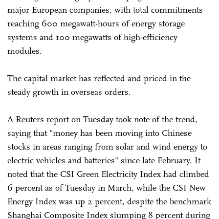
major European companies, with total commitments
reaching 600 megawatt-hours of energy storage
systems and 100 megawatts of high-efficiency
modules.
The capital market has reflected and priced in the
steady growth in overseas orders.
A Reuters report on Tuesday took note of the trend,
saying that "money has been moving into Chinese
stocks in areas ranging from solar and wind energy to
electric vehicles and batteries" since late February. It
noted that the CSI Green Electricity Index had climbed
6 percent as of Tuesday in March, while the CSI New
Energy Index was up 2 percent, despite the benchmark
Shanghai Composite Index slumping 8 percent during