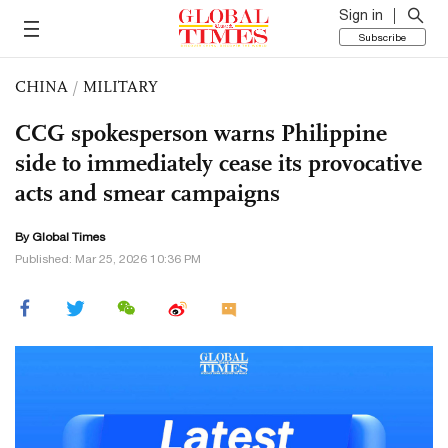
Sign in
Subscribe
CHINA
/
MILITARY
CCG spokesperson warns Philippine
side to immediately cease its provocative
acts and smear campaigns
By Global Times
Published: Mar 25, 2026 10:36 PM