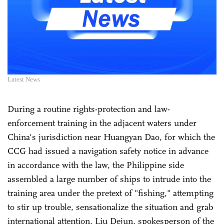
Latest News
During a routine rights-protection and law-
enforcement training in the adjacent waters under
China's jurisdiction near Huangyan Dao, for which the
CCG had issued a navigation safety notice in advance
in accordance with the law, the Philippine side
assembled a large number of ships to intrude into the
training area under the pretext of "fishing," attempting
to stir up trouble, sensationalize the situation and grab
international attention, Liu Dejun, spokesperson of the