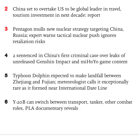
2
China set to overtake US to be global leader in travel,
tourism investment in next decade: report
3
Pentagon mulls new nuclear strategy targeting China,
Russia; expert warns tactical nuclear push ignores
retaliation risks
4
2 sentenced in China’s first criminal case over leaks of
unreleased Genshin Impact and miHoYo game content
5
Typhoon Dolphin expected to make landfall between
Zhejiang and Fujian; meteorologist calls it exceptionally
rare as it formed near International Date Line
6
Y-20B can switch between transport, tanker, other combat
roles, PLA documentary reveals