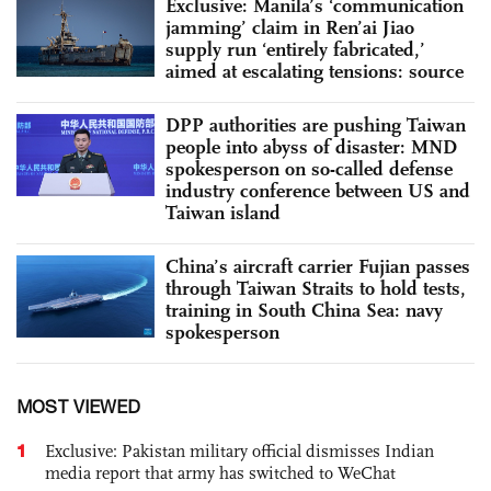
Exclusive: Manila’s ‘communication
jamming’ claim in Ren’ai Jiao
supply run ‘entirely fabricated,’
aimed at escalating tensions: source
DPP authorities are pushing Taiwan
people into abyss of disaster: MND
spokesperson on so-called defense
industry conference between US and
Taiwan island
China’s aircraft carrier Fujian passes
through Taiwan Straits to hold tests,
training in South China Sea: navy
spokesperson
MOST VIEWED
1
Exclusive: Pakistan military official dismisses Indian
media report that army has switched to WeChat