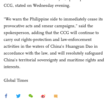
CCG, stated on Wednesday evening.
"We warn the Philippine side to immediately cease its
provocative acts and smear campaigns," said the
spokesperson, adding that the CCG will continue to
carry out rights-protection and law-enforcement
activities in the waters of China's Huangyan Dao in
accordance with the law, and will resolutely safeguard
China's territorial sovereignty and maritime rights and
interests.
Global Times