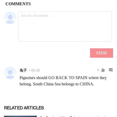
RELATED ARTICLES