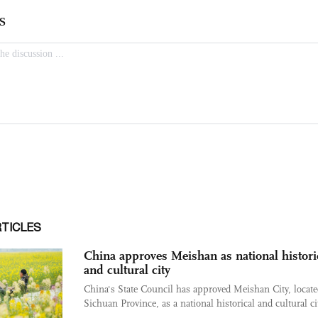
RTICLES
China approves Meishan as national histori
and cultural city
China's State Council has approved Meishan City, locate
Sichuan Province, as a national historical and cultural cit