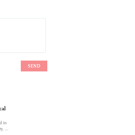
cal
d in
y, ...