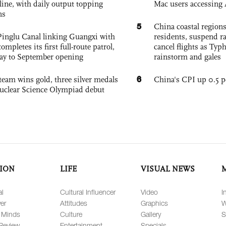
nline, with daily output topping
Mac users accessing 
ns
5
China coastal region
Pinglu Canal linking Guangxi with
residents, suspend ra
pletes its first full-route patrol,
cancel flights as Ty
ay to September opening
rainstorm and gales
6
team wins gold, three silver medals
China's CPI up 0.5 pc
 Nuclear Science Olympiad debut
ION
LIFE
VISUAL NEWS
al
Cultural Influencer
Video
I
er
Attitudes
Graphics
W
 Minds
Culture
Gallery
S
Review
Entertainment
Specials