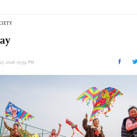
CIETY
day
 27, 2026 05:59 PM