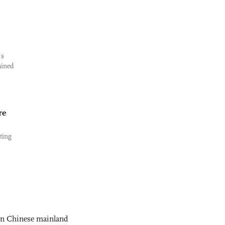
's
mined
re
ting
 on Chinese mainland