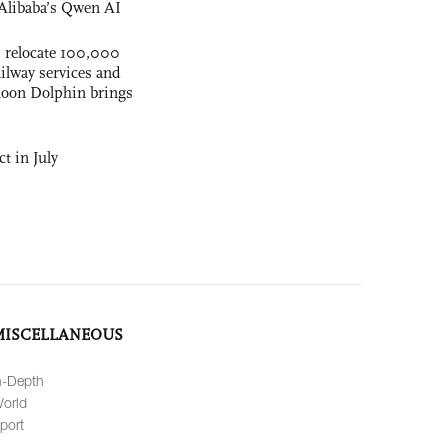
Alibaba’s Qwen AI
s relocate 100,000
ilway services and
phoon Dolphin brings
t in July
MISCELLANEOUS
n-Depth
orld
port