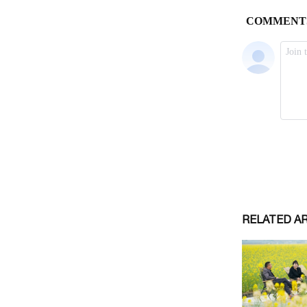
RELATED A