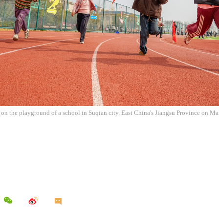
s on the playground of a school in Suqian city, East China's Jiangsu Province on 