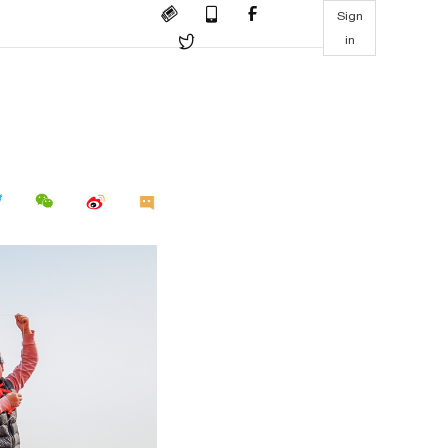
Sign
in