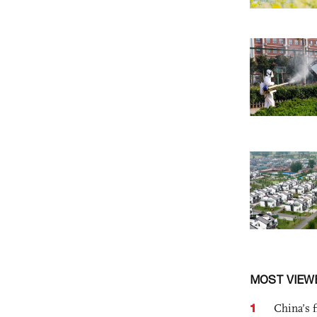
MOST VIEW
1
China’s f