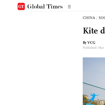
CHINA
/
SO
Kite 
By VCG
Published: Mar