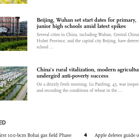
Beijing, Wuhan set start dates for primary,
junior high schools amid latest spikes
Several cities in China, including Wuhan, Central China
Hubei Province, and the capital city Beijing, have deter
school ...
China's rural vitalization, modern agricultu
undergird anti-poverty success
On a drizzly fresh morning, Lu Panfeng, 45, was inspec
and recording the conditions of wheat in the ...
ED
4
irst 100-bcm Bohai gas field Phase
Apple deletes guide