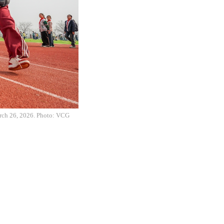
March 26, 2026. Photo: VCG