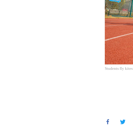
Students fly kite