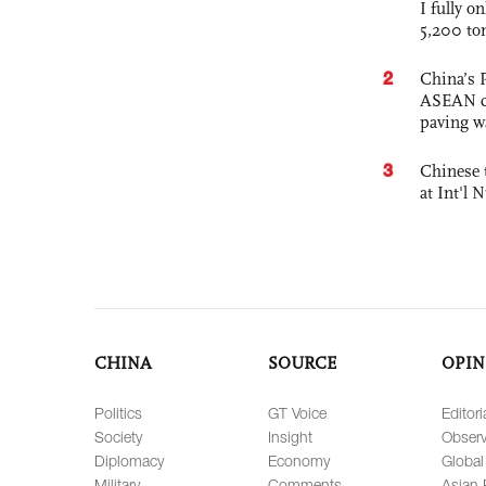
I fully o
5,200 to
2
China’s 
ASEAN com
paving w
3
Chinese 
at Int'l
CHINA
SOURCE
OPIN
Politics
GT Voice
Editori
Society
Insight
Observ
Diplomacy
Economy
Global
Military
Comments
Asian 