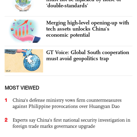
‘double-standards’
Merging high-level opening-up with
tech assets unlocks China’s
economic potential
GT Voice: Global South cooperation
must avoid geopolitics trap
MOST VIEWED
1
China's defense ministry vows firm countermeasures
against Philippine provocations over Huangyan Dao
2
Experts say China's first national security investigation in
foreign trade marks governance upgrade