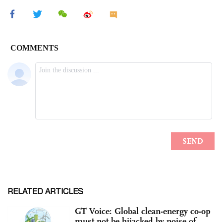
RELATED ARTICLES
GT Voice: Global clean-energy co-op
must not be hijacked by noise of