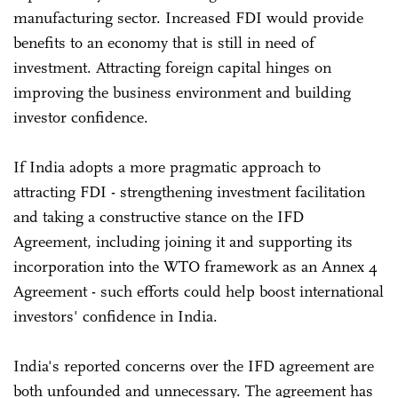
manufacturing sector. Increased FDI would provide
benefits to an economy that is still in need of
investment. Attracting foreign capital hinges on
improving the business environment and building
investor confidence.
If India adopts a more pragmatic approach to
attracting FDI - strengthening investment facilitation
and taking a constructive stance on the IFD
Agreement, including joining it and supporting its
incorporation into the WTO framework as an Annex 4
Agreement - such efforts could help boost international
investors' confidence in India.
India's reported concerns over the IFD agreement are
both unfounded and unnecessary. The agreement has