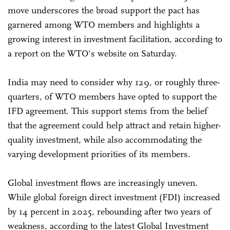
move underscores the broad support the pact has
garnered among WTO members and highlights a
growing interest in investment facilitation, according to
a report on the WTO's website on Saturday.
India may need to consider why 129, or roughly three-
quarters, of WTO members have opted to support the
IFD agreement. This support stems from the belief
that the agreement could help attract and retain higher-
quality investment, while also accommodating the
varying development priorities of its members.
Global investment flows are increasingly uneven.
While global foreign direct investment (FDI) increased
by 14 percent in 2025, rebounding after two years of
weakness, according to the latest Global Investment