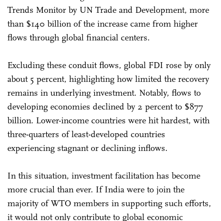
Trends Monitor by UN Trade and Development, more
than $140 billion of the increase came from higher
flows through global financial centers.
Excluding these conduit flows, global FDI rose by only
about 5 percent, highlighting how limited the recovery
remains in underlying investment. Notably, flows to
developing economies declined by 2 percent to $877
billion. Lower-income countries were hit hardest, with
three-quarters of least-developed countries
experiencing stagnant or declining inflows.
In this situation, investment facilitation has become
more crucial than ever. If India were to join the
majority of WTO members in supporting such efforts,
it would not only contribute to global economic