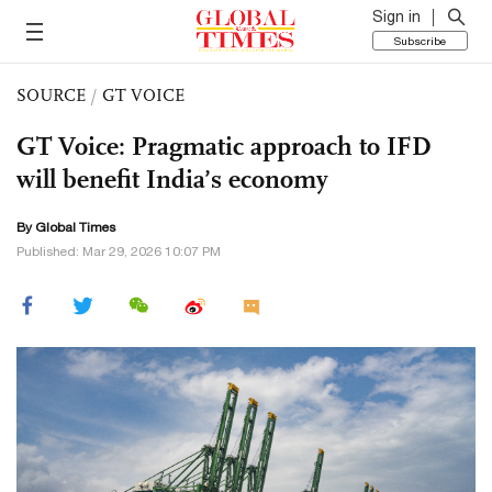
Sign in
Subscribe
SOURCE
/
GT VOICE
GT Voice: Pragmatic approach to IFD
will benefit India’s economy
By Global Times
Published: Mar 29, 2026 10:07 PM