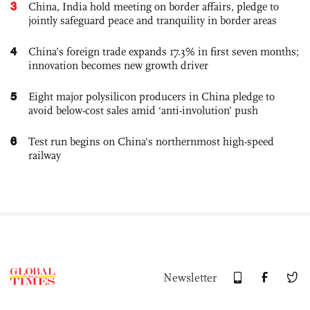
3
China, India hold meeting on border affairs, pledge to
jointly safeguard peace and tranquility in border areas
4
China’s foreign trade expands 17.3% in first seven months;
innovation becomes new growth driver
5
Eight major polysilicon producers in China pledge to
avoid below-cost sales amid ‘anti-involution’ push
6
Test run begins on China's northernmost high-speed
railway
Newsletter