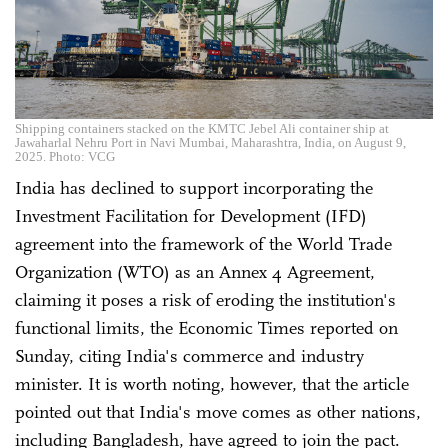
Shipping containers stacked on the KMTC Jebel Ali container ship at
Jawaharlal Nehru Port in Navi Mumbai, Maharashtra, India, on August 9,
2025. Photo: VCG
India has declined to support incorporating the
Investment Facilitation for Development (IFD)
agreement into the framework of the World Trade
Organization (WTO) as an Annex 4 Agreement,
claiming it poses a risk of eroding the institution's
functional limits, the Economic Times reported on
Sunday, citing India's commerce and industry
minister. It is worth noting, however, that the article
pointed out that India's move comes as other nations,
including Bangladesh, have agreed to join the pact.