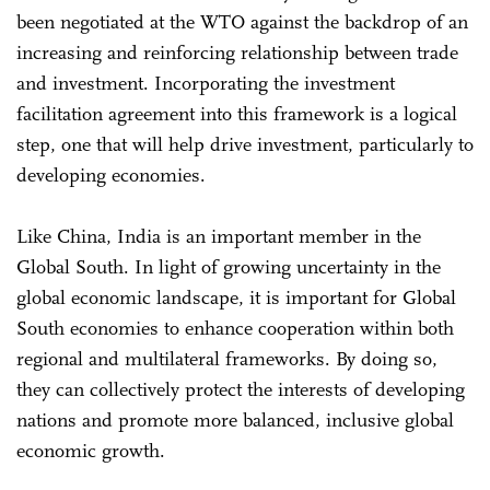
been negotiated at the WTO against the backdrop of an
increasing and reinforcing relationship between trade
and investment. Incorporating the investment
facilitation agreement into this framework is a logical
step, one that will help drive investment, particularly to
developing economies.
Like China, India is an important member in the
Global South. In light of growing uncertainty in the
global economic landscape, it is important for Global
South economies to enhance cooperation within both
regional and multilateral frameworks. By doing so,
they can collectively protect the interests of developing
nations and promote more balanced, inclusive global
economic growth.