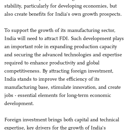
stability, particularly for developing economies, but
also create benefits for India's own growth prospects.
To support the growth of its manufacturing sector,
India will need to attract FDI. Such development plays
an important role in expanding production capacity
and securing the advanced technologies and expertise
required to enhance productivity and global
competitiveness. By attracting foreign investment,
India stands to improve the efficiency of its
manufacturing base, stimulate innovation, and create
jobs - essential elements for long-term economic
development.
Foreign investment brings both capital and technical
expertise, key drivers for the growth of India's