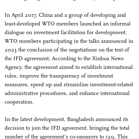
In April 2017, China and a group of developing and
least-developed WTO members launched an informal
dialogue on investment facilitation for development.
WTO members participating in the talks announced in
2023 the conclusion of the negotiations on the text of
the IFD agreement. According to the Xinhua News
Agency, the agreement aimed to establish international
rules, improve the transparency of investment
measures, speed up and streamline investment-related
administrative procedures, and enhance international
cooperation.
In the latest development, Bangladesh announced its
decision to join the IFD agreement, bringing the total
number of the agreement's co-sponsors to 129. This