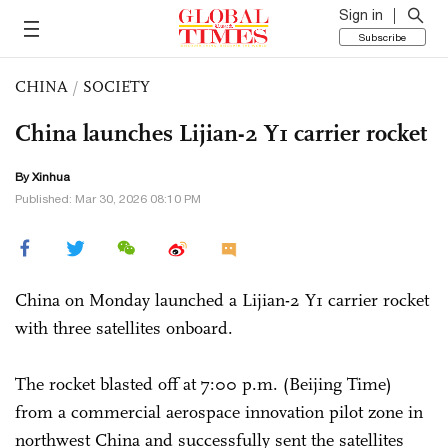
Sign in
Subscribe
CHINA
/
SOCIETY
China launches Lijian-2 Y1 carrier rocket
By Xinhua
Published: Mar 30, 2026 08:10 PM
China on Monday launched a Lijian-2 Y1 carrier rocket
with three satellites onboard.
The rocket blasted off at 7:00 p.m. (Beijing Time)
from a commercial aerospace innovation pilot zone in
northwest China and successfully sent the satellites