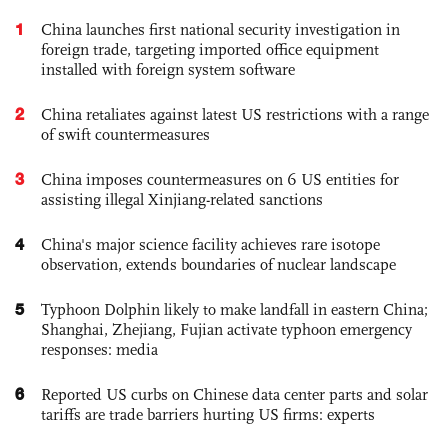
1
China launches first national security investigation in
foreign trade, targeting imported office equipment
installed with foreign system software
2
China retaliates against latest US restrictions with a range
of swift countermeasures
3
China imposes countermeasures on 6 US entities for
assisting illegal Xinjiang-related sanctions
4
China's major science facility achieves rare isotope
observation, extends boundaries of nuclear landscape
5
Typhoon Dolphin likely to make landfall in eastern China;
Shanghai, Zhejiang, Fujian activate typhoon emergency
responses: media
6
Reported US curbs on Chinese data center parts and solar
tariffs are trade barriers hurting US firms: experts