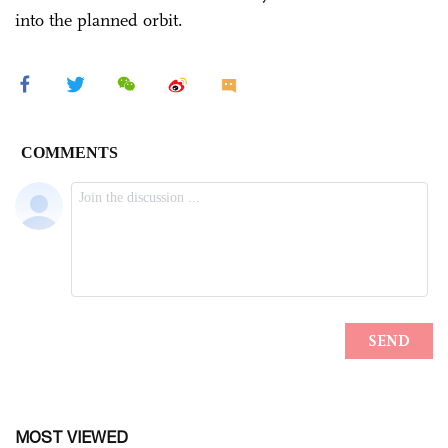
into the planned orbit.
MOST VIEWED