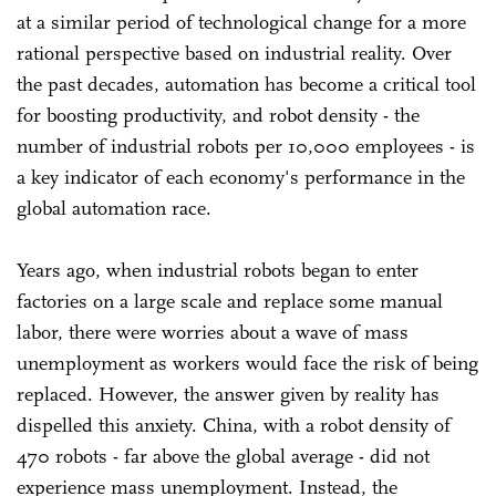
at a similar period of technological change for a more
rational perspective based on industrial reality. Over
the past decades, automation has become a critical tool
for boosting productivity, and robot density - the
number of industrial robots per 10,000 employees - is
a key indicator of each economy's performance in the
global automation race.
Years ago, when industrial robots began to enter
factories on a large scale and replace some manual
labor, there were worries about a wave of mass
unemployment as workers would face the risk of being
replaced. However, the answer given by reality has
dispelled this anxiety. China, with a robot density of
470 robots - far above the global average - did not
experience mass unemployment. Instead, the