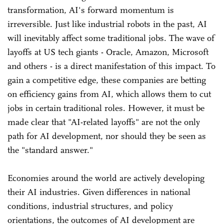
transformation, AI's forward momentum is
irreversible. Just like industrial robots in the past, AI
will inevitably affect some traditional jobs. The wave of
layoffs at US tech giants - Oracle, Amazon, Microsoft
and others - is a direct manifestation of this impact. To
gain a competitive edge, these companies are betting
on efficiency gains from AI, which allows them to cut
jobs in certain traditional roles. However, it must be
made clear that "AI-related layoffs" are not the only
path for AI development, nor should they be seen as
the "standard answer."
Economies around the world are actively developing
their AI industries. Given differences in national
conditions, industrial structures, and policy
orientations, the outcomes of AI development are