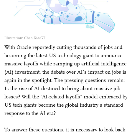
Illustration: Chen Xia/GT
With Oracle reportedly cutting thousands of jobs and
becoming the latest US technology giant to announce
massive layoffs while ramping up artificial intelligence
(AI) investment, the debate over AI's impact on jobs is
again in the spotlight. The pressing questions remain:
Is the rise of AI destined to bring about massive job
losses? Will the "AI-related layoffs" model embraced by
US tech giants become the global industry's standard
response to the AI era?
To answer these questions, it is necessary to look back