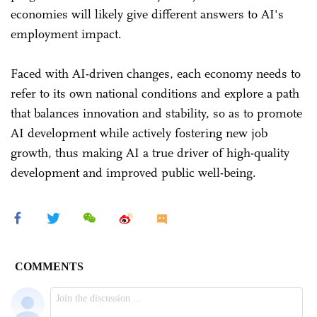
economies will likely give different answers to AI's
employment impact.
Faced with AI-driven changes, each economy needs to
refer to its own national conditions and explore a path
that balances innovation and stability, so as to promote
AI development while actively fostering new job
growth, thus making AI a true driver of high-quality
development and improved public well-being.