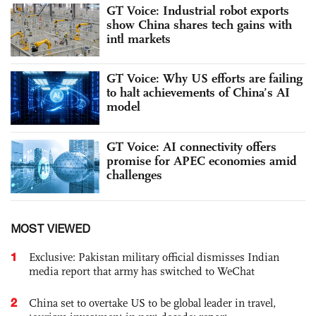
GT Voice: Industrial robot exports
show China shares tech gains with
intl markets
GT Voice: Why US efforts are failing
to halt achievements of China’s AI
model
GT Voice: AI connectivity offers
promise for APEC economies amid
challenges
MOST VIEWED
1
Exclusive: Pakistan military official dismisses Indian
media report that army has switched to WeChat
2
China set to overtake US to be global leader in travel,