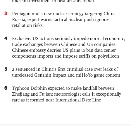
tourism investment in next decade: report
3
Pentagon mulls new nuclear strategy targeting China,
Russia; expert warns tactical nuclear push ignores
retaliation risks
4
Exclusive: US actions seriously impede normal economic,
trade exchanges between Chinese and US companies:
Chinese embassy decries US plans to ban data center
components imports and impose tariffs on polysilicon
5
2 sentenced in China’s first criminal case over leaks of
unreleased Genshin Impact and miHoYo game content
6
Typhoon Dolphin expected to make landfall between
Zhejiang and Fujian; meteorologist calls it exceptionally
rare as it formed near International Date Line