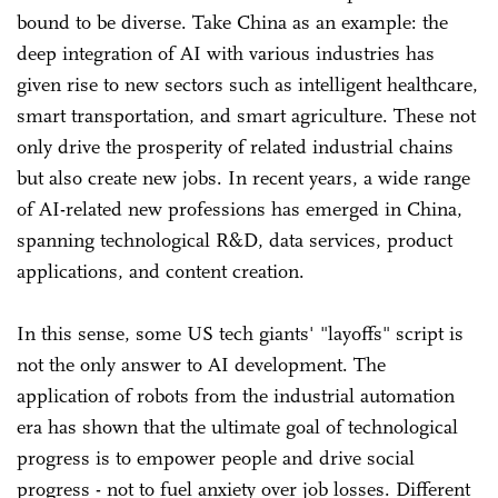
bound to be diverse. Take China as an example: the
deep integration of AI with various industries has
given rise to new sectors such as intelligent healthcare,
smart transportation, and smart agriculture. These not
only drive the prosperity of related industrial chains
but also create new jobs. In recent years, a wide range
of AI-related new professions has emerged in China,
spanning technological R&D, data services, product
applications, and content creation.
In this sense, some US tech giants' "layoffs" script is
not the only answer to AI development. The
application of robots from the industrial automation
era has shown that the ultimate goal of technological
progress is to empower people and drive social
progress - not to fuel anxiety over job losses. Different