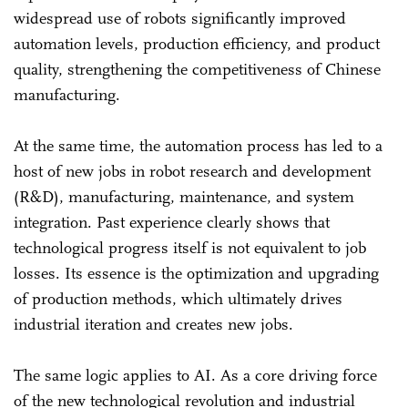
widespread use of robots significantly improved
automation levels, production efficiency, and product
quality, strengthening the competitiveness of Chinese
manufacturing.
At the same time, the automation process has led to a
host of new jobs in robot research and development
(R&D), manufacturing, maintenance, and system
integration. Past experience clearly shows that
technological progress itself is not equivalent to job
losses. Its essence is the optimization and upgrading
of production methods, which ultimately drives
industrial iteration and creates new jobs.
The same logic applies to AI. As a core driving force
of the new technological revolution and industrial