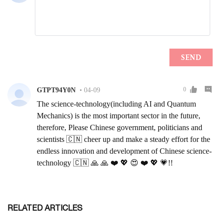
RELATED ARTICLES