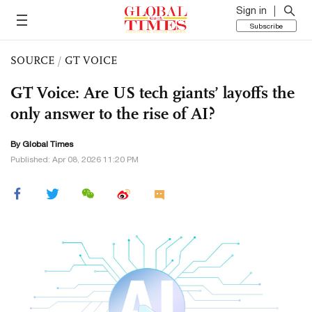
Sign in
Subscribe
SOURCE
/
GT VOICE
GT Voice: Are US tech giants’ layoffs the
only answer to the rise of AI?
By Global Times
Published: Apr 08, 2026 11:20 PM