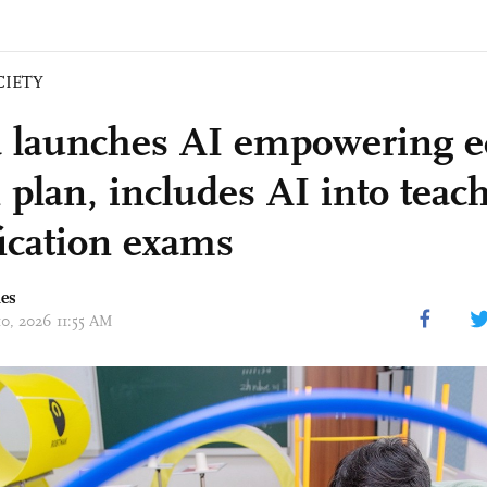
CIETY
 launches AI empowering e
 plan, includes AI into teac
fication exams
mes
10, 2026 11:55 AM