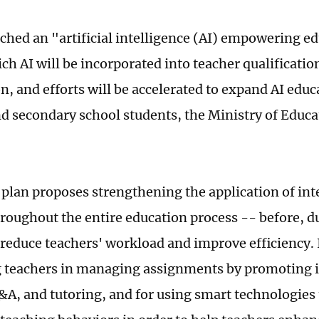
ched an "artificial intelligence (AI) empowering e
ich AI will be incorporated into teacher qualificati
ion, and efforts will be accelerated to expand AI ed
d secondary school students, the Ministry of Educa
 plan proposes strengthening the application of int
roughout the entire education process -- before, du
 reduce teachers' workload and improve efficiency. It
 teachers in managing assignments by promoting i
&A, and tutoring, and for using smart technologies 