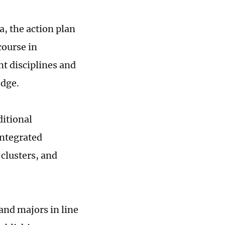
a, the action plan
course in
nt disciplines and
edge.
ditional
integrated
clusters, and
and majors in line