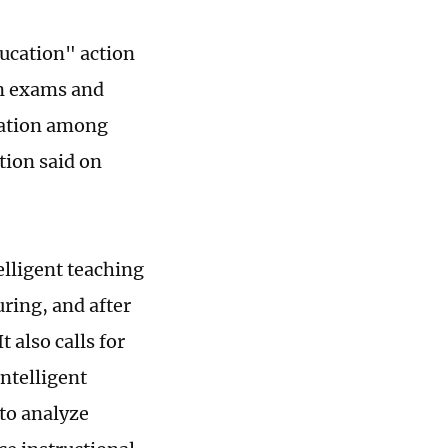
ducation" action
on exams and
ucation among
tion said on
elligent teaching
ring, and after
 also calls for
ntelligent
to analyze