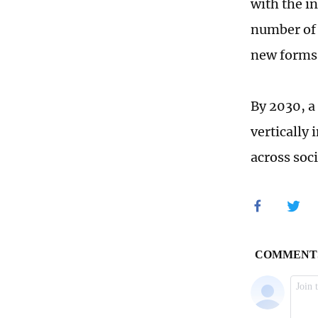
with the in
number of 
new forms 
By 2030, a
vertically 
across soci