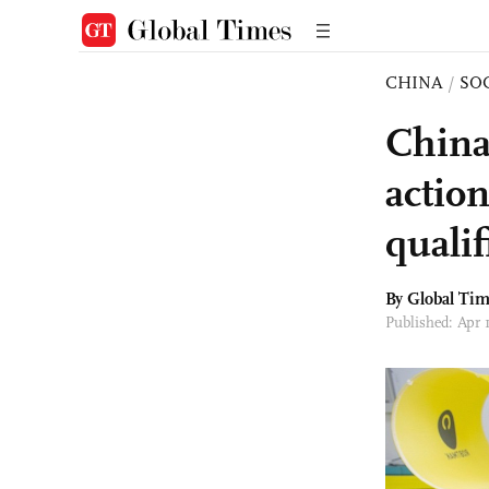
CHINA
/
SO
China
action
quali
By Global Ti
Published: Apr 