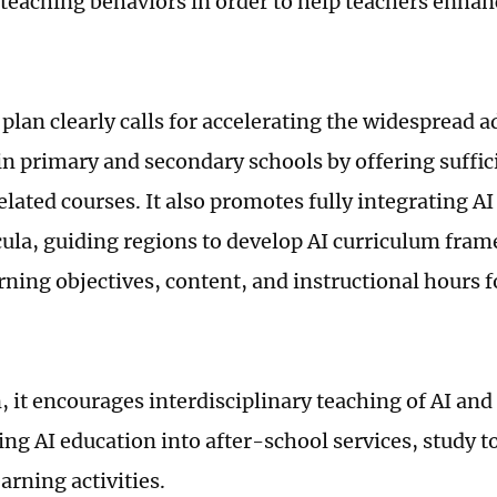
teaching behaviors in order to help teachers enhan
plan clearly calls for accelerating the widespread a
in primary and secondary schools by offering suffic
lated courses. It also promotes fully integrating AI
icula, guiding regions to develop AI curriculum fra
rning objectives, content, and instructional hours f
, it encourages interdisciplinary teaching of AI and
ing AI education into after-school services, study t
earning activities.