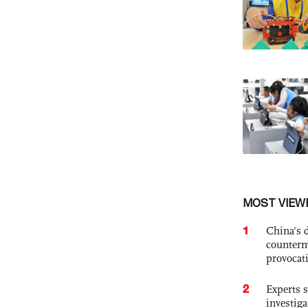
MOST VIEW
1
China's 
counterm
provocat
2
Experts s
investiga