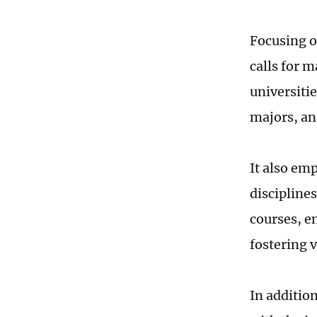
Focusing on
calls for m
universitie
majors, an
It also em
disciplines
courses, e
fostering v
In additio