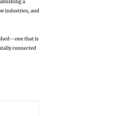
tablishing a
w industries, and
ished—one that is
ontally connected