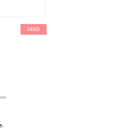
rate
y,