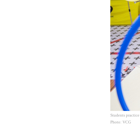
Students practic
Photo: VCG