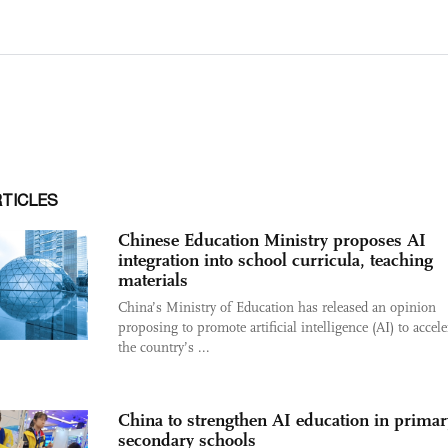
RTICLES
Chinese Education Ministry proposes AI
integration into school curricula, teaching
materials
China’s Ministry of Education has released an opinion
proposing to promote artificial intelligence (AI) to accele
the country’s ...
China to strengthen AI education in primar
secondary schools