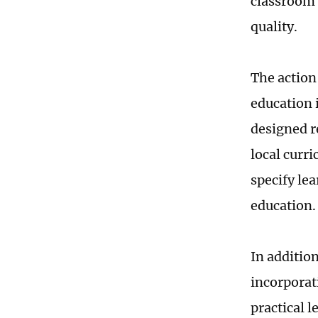
classroom 
quality.
The action 
education 
designed re
local curr
specify lea
education.
In addition
incorporat
practical l