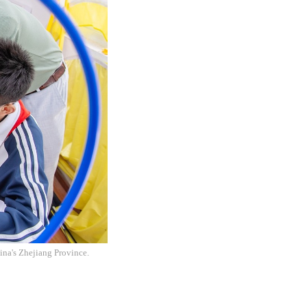
ina's Zhejiang Province.