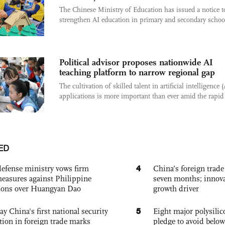
The Chinese Ministry of Education has issued a notice t
strengthen AI education in primary and secondary school
Political advisor proposes nationwide AI
teaching platform to narrow regional gap
The cultivation of skilled talent in artificial intelligence (
applications is more important than ever amid the rapid 
ED
4
defense ministry vows firm
China’s foreign trade
easures against Philippine
seven months; innov
ions over Huangyan Dao
growth driver
5
ay China's first national security
Eight major polysili
tion in foreign trade marks
pledge to avoid below