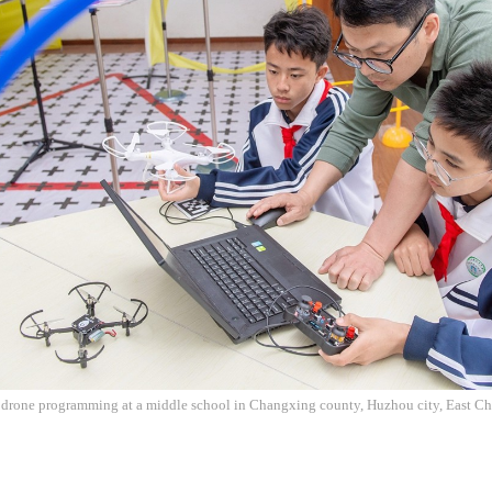
e drone programming at a middle school in Changxing county, Huzhou city, East Ch