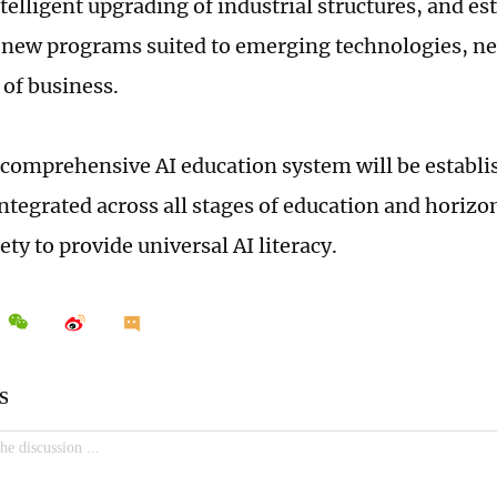
telligent upgrading of industrial structures, and es
new programs suited to emerging technologies, ne
of business.
 comprehensive AI education system will be establ
integrated across all stages of education and horiz
ety to provide universal AI literacy.