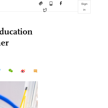
Sign
in
ducation
her