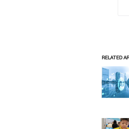
RELATED A