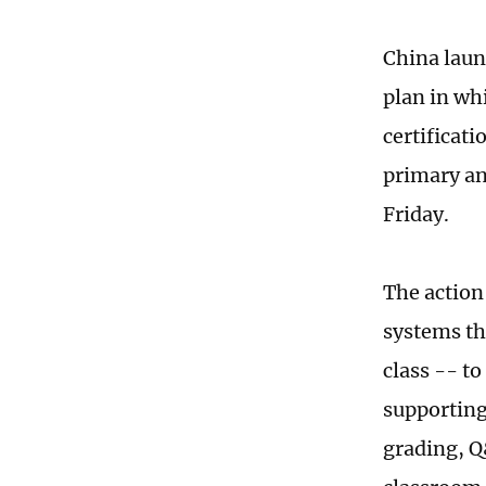
China laun
plan in wh
certificat
primary an
Friday.
The action
systems th
class -- to
supporting
grading, Q