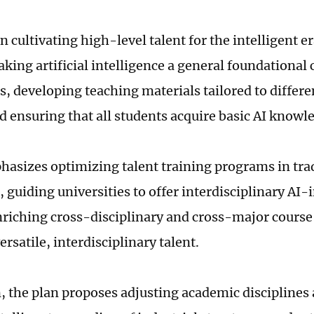
 cultivating high-level talent for the intelligent er
aking artificial intelligence a general foundational 
s, developing teaching materials tailored to differe
d ensuring that all students acquire basic AI knowl
phasizes optimizing talent training programs in tra
, guiding universities to offer interdisciplinary AI-
nriching cross-disciplinary and cross-major course 
ersatile, interdisciplinary talent.
n, the plan proposes adjusting academic disciplines 