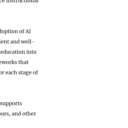
ce instructional
doption of AI
ient and well-
 education into
meworks that
or each stage of
 supports
ours, and other