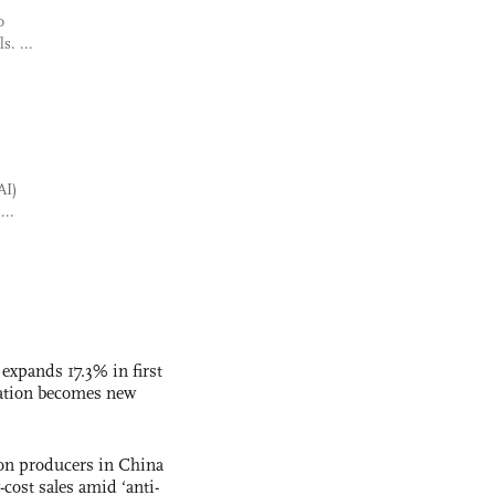
o
s. ...
AI)
...
 expands 17.3% in first
ation becomes new
con producers in China
-cost sales amid ‘anti-