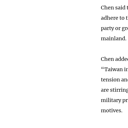
Chen said t
adhere to 
party or g
mainland.
Chen added
“Taiwan in
tension an
are stirri
military pr
motives.