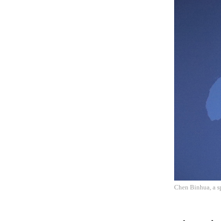
Chen Binhua, a sp