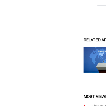
RELATED A
MOST VIEW
1