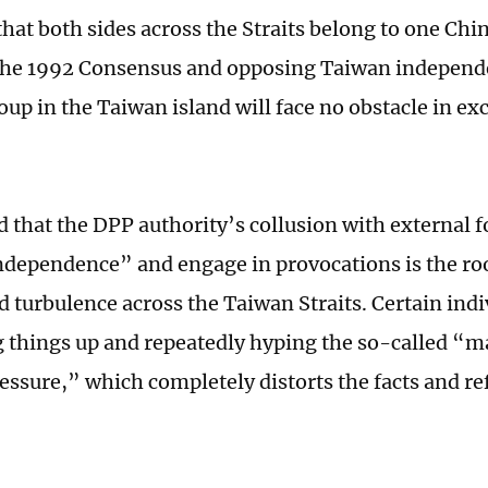
hat both sides across the Straits belong to one Chin
the 1992 Consensus and opposing Taiwan independe
roup in the Taiwan island will face no obstacle in e
 that the DPP authority’s collusion with external f
dependence” and engage in provocations is the roo
d turbulence across the Taiwan Straits. Certain indi
ng things up and repeatedly hyping the so-called “m
essure,” which completely distorts the facts and ref