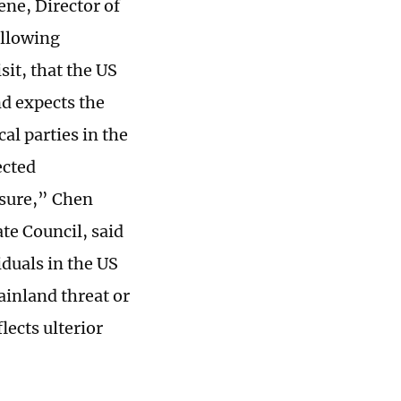
ne, Director of
ollowing
t, that the US
nd expects the
al parties in the
ected
ssure,” Chen
ate Council, said
iduals in the US
ainland threat or
lects ulterior