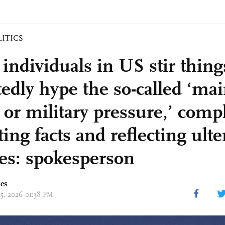
LITICS
individuals in US stir thing
tedly hype the so-called ‘ma
 or military pressure,’ comp
ting facts and reflecting ulte
es: spokesperson
mes
15, 2026 01:38 PM