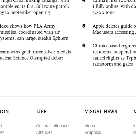
Pinglu Canal linking Guangxi with
China’s first 100-bcm
pletes its first full-route patrol,
I fully online, with d
ay to September opening
5,200 tons
5
 video shows how PLA Army
Apple deletes guide
missiles, coordinated with air
Mac users accessing 
ystems, can target stealth fighters
6
China coastal region
team wins gold, three silver medals
residents, suspend ra
 Nuclear Science Olympiad debut
cancel flights as Ty
rainstorm and gales
ION
LIFE
VISUAL NEWS
al
Cultural Influencer
Video
I
er
Attitudes
Graphics
W