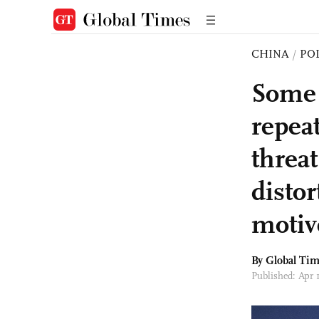
CHINA
/
PO
Some 
repea
threat
distor
motiv
By Global Ti
Published: Apr 