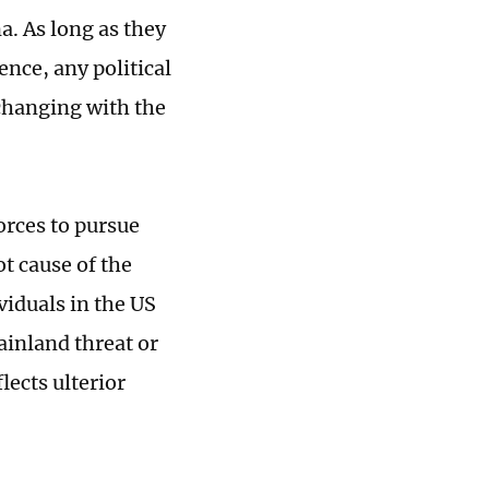
a. As long as they
nce, any political
xchanging with the
orces to pursue
t cause of the
viduals in the US
ainland threat or
lects ulterior