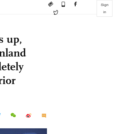
Sign
in
s up,
inland
letely
rior