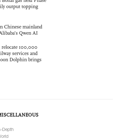
 Bohai gas field Phase
aily output topping
 on Chinese mainland
Alibaba’s Qwen AI
s relocate 100,000
ilway services and
phoon Dolphin brings
MISCELLANEOUS
n-Depth
orld