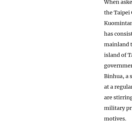
When asked
the Taipei
Kuomintang
has consis
mainland t
island of 
government
Binhua, a s
at a regul
are stirri
military pr
motives.