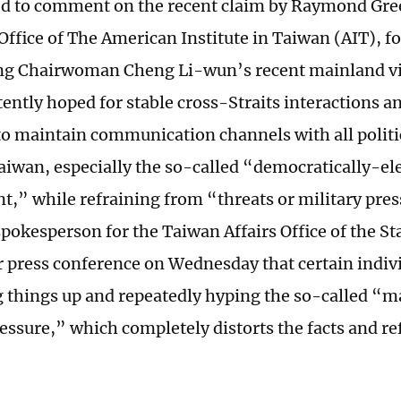
 to comment on the recent claim by Raymond Gree
 Office of The American Institute in Taiwan (AIT), f
 Chairwoman Cheng Li-wun’s recent mainland visi
tently hoped for stable cross-Straits interactions a
o maintain communication channels with all politic
Taiwan, especially the so-called “democratically-el
,” while refraining from “threats or military pre
pokesperson for the Taiwan Affairs Office of the St
ar press conference on Wednesday that certain indiv
ng things up and repeatedly hyping the so-called “m
essure,” which completely distorts the facts and ref