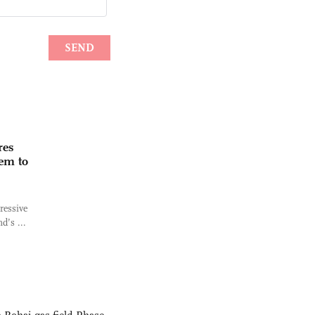
res
hem to
ressive
d’s ...