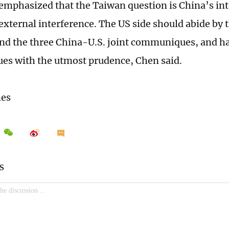
 emphasized that the Taiwan question is China’s int
external interference. The US side should abide by
and the three China-U.S. joint communiques, and 
sues with the utmost prudence, Chen said.
mes