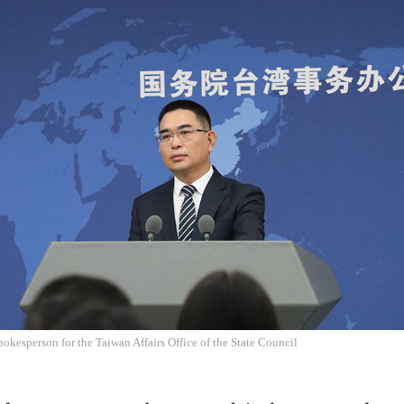
okesperson for the Taiwan Affairs Office of the State Council