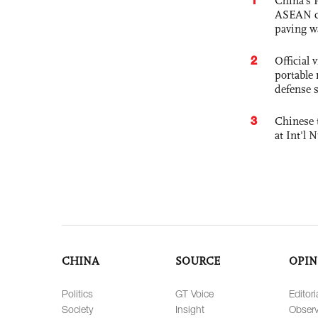
China’s 
ASEAN com
paving w
2
Official
portable 
defense s
3
Chinese 
at Int'l
CHINA
SOURCE
OPIN
Politics
GT Voice
Editori
Society
Insight
Observ