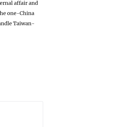
ernal affair and
 the one-China
handle Taiwan-