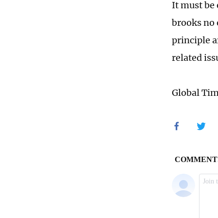
It must be
brooks no 
principle 
related is
Global Ti