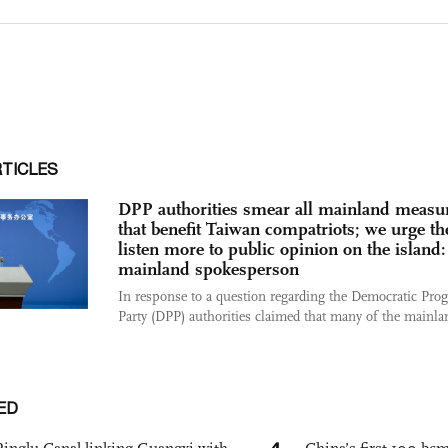
RTICLES
DPP authorities smear all mainland measu
that benefit Taiwan compatriots; we urge t
listen more to public opinion on the island:
mainland spokesperson
In response to a question regarding the Democratic Prog
Party (DPP) authorities claimed that many of the mainlan
ED
4