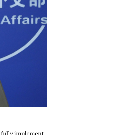
, fully implement