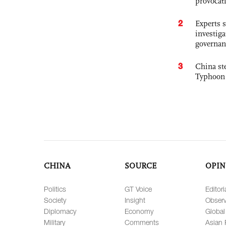
provocat
2
Experts s
investiga
governan
3
China st
Typhoon 
CHINA
SOURCE
OPIN
Politics
GT Voice
Editori
Society
Insight
Observ
Diplomacy
Economy
Global
Military
Comments
Asian 