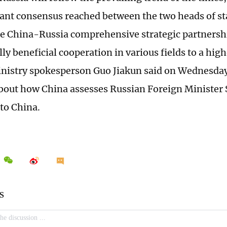
ant consensus reached between the two heads of sta
e China-Russia comprehensive strategic partnershi
y beneficial cooperation in various fields to a high
nistry spokesperson Guo Jiakun said on Wednesday,
bout how China assesses Russian Foreign Minister 
t to China.