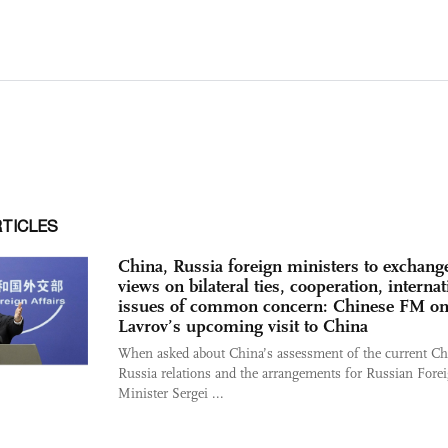
RTICLES
China, Russia foreign ministers to exchang
views on bilateral ties, cooperation, internat
issues of common concern: Chinese FM o
Lavrov’s upcoming visit to China
When asked about China’s assessment of the current Ch
Russia relations and the arrangements for Russian Fore
Minister Sergei ...