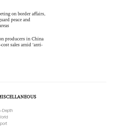
ting on border affairs,
eguard peace and
areas
con producers in China
-cost sales amid ‘anti-
MISCELLANEOUS
n-Depth
orld
port