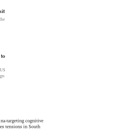
it
the
 to
 US
ign
na-targeting cognitive
kes tensions in South