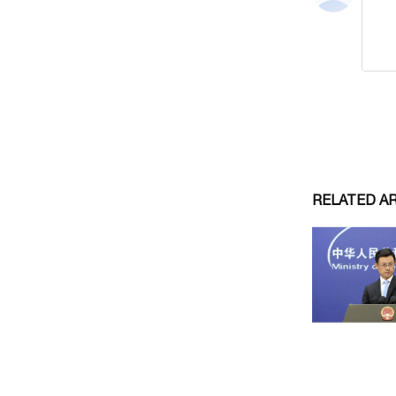
RELATED A