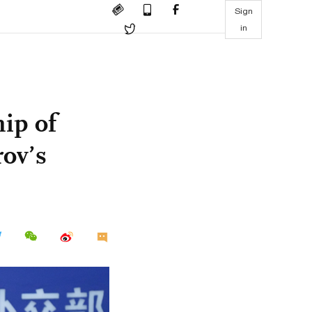
Sign
in
ip of
ov’s