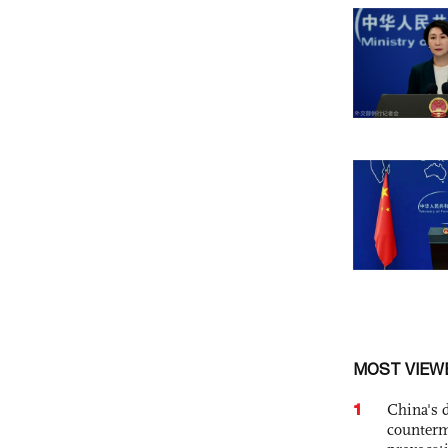
MOST VIEW
1
China's 
counterm