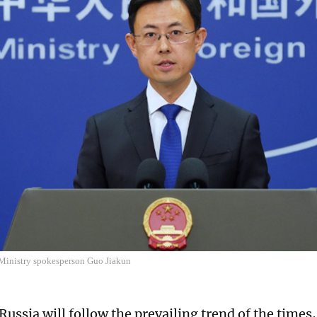
Ministry spokesperson Guo Jiakun
Russia will follow the prevailing trend of the times