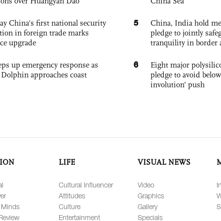
ions over Huangyan Dao
China Sea
5
ay China's first national security
China, India hold mee
tion in foreign trade marks
pledge to jointly saf
ce upgrade
tranquility in border 
6
eps up emergency response as
Eight major polysili
Dolphin approaches coast
pledge to avoid below
involution’ push
ION
LIFE
VISUAL NEWS
al
Cultural Influencer
Video
I
er
Attitudes
Graphics
W
 Minds
Culture
Gallery
S
Review
Entertainment
Specials