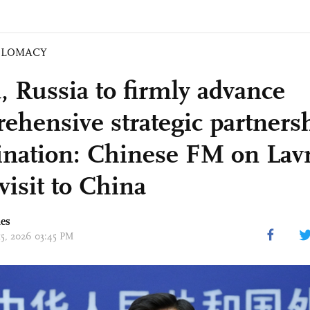
PLOMACY
, Russia to firmly advance
ehensive strategic partnersh
ination: Chinese FM on Lavr
 visit to China
mes
15, 2026 03:45 PM