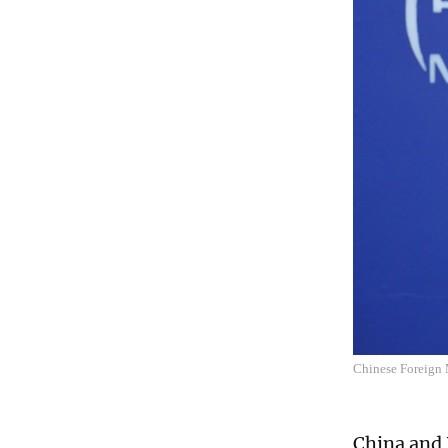
Chinese Foreign 
China and 