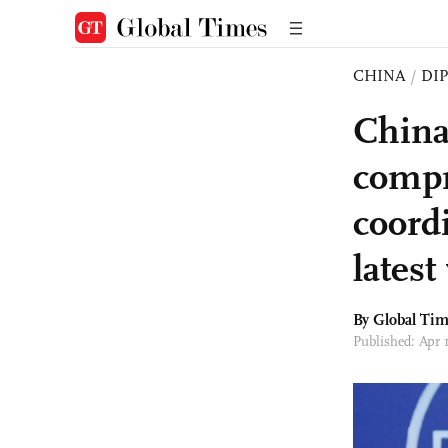
CHINA
/
DI
China
compr
coord
latest
By Global Ti
Published: Apr 