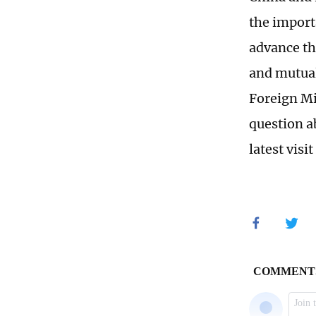
the import
advance th
and mutuall
Foreign Mi
question a
latest visi