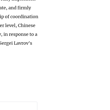
te, and firmly
p of coordination
er level, Chinese
 in response to a
Sergei Lavrov's