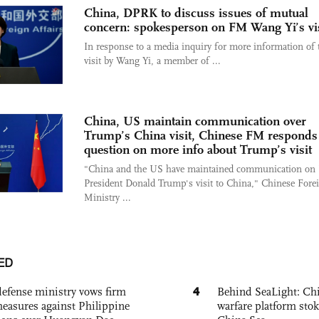
China, DPRK to discuss issues of mutual
concern: spokesperson on FM Wang Yi’s vis
In response to a media inquiry for more information of 
visit by Wang Yi, a member of ...
China, US maintain communication over
Trump’s China visit, Chinese FM responds
question on more info about Trump’s visit
"China and the US have maintained communication on
President Donald Trump's visit to China," Chinese Fore
Ministry ...
ED
4
defense ministry vows firm
Behind SeaLight: Chi
easures against Philippine
warfare platform sto