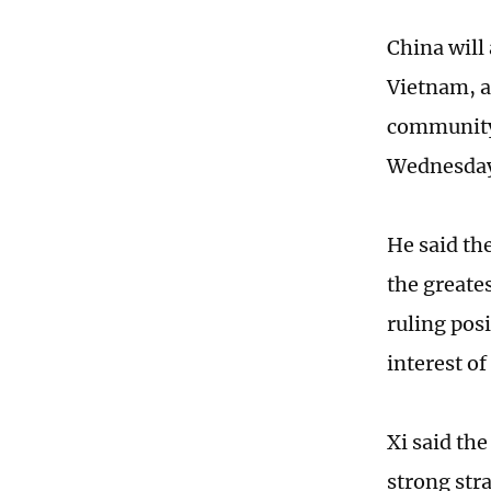
China will
Vietnam, a
community 
Wednesda
He said th
the greate
ruling pos
interest o
Xi said th
strong str