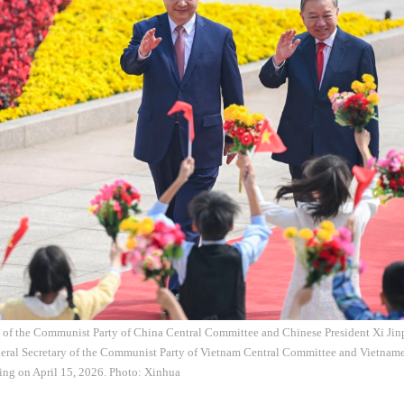
y of the Communist Party of China Central Committee and Chinese President Xi Ji
eral Secretary of the Communist Party of Vietnam Central Committee and Vietname
ijing on April 15, 2026. Photo: Xinhua