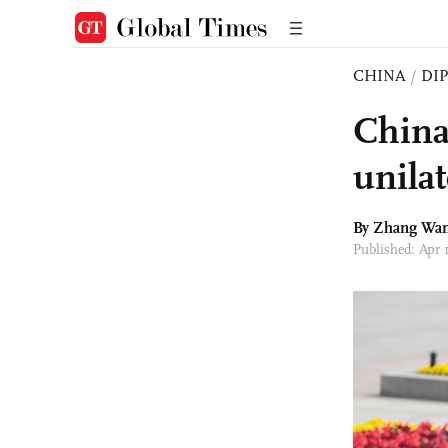
CHINA
/
DI
China
unila
By Zhang Wa
Published: Apr 