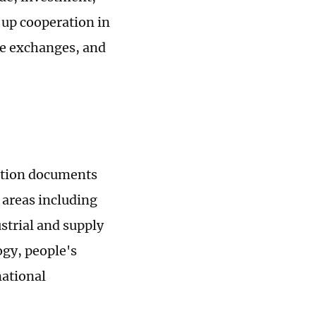
p up cooperation in
le exchanges, and
ation documents
areas including
strial and supply
ogy, people's
ational