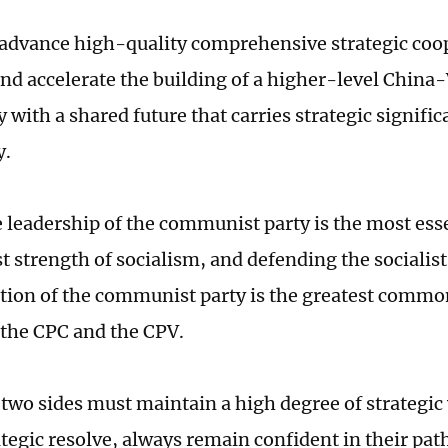
 advance high-quality comprehensive strategic coo
nd accelerate the building of a higher-level Chin
with a shared future that carries strategic signific
y.
e leadership of the communist party is the most ess
st strength of socialism, and defending the socialis
ition of the communist party is the greatest commo
f the CPC and the CPV.
e two sides must maintain a high degree of strategic
ategic resolve, always remain confident in their pa