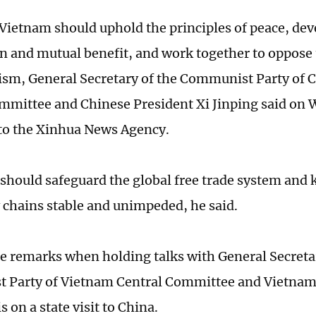
Vietnam should uphold the principles of peace, de
n and mutual benefit, and work together to oppose
ism, General Secretary of the Communist Party of 
mmittee and Chinese President Xi Jinping said on
to the Xinhua News Agency.
 should safeguard the global free trade system and k
 chains stable and unimpeded, he said.
e remarks when holding talks with General Secretar
 Party of Vietnam Central Committee and Vietnam
 on a state visit to China.