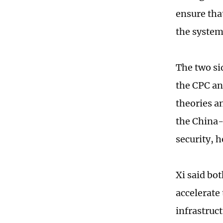
ensure that
the system
The two si
the CPC an
theories a
the China-
security, h
Xi said bo
accelerate
infrastruct