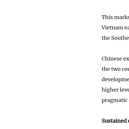
This marks
Vietnam ear
the Southe
Chinese ex
the two co
development
higher lev
pragmatic 
Sustained