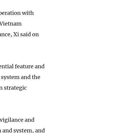
peration with
a-Vietnam
ance, Xi said on
ential feature and
t system and the
n strategic
 vigilance and
th and system, and