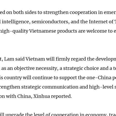
lled on both sides to strengthen cooperation in emer
al intelligence, semiconductors, and the Internet of
high-quality Vietnamese products are welcome to e
rt, Lam said Vietnam will firmly regard the develop
as an objective necessity, a strategic choice and a t
his country will continue to support the one-China p
trengthen strategic communication and high-level s
on with China, Xinhua reported.
ll upgrade the level of cooperation in economy, tr