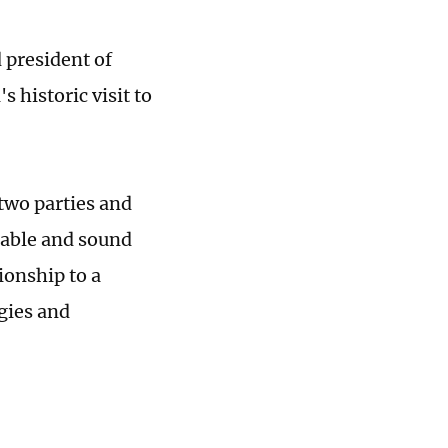
 president of
s historic visit to
two parties and
table and sound
ionship to a
gies and