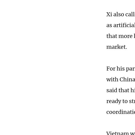
Xi also ca
as artifici
that more 
market.
For his pa
with China 
said that 
ready to s
coordinati
Vietnam wi