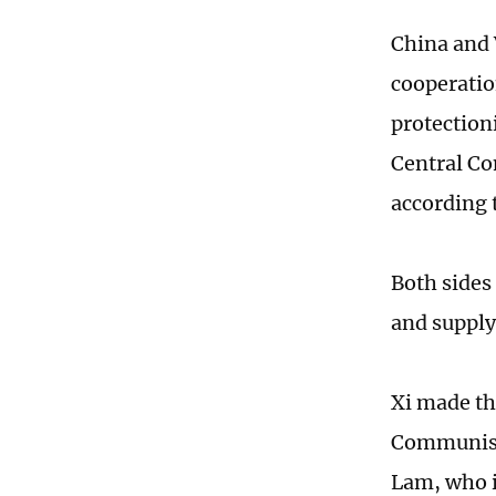
China and 
cooperatio
protection
Central Co
according 
Both sides
and supply
Xi made th
Communist
Lam, who is