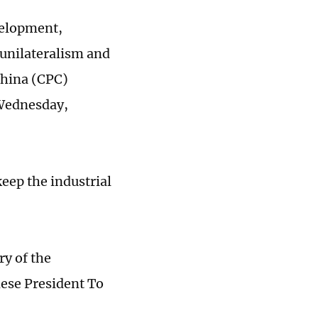
velopment,
 unilateralism and
China (CPC)
 Wednesday,
eep the industrial
y of the
ese President To