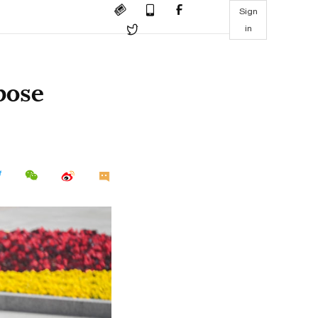
Sign
in
pose