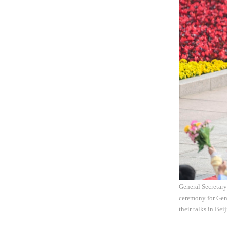
General Secretar
ceremony for Gen
their talks in Be