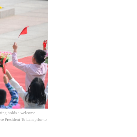
nping holds a welcome
se President To Lam prior to