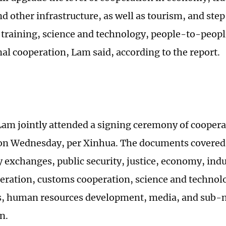
d other infrastructure, as well as tourism, and ste
 training, science and technology, people-to-peop
al cooperation, Lam said, according to the report.
Lam jointly attended a signing ceremony of cooper
 on Wednesday, per Xinhua. The documents covered 
y exchanges, public security, justice, economy, indu
eration, customs cooperation, science and technol
s, human resources development, media, and sub-n
n.