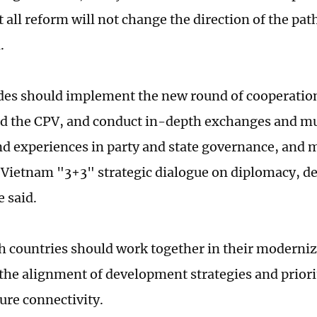
 all reform will not change the direction of the path
.
des should implement the new round of cooperatio
d the CPV, and conduct in-depth exchanges and mu
nd experiences in party and state governance, and 
Vietnam "3+3" strategic dialogue on diplomacy, de
e said.
th countries should work together in their moderniz
 the alignment of development strategies and priori
ure connectivity.