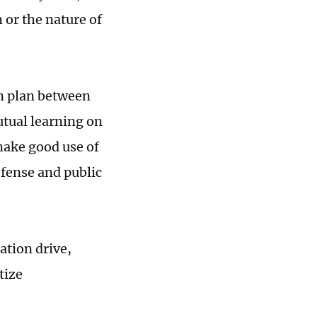
 or the nature of
n plan between
tual learning on
make good use of
fense and public
ation drive,
tize