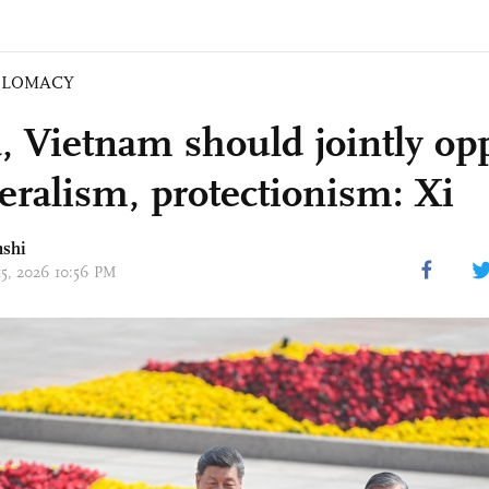
PLOMACY
, Vietnam should jointly op
teralism, protectionism: Xi
nshi
15, 2026 10:56 PM