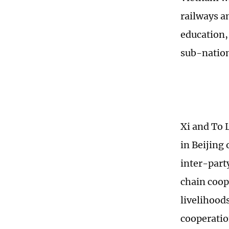
railways an
education,
sub-nation
Xi and To 
in Beijing
inter-part
chain coop
livelihood
cooperatio