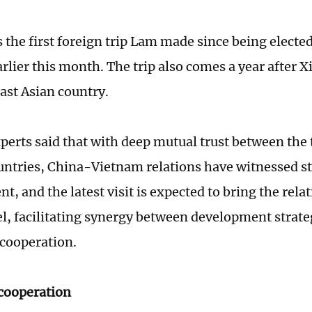
 the first foreign trip Lam made since being elected
lier this month. The trip also comes a year after Xi'
ast Asian country.
perts said that with deep mutual trust between the 
untries, China-Vietnam relations have witnessed s
, and the latest visit is expected to bring the relat
el, facilitating synergy between development strate
cooperation.
 cooperation