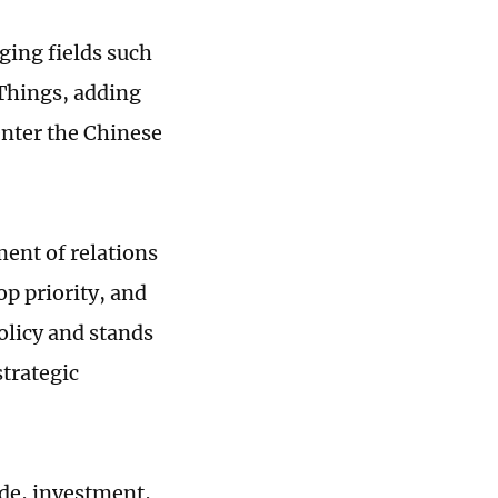
ging fields such
 Things, adding
nter the Chinese
ment of relations
op priority, and
olicy and stands
trategic
ade, investment,