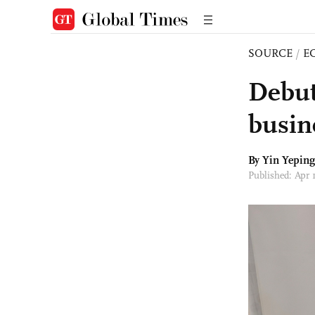
SOURCE
/
E
Debut
busin
By Yin Yepin
Published: Apr