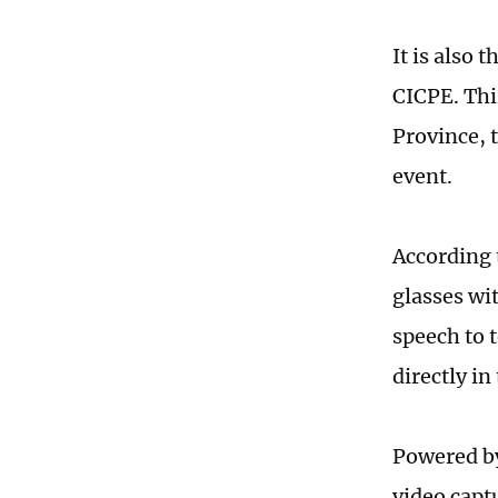
It is also 
CICPE. Th
Province, 
event.
According t
glasses wi
speech to 
directly in
Powered by
video capt