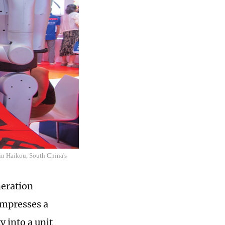
 in Haikou, South China's
neration
ompresses a
 into a unit