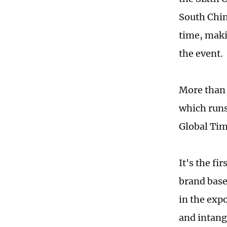
South Chin
time, maki
the event.
More than 
which runs
Global Tim
It's the fi
brand base
in the exp
and intangi