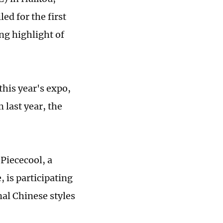
d for the first
ng highlight of
his year's expo,
last year, the
 Piececool, a
is participating
al Chinese styles