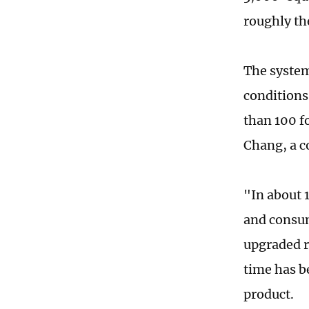
roughly the
The system
conditions
than 100 f
Chang, a c
"In about 
and consume
upgraded r
time has b
product.