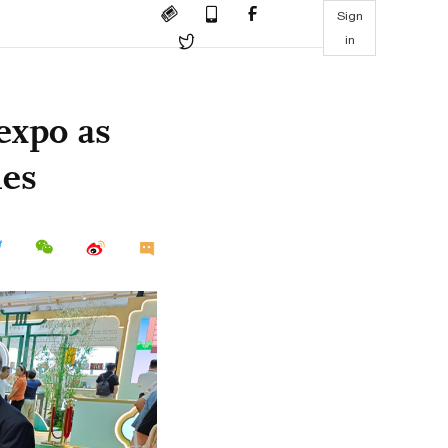
Sign
in
expo as
ies