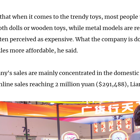
that when it comes to the trendy toys, most people 
oth dolls or wooden toys, while metal models are rel
ften perceived as expensive. What the company is d
les more affordable, he said.
y's sales are mainly concentrated in the domestic
line sales reaching 2 million yuan ($291,488), Lia