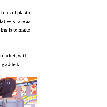
think of plastic
atively rare as
oing is to make
 market, with
ng added.