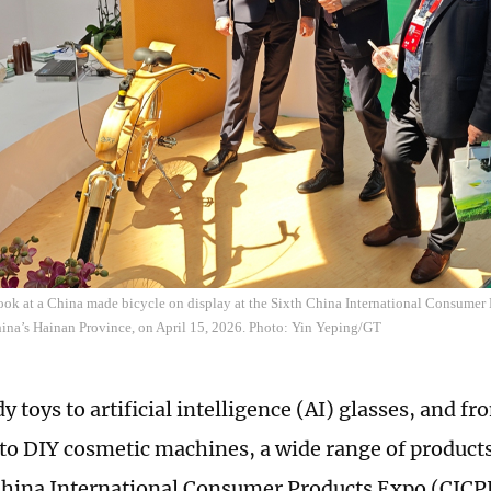
look at a China made bicycle on display at the Sixth China International Consume
ina’s Hainan Province, on April 15, 2026. Photo: Yin Yeping/GT
y toys to artificial intelligence (AI) glasses, and 
to DIY cosmetic machines, a wide range of products 
China International Consumer Products Expo (CICP