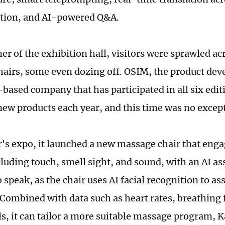
ation, and AI-powered Q&A.
er of the exhibition hall, visitors were sprawled ac
airs, some even dozing off. OSIM, the product devel
based company that has participated in all six edit
new products each year, and this time was no excep
ar's expo, it launched a new massage chair that eng
luding touch, smell sight, and sound, with an AI as
 speak, as the chair uses AI facial recognition to as
 Combined with data such as heart rates, breathing
els, it can tailor a more suitable massage program, 