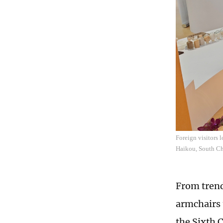
Foreign visitors 
Haikou, South Ch
From trend
armchairs 
the Sixth 