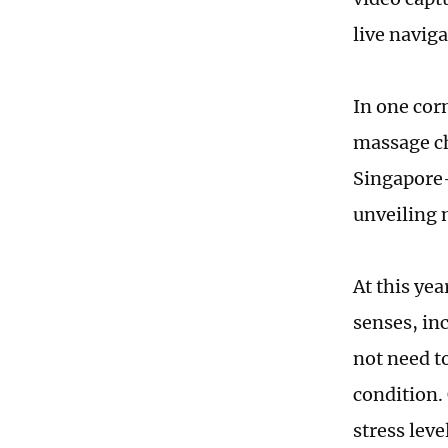
live navig
In one corn
massage ch
Singapore-
unveiling 
At this ye
senses, inc
not need to
condition.
stress lev