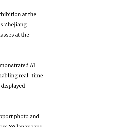
xhibition at the
s Zhejiang
asses at the
demonstrated AI
enabling real-time
t displayed
upport photo and
ross 89 languages,