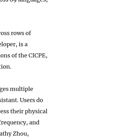
ross rows of
oper, is a
ions of the CICPE,
tion.
ages multiple
sistant. Users do
sess their physical
 frequency, and
Kathy Zhou,