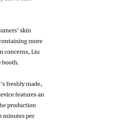
sumers' skin
 containing more
n concerns, Liu
e booth.
's freshly made,
device features an
the production
0 minutes per