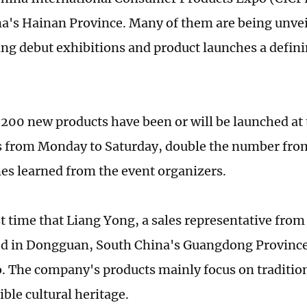
a's Hainan Province. Many of them are being unveile
ng debut exhibitions and product launches a defini
200 new products have been or will be launched at t
 from Monday to Saturday, double the number from 
es learned from the event organizers.
rst time that Liang Yong, a sales representative from
d in Dongguan, South China's Guangdong Province, 
o. The company's products mainly focus on tradition
ble cultural heritage.