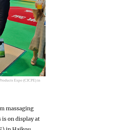
r Products Expo (CICPE) in
from massaging
is on display at
E) in Haikou,