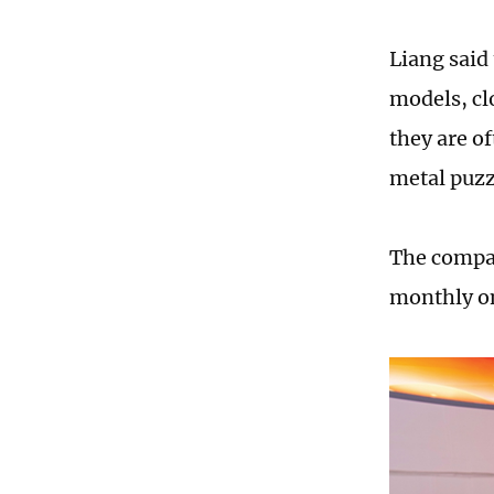
Liang said 
models, cl
they are o
metal puzz
The compan
monthly on