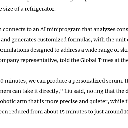
 size of a refrigerator.
 connects to an AI miniprogram that analyzes con
 and generates customized formulas, with the unit
ormulations designed to address a wide range of ski
ompany representative, told the Global Times at th
10 minutes, we can produce a personalized serum. It
rs can take it directly," Liu said, noting that the 
obotic arm that is more precise and quieter, while 
een reduced from about 15 minutes to just around 1