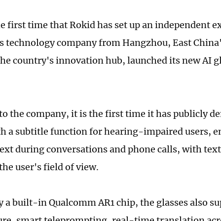
the first time that Rokid has set up an independent e
is technology company from Hangzhou, East China'
the country's innovation hub, launched its new AI gl
o the company, it is the first time it has publicly 
th a subtitle function for hearing-impaired users, 
text during conversations and phone calls, with tex
 the user's field of view.
 a built-in Qualcomm AR1 chip, the glasses also s
ure, smart teleprompting, real-time translation ac