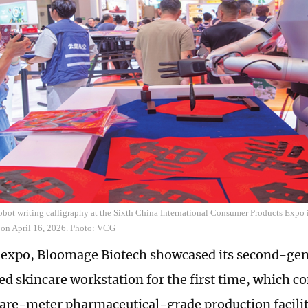
robot writing calligraphy at the Sixth China International Consumer Products Expo
 on April 16, 2026. Photo: VCG
e expo, Bloomage Biotech showcased its second-ge
ed skincare workstation for the first time, which c
re-meter pharmaceutical-grade production facility