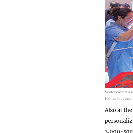
Visitors watch a 
Hainan Province,
Also at th
personaliz
3,000-squa