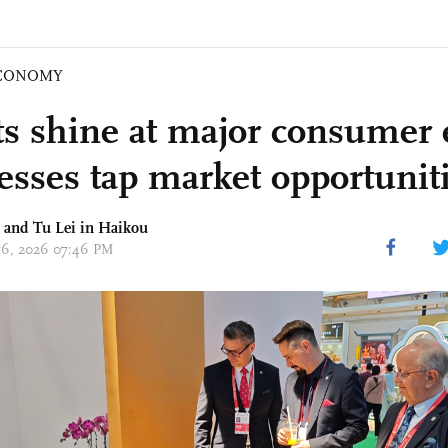
CONOMY
s shine at major consumer 
esses tap market opportunit
g and
Tu Lei
in Haikou
 16, 2026 07:46 PM