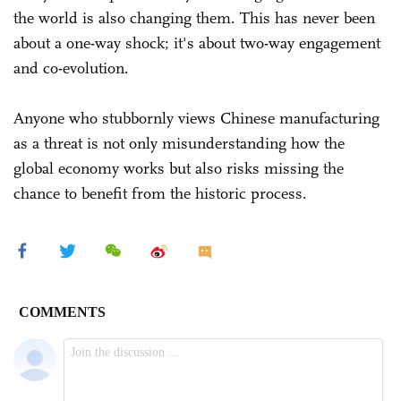
the world is also changing them. This has never been
about a one-way shock; it's about two-way engagement
and co-evolution.
Anyone who stubbornly views Chinese manufacturing
as a threat is not only misunderstanding how the
global economy works but also risks missing the
chance to benefit from the historic process.