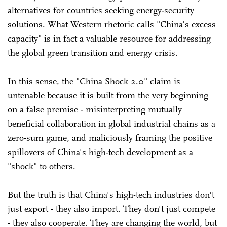
alternatives for countries seeking energy-security
solutions. What Western rhetoric calls "China's excess
capacity" is in fact a valuable resource for addressing
the global green transition and energy crisis.
In this sense, the "China Shock 2.0" claim is
untenable because it is built from the very beginning
on a false premise - misinterpreting mutually
beneficial collaboration in global industrial chains as a
zero-sum game, and maliciously framing the positive
spillovers of China's high-tech development as a
"shock" to others.
But the truth is that China's high-tech industries don't
just export - they also import. They don't just compete
- they also cooperate. They are changing the world, but