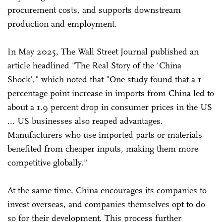
procurement costs, and supports downstream
production and employment.
In May 2025, The Wall Street Journal published an
article headlined "The Real Story of the 'China
Shock'," which noted that "One study found that a 1
percentage point increase in imports from China led to
about a 1.9 percent drop in consumer prices in the US
... US businesses also reaped advantages.
Manufacturers who use imported parts or materials
benefited from cheaper inputs, making them more
competitive globally."
At the same time, China encourages its companies to
invest overseas, and companies themselves opt to do
so for their development. This process further