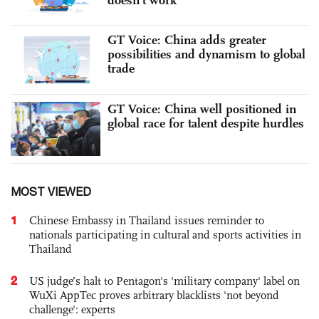
GT Voice: China adds greater
possibilities and dynamism to global
trade
GT Voice: China well positioned in
global race for talent despite hurdles
MOST VIEWED
1
Chinese Embassy in Thailand issues reminder to
nationals participating in cultural and sports activities in
Thailand
2
US judge’s halt to Pentagon's 'military company' label on
WuXi AppTec proves arbitrary blacklists 'not beyond
challenge': experts