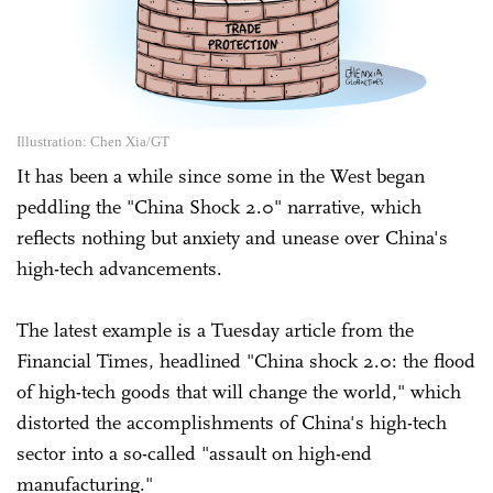
Illustration: Chen Xia/GT
It has been a while since some in the West began
peddling the "China Shock 2.0" narrative, which
reflects nothing but anxiety and unease over China's
high-tech advancements.
The latest example is a Tuesday article from the
Financial Times, headlined "China shock 2.0: the flood
of high-tech goods that will change the world," which
distorted the accomplishments of China's high-tech
sector into a so-called "assault on high-end
manufacturing."