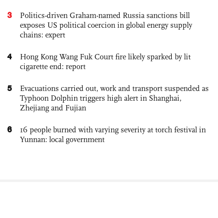
3
Politics-driven Graham-named Russia sanctions bill
exposes US political coercion in global energy supply
chains: expert
4
Hong Kong Wang Fuk Court fire likely sparked by lit
cigarette end: report
5
Evacuations carried out, work and transport suspended as
Typhoon Dolphin triggers high alert in Shanghai,
Zhejiang and Fujian
6
16 people burned with varying severity at torch festival in
Yunnan: local government