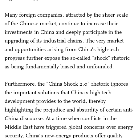
Many foreign companies, attracted by the sheer scale
of the Chinese market, continue to increase their
investments in China and deeply participate in the
upgrading of its industrial chains. The very market
and opportunities arising from China's high-tech
progress further expose the so-called "shock" rhetoric
as being fundamentally biased and unfounded.
Furthermore, the "China Shock 2.0" rhetoric ignores
the important solutions that China's high-tech
development provides to the world, thereby
highlighting the prejudice and absurdity of certain anti-
China discourse. At a time when conflicts in the
Middle East have triggered global concerns over energy
security, China's new-energy products offer quality