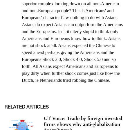
RELATED ARTICLES
GT Voice: Trade by foreign-invested
firms shows why anti-globalization
doesn’t work