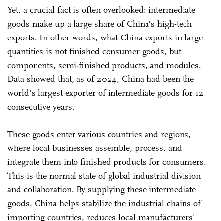
Yet, a crucial fact is often overlooked: intermediate
goods make up a large share of China's high-tech
exports. In other words, what China exports in large
quantities is not finished consumer goods, but
components, semi-finished products, and modules.
Data showed that, as of 2024, China had been the
world's largest exporter of intermediate goods for 12
consecutive years.
These goods enter various countries and regions,
where local businesses assemble, process, and
integrate them into finished products for consumers.
This is the normal state of global industrial division
and collaboration. By supplying these intermediate
goods, China helps stabilize the industrial chains of
importing countries, reduces local manufacturers'