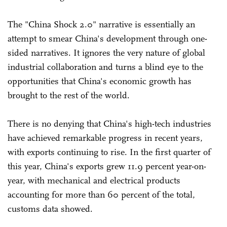
The "China Shock 2.0" narrative is essentially an
attempt to smear China's development through one-
sided narratives. It ignores the very nature of global
industrial collaboration and turns a blind eye to the
opportunities that China's economic growth has
brought to the rest of the world.
There is no denying that China's high-tech industries
have achieved remarkable progress in recent years,
with exports continuing to rise. In the first quarter of
this year, China's exports grew 11.9 percent year-on-
year, with mechanical and electrical products
accounting for more than 60 percent of the total,
customs data showed.