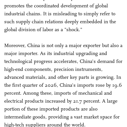
promotes the coordinated development of global
industrial chains. It is misleading to simply refer to
such supply chain relations deeply embedded in the
global division of labor as a "shock."
Moreover, China is not only a major exporter but also a
major importer. As its industrial upgrading and
technological progress accelerates, China's demand for
high-end components, precision instruments,
advanced materials, and other key parts is growing. In
the first quarter of 2026, China's imports rose by 19.6
percent. Among these, imports of mechanical and
electrical products increased by 21.7 percent. A large
portion of these imported products are also
intermediate goods, providing a vast market space for
high-tech suppliers around the world.