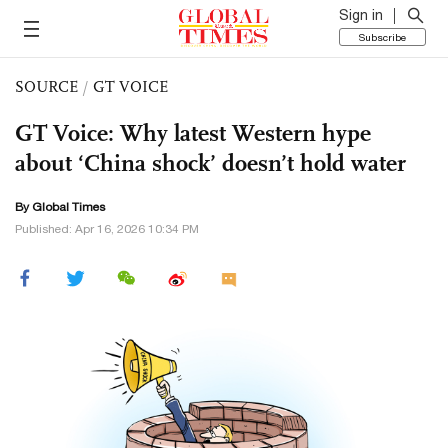
Sign in
Subscribe
SOURCE
/
GT VOICE
GT Voice: Why latest Western hype
about ‘China shock’ doesn’t hold water
By Global Times
Published: Apr 16, 2026 10:34 PM