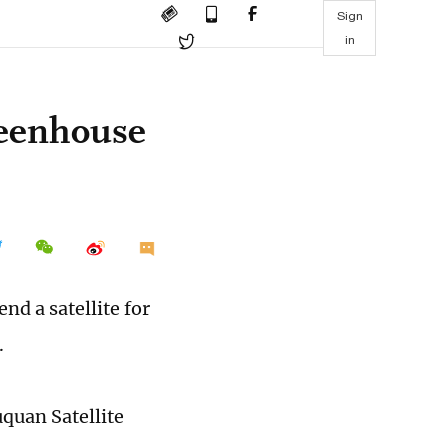
Sign
in
reenhouse
nd a satellite for
.
uquan Satellite