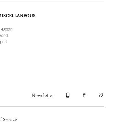
MISCELLANEOUS
n-Depth
orld
port
Newsletter
f Service