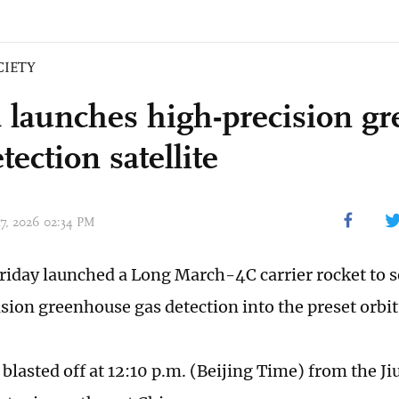
CIETY
 launches high-precision g
tection satellite
17, 2026 02:34 PM
riday launched a Long March-4C carrier rocket to se
sion greenhouse gas detection into the preset orbit
blasted off at 12:10 p.m. (Beijing Time) from the Ji