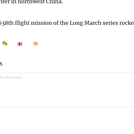
ter in northwest China.
 638th flight mission of the Long March series rocke