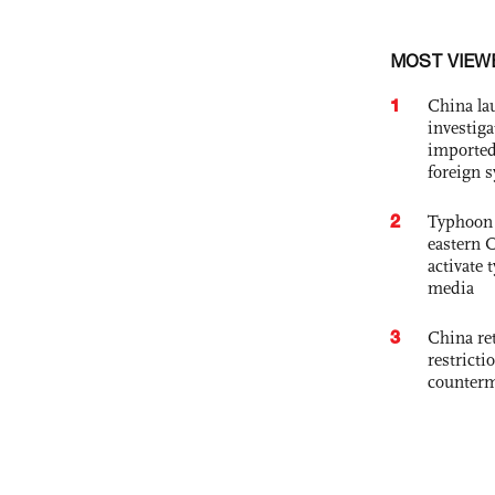
MOST VIEW
1
China lau
investiga
imported
foreign 
2
Typhoon 
eastern 
activate
media
3
China ret
restricti
counter