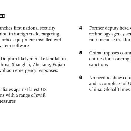
ED
4
nches first national security
Former deputy head o
tion in foreign trade, targeting
technology agency sen
 office equipment installed with
first-instance trial fo
system software
5
China imposes coun
Dolphin likely to make landfall in
entities for assisting 
China; Shanghai, Zhejiang, Fujian
sanctions
 typhoon emergency responses:
6
No need to show cour
and accomplices of U
aliates against latest US
China: Global Times 
ons with a range of swift
measures