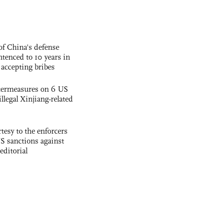
f China's defense
tenced to 10 years in
r accepting bribes
termeasures on 6 US
illegal Xinjiang-related
tesy to the enforcers
S sanctions against
editorial