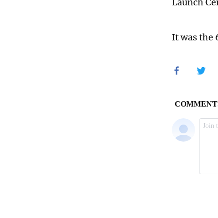
Launch Cen
It was the