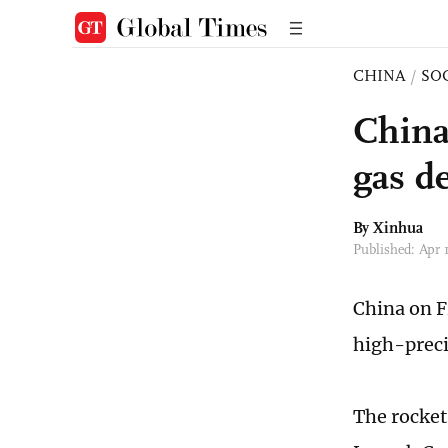
CHINA
/
SO
China
gas de
By Xinhua
Published: Apr 
China on F
high-preci
The rocket 