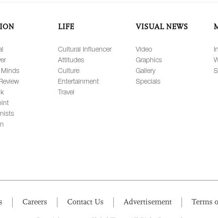
ION
LIFE
VISUAL NEWS
al
Cultural Influencer
Video
I
er
Attitudes
Graphics
W
 Minds
Culture
Gallery
S
Review
Entertainment
Specials
lk
Travel
int
nists
on
s
Careers
Contact Us
Advertisement
Terms o