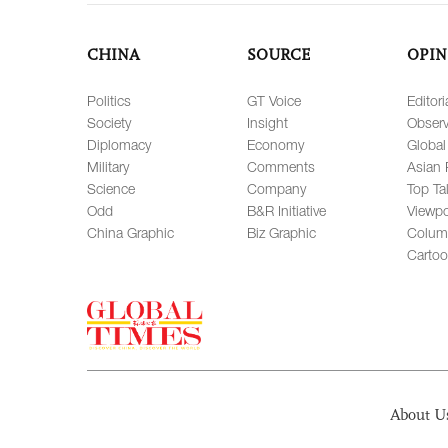
CHINA
SOURCE
OPIN
Politics
GT Voice
Editori
Society
Insight
Observ
Diplomacy
Economy
Global
Military
Comments
Asian 
Science
Company
Top Ta
Odd
B&R Initiative
Viewpo
China Graphic
Biz Graphic
Colum
Carto
About U