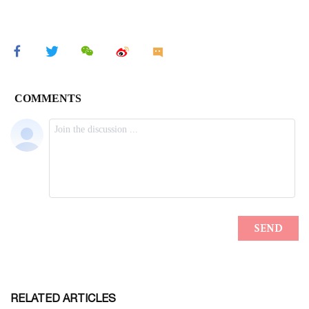
RELATED ARTICLES