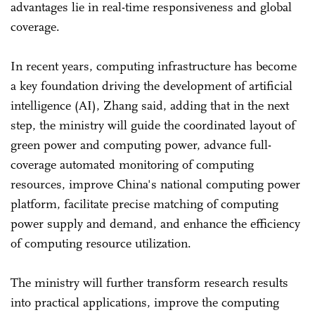
advantages lie in real-time responsiveness and global
coverage.
In recent years, computing infrastructure has become
a key foundation driving the development of artificial
intelligence (AI), Zhang said, adding that in the next
step, the ministry will guide the coordinated layout of
green power and computing power, advance full-
coverage automated monitoring of computing
resources, improve China's national computing power
platform, facilitate precise matching of computing
power supply and demand, and enhance the efficiency
of computing resource utilization.
The ministry will further transform research results
into practical applications, improve the computing