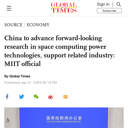
Sign in
Subscribe
SOURCE
/
ECONOMY
China to advance forward-looking
research in space computing power
technologies, support related industry:
MIIT official
By Global Times
Published: Apr 21, 2026 02:18 PM