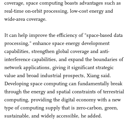
coverage, space computing boasts advantages such as
real-time on-orbit processing, low-cost energy and
wide-area coverage.
It can help improve the efficiency of "space-based data
processing," enhance space energy development
capabilities, strengthen global coverage and anti-
interference capabilities, and expand the boundaries of
network applications, giving it significant strategic
value and broad industrial prospects, Xiang said.
Developing space computing can fundamentally break
through the energy and spatial constraints of terrestrial
computing, providing the digital economy with a new
type of computing supply that is zero-carbon, green,
sustainable, and widely accessible, he added.