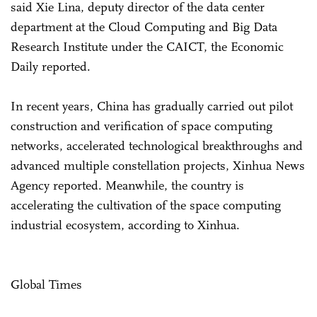
said Xie Lina, deputy director of the data center
department at the Cloud Computing and Big Data
Research Institute under the CAICT, the Economic
Daily reported.
In recent years, China has gradually carried out pilot
construction and verification of space computing
networks, accelerated technological breakthroughs and
advanced multiple constellation projects, Xinhua News
Agency reported. Meanwhile, the country is
accelerating the cultivation of the space computing
industrial ecosystem, according to Xinhua.
Global Times