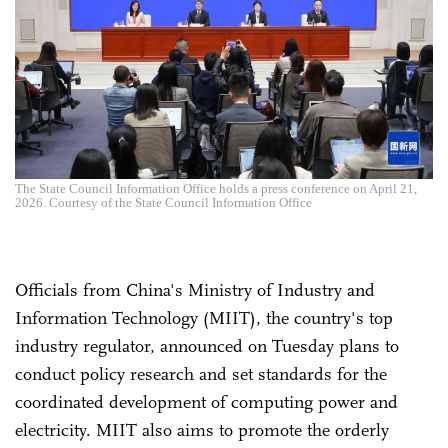
The State Council Information Office holds a press conference on April 21,
2026. Courtesy of the State Council Information Office
Officials from China's Ministry of Industry and
Information Technology (MIIT), the country's top
industry regulator, announced on Tuesday plans to
conduct policy research and set standards for the
coordinated development of computing power and
electricity. MIIT also aims to promote the orderly