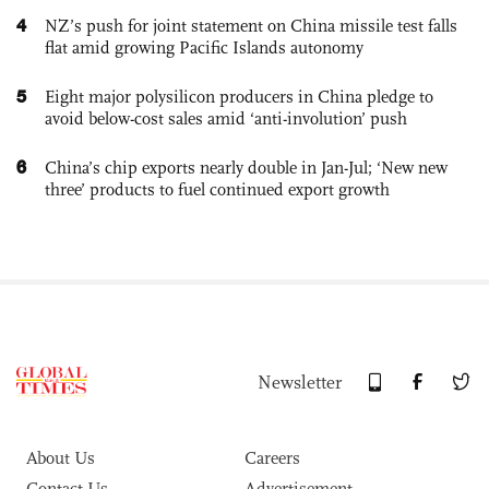
4
NZ’s push for joint statement on China missile test falls
flat amid growing Pacific Islands autonomy
5
Eight major polysilicon producers in China pledge to
avoid below-cost sales amid ‘anti-involution’ push
6
China’s chip exports nearly double in Jan-Jul; ‘New new
three’ products to fuel continued export growth
Newsletter
About Us
Careers
Contact Us
Advertisement