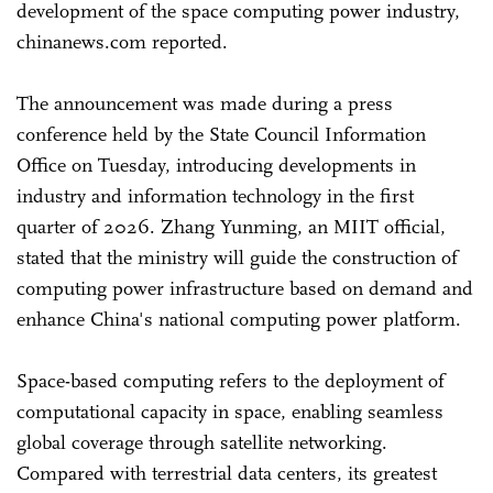
development of the space computing power industry,
chinanews.com reported.
The announcement was made during a press
conference held by the State Council Information
Office on Tuesday, introducing developments in
industry and information technology in the first
quarter of 2026. Zhang Yunming, an MIIT official,
stated that the ministry will guide the construction of
computing power infrastructure based on demand and
enhance China's national computing power platform.
Space-based computing refers to the deployment of
computational capacity in space, enabling seamless
global coverage through satellite networking.
Compared with terrestrial data centers, its greatest