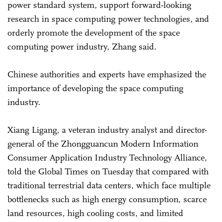
power standard system, support forward-looking
research in space computing power technologies, and
orderly promote the development of the space
computing power industry, Zhang said.
Chinese authorities and experts have emphasized the
importance of developing the space computing
industry.
Xiang Ligang, a veteran industry analyst and director-
general of the Zhongguancun Modern Information
Consumer Application Industry Technology Alliance,
told the Global Times on Tuesday that compared with
traditional terrestrial data centers, which face multiple
bottlenecks such as high energy consumption, scarce
land resources, high cooling costs, and limited