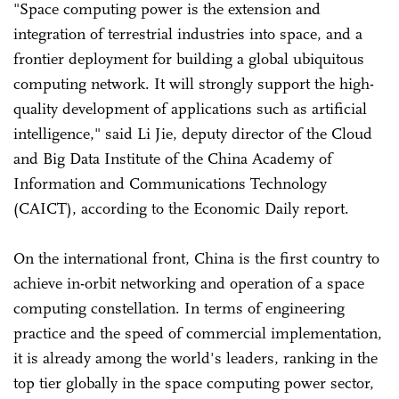
"Space computing power is the extension and
integration of terrestrial industries into space, and a
frontier deployment for building a global ubiquitous
computing network. It will strongly support the high-
quality development of applications such as artificial
intelligence," said Li Jie, deputy director of the Cloud
and Big Data Institute of the China Academy of
Information and Communications Technology
(CAICT), according to the Economic Daily report.
On the international front, China is the first country to
achieve in-orbit networking and operation of a space
computing constellation. In terms of engineering
practice and the speed of commercial implementation,
it is already among the world's leaders, ranking in the
top tier globally in the space computing power sector,