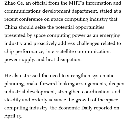
Zhao Ce, an official from the MIIT's information and
communications development department, stated at a
recent conference on space computing industry that
China should seize the potential opportunities
presented by space computing power as an emerging
industry and proactively address challenges related to
chip performance, inter-satellite communication,
power supply, and heat dissipation.
He also stressed the need to strengthen systematic
planning, make forward-looking arrangements, deepen
industrial development, strengthen coordination, and
steadily and orderly advance the growth of the space
computing industry, the Economic Daily reported on
April 13.