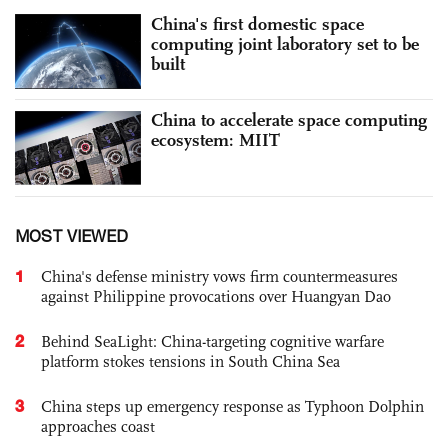
China's first domestic space
computing joint laboratory set to be
built
China to accelerate space computing
ecosystem: MIIT
MOST VIEWED
1
China's defense ministry vows firm countermeasures
against Philippine provocations over Huangyan Dao
2
Behind SeaLight: China-targeting cognitive warfare
platform stokes tensions in South China Sea
3
China steps up emergency response as Typhoon Dolphin
approaches coast