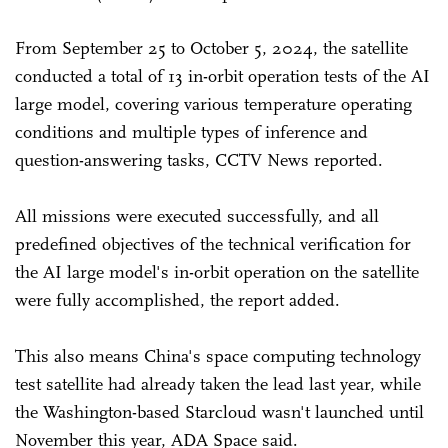
From September 25 to October 5, 2024, the satellite
conducted a total of 13 in-orbit operation tests of the AI
large model, covering various temperature operating
conditions and multiple types of inference and
question-answering tasks, CCTV News reported.
All missions were executed successfully, and all
predefined objectives of the technical verification for
the AI large model's in-orbit operation on the satellite
were fully accomplished, the report added.
This also means China's space computing technology
test satellite had already taken the lead last year, while
the Washington-based Starcloud wasn't launched until
November this year, ADA Space said.