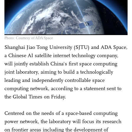
Photo: Courtesy of ADA Space
Shanghai Jiao Tong University (SJTU) and ADA Space,
a Chinese AI satellite internet technology company,
will jointly establish China's first space computing
joint laboratory, aiming to build a technologically
leading and independently controllable space
computing network, according to a statement sent to
the Global Times on Friday.
Centered on the needs of a space-based computing
power network, the laboratory will focus its research
on frontier areas including the development of