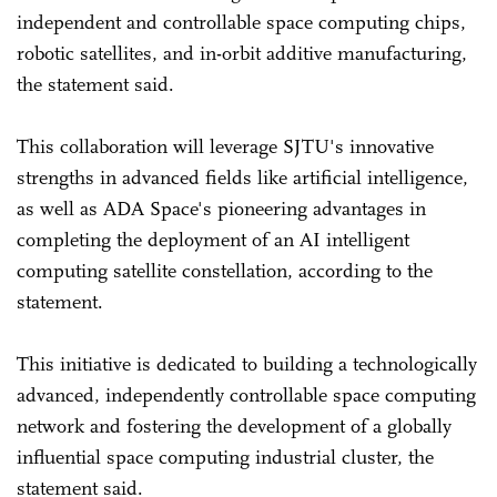
independent and controllable space computing chips,
robotic satellites, and in-orbit additive manufacturing,
the statement said.
This collaboration will leverage SJTU's innovative
strengths in advanced fields like artificial intelligence,
as well as ADA Space's pioneering advantages in
completing the deployment of an AI intelligent
computing satellite constellation, according to the
statement.
This initiative is dedicated to building a technologically
advanced, independently controllable space computing
network and fostering the development of a globally
influential space computing industrial cluster, the
statement said.