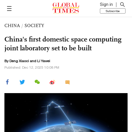
Sign in
Subscribe
CHINA
/
SOCIETY
China's first domestic space computing
joint laboratory set to be built
By
Deng Xiaoci
and Li Yawei
Published: Dec 12, 2025 10:08 PM