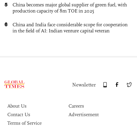
5
China becomes major global supplier of green fuel, with
production capacity of 8m TOE in 2025
6
China and India face considerable scope for cooperation
in the field of AI: Indian venture capital veteran
Newsletter
About Us
Careers
Contact Us
Advertisement
Terms of Service