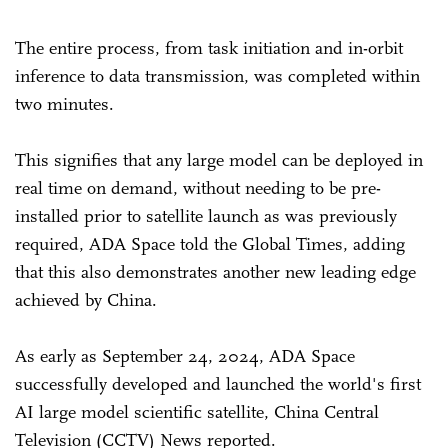
The entire process, from task initiation and in-orbit
inference to data transmission, was completed within
two minutes.
This signifies that any large model can be deployed in
real time on demand, without needing to be pre-
installed prior to satellite launch as was previously
required, ADA Space told the Global Times, adding
that this also demonstrates another new leading edge
achieved by China.
As early as September 24, 2024, ADA Space
successfully developed and launched the world's first
AI large model scientific satellite, China Central
Television (CCTV) News reported.