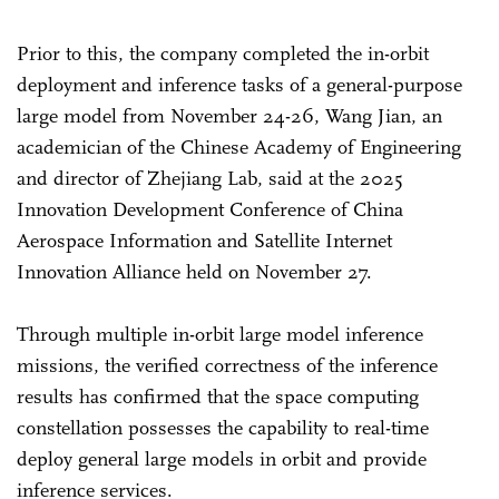
Prior to this, the company completed the in-orbit
deployment and inference tasks of a general-purpose
large model from November 24-26, Wang Jian, an
academician of the Chinese Academy of Engineering
and director of Zhejiang Lab, said at the 2025
Innovation Development Conference of China
Aerospace Information and Satellite Internet
Innovation Alliance held on November 27.
Through multiple in-orbit large model inference
missions, the verified correctness of the inference
results has confirmed that the space computing
constellation possesses the capability to real-time
deploy general large models in orbit and provide
inference services.