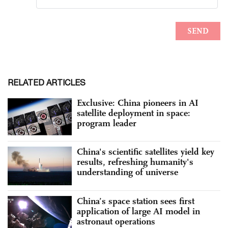
RELATED ARTICLES
Exclusive: China pioneers in AI
satellite deployment in space:
program leader
China's scientific satellites yield key
results, refreshing humanity's
understanding of universe
China’s space station sees first
application of large AI model in
astronaut operations