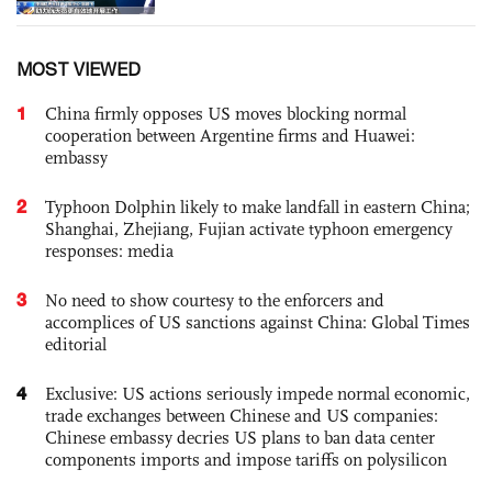
MOST VIEWED
1
China firmly opposes US moves blocking normal
cooperation between Argentine firms and Huawei:
embassy
2
Typhoon Dolphin likely to make landfall in eastern China;
Shanghai, Zhejiang, Fujian activate typhoon emergency
responses: media
3
No need to show courtesy to the enforcers and
accomplices of US sanctions against China: Global Times
editorial
4
Exclusive: US actions seriously impede normal economic,
trade exchanges between Chinese and US companies:
Chinese embassy decries US plans to ban data center
components imports and impose tariffs on polysilicon