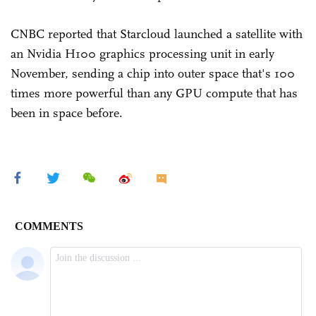
CNBC reported that Starcloud launched a satellite with
an Nvidia H100 graphics processing unit in early
November, sending a chip into outer space that's 100
times more powerful than any GPU compute that has
been in space before.