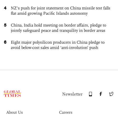
4
NZ’s push for joint statement on China missile test falls
flat amid growing Pacific Islands autonomy
5
China, India hold meeting on border affairs, pledge to
jointly safeguard peace and tranquility in border areas
6
Eight major polysilicon producers in China pledge to
avoid below-cost sales amid ‘anti-involution’ push
Newsletter
About Us
Careers