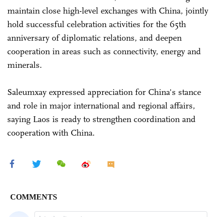
maintain close high-level exchanges with China, jointly
hold successful celebration activities for the 65th
anniversary of diplomatic relations, and deepen
cooperation in areas such as connectivity, energy and
minerals.
Saleumxay expressed appreciation for China's stance
and role in major international and regional affairs,
saying Laos is ready to strengthen coordination and
cooperation with China.