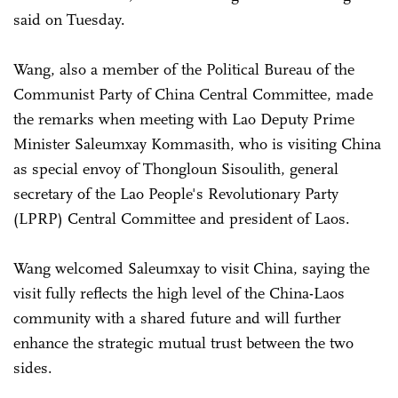
said on Tuesday.
Wang, also a member of the Political Bureau of the
Communist Party of China Central Committee, made
the remarks when meeting with Lao Deputy Prime
Minister Saleumxay Kommasith, who is visiting China
as special envoy of Thongloun Sisoulith, general
secretary of the Lao People's Revolutionary Party
(LPRP) Central Committee and president of Laos.
Wang welcomed Saleumxay to visit China, saying the
visit fully reflects the high level of the China-Laos
community with a shared future and will further
enhance the strategic mutual trust between the two
sides.