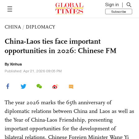
Sign in
Subscribe
CHINA
/
DIPLOMACY
China-Laos ties face important
opportunities in 2026: Chinese FM
By Xinhua
Published: Apr 21, 2026 09:05 PM
The year 2026 marks the 65th anniversary of
diplomatic relations between China and Laos as well as
the Year of China-Laos Friendship, presenting
important opportunities for the development of
bilateral relations, Chinese Foreign Minister Wang Yi