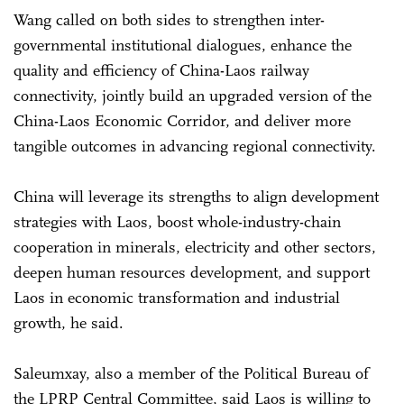
Wang called on both sides to strengthen inter-
governmental institutional dialogues, enhance the
quality and efficiency of China-Laos railway
connectivity, jointly build an upgraded version of the
China-Laos Economic Corridor, and deliver more
tangible outcomes in advancing regional connectivity.
China will leverage its strengths to align development
strategies with Laos, boost whole-industry-chain
cooperation in minerals, electricity and other sectors,
deepen human resources development, and support
Laos in economic transformation and industrial
growth, he said.
Saleumxay, also a member of the Political Bureau of
the LPRP Central Committee, said Laos is willing to