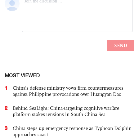
MOST VIEWED
1
China's defense ministry vows firm countermeasures
against Philippine provocations over Huangyan Dao
2
Behind SeaLight: China-targeting cognitive warfare
platform stokes tensions in South China Sea
3
China steps up emergency response as Typhoon Dolphin
approaches coast