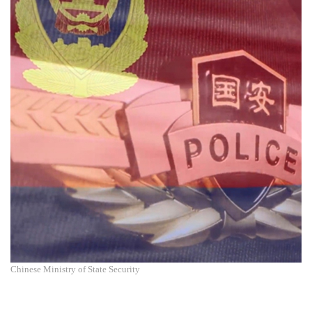
Chinese Ministry of State Security