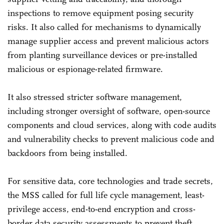
inspections to remove equipment posing security
risks. It also called for mechanisms to dynamically
manage supplier access and prevent malicious actors
from planting surveillance devices or pre-installed
malicious or espionage-related firmware.
It also stressed stricter software management,
including stronger oversight of software, open-source
components and cloud services, along with code audits
and vulnerability checks to prevent malicious code and
backdoors from being installed.
For sensitive data, core technologies and trade secrets,
the MSS called for full life cycle management, least-
privilege access, end-to-end encryption and cross-
border data security assessments to prevent theft,