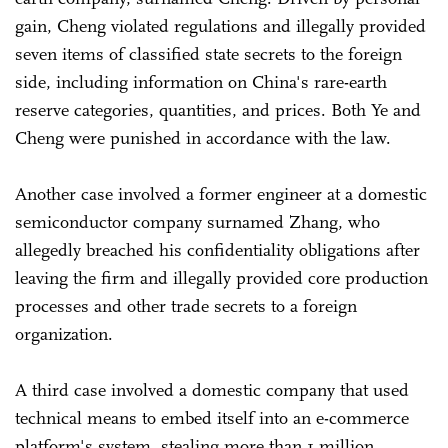
gain, Cheng violated regulations and illegally provided
seven items of classified state secrets to the foreign
side, including information on China's rare-earth
reserve categories, quantities, and prices. Both Ye and
Cheng were punished in accordance with the law.
Another case involved a former engineer at a domestic
semiconductor company surnamed Zhang, who
allegedly breached his confidentiality obligations after
leaving the firm and illegally provided core production
processes and other trade secrets to a foreign
organization.
A third case involved a domestic company that used
technical means to embed itself into an e-commerce
platform's system, stealing more than 1 million