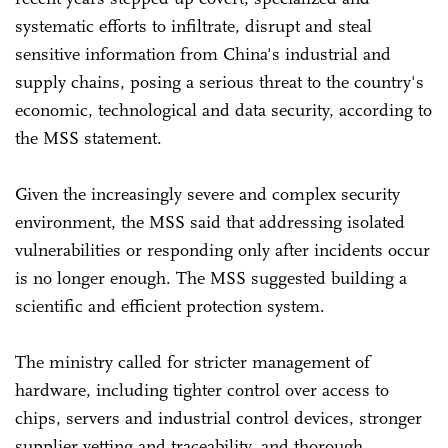
systematic efforts to infiltrate, disrupt and steal
sensitive information from China's industrial and
supply chains, posing a serious threat to the country's
economic, technological and data security, according to
the MSS statement.
Given the increasingly severe and complex security
environment, the MSS said that addressing isolated
vulnerabilities or responding only after incidents occur
is no longer enough. The MSS suggested building a
scientific and efficient protection system.
The ministry called for stricter management of
hardware, including tighter control over access to
chips, servers and industrial control devices, stronger
supplier vetting and traceability, and thorough