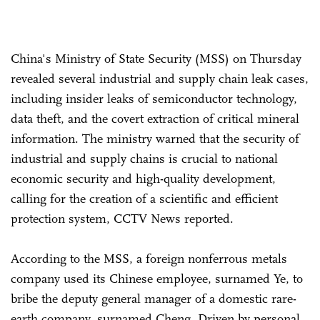
China's Ministry of State Security (MSS) on Thursday
revealed several industrial and supply chain leak cases,
including insider leaks of semiconductor technology,
data theft, and the covert extraction of critical mineral
information. The ministry warned that the security of
industrial and supply chains is crucial to national
economic security and high-quality development,
calling for the creation of a scientific and efficient
protection system, CCTV News reported.
According to the MSS, a foreign nonferrous metals
company used its Chinese employee, surnamed Ye, to
bribe the deputy general manager of a domestic rare-
earth company, surnamed Cheng. Driven by personal