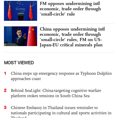
FM opposes undermining intl
economic, trade order through
‘small-circle' rule
China opposes undermining intl
economic, trade order through
‘small-circle' rules, FM on US-
Japan-EU critical minerals plan
MOST VIEWED
1
China steps up emergency response as Typhoon Dolphin
approaches coast
2
Behind SeaLight: China-targeting cognitive warfare
platform stokes tensions in South China Sea
3
Chinese Embassy in Thailand issues reminder to
nationals participating in cultural and sports activities in