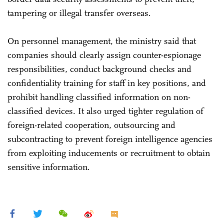
tampering or illegal transfer overseas.
On personnel management, the ministry said that
companies should clearly assign counter-espionage
responsibilities, conduct background checks and
confidentiality training for staff in key positions, and
prohibit handling classified information on non-
classified devices. It also urged tighter regulation of
foreign-related cooperation, outsourcing and
subcontracting to prevent foreign intelligence agencies
from exploiting inducements or recruitment to obtain
sensitive information.