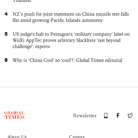
Thailand
4
NZ’s push for joint statement on China missile test falls
flat amid growing Pacific Islands autonomy
5
US judge’s halt to Pentagon's 'military company' label on
WuXi AppTec proves arbitrary blacklists 'not beyond
challenge': experts
6
Why is ‘China Cool’ so ‘cool’?: Global Times editorial
Newsletter
About Us
Careers