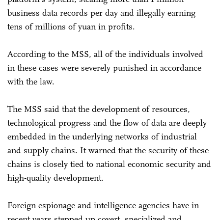
business data records per day and illegally earning
tens of millions of yuan in profits.
According to the MSS, all of the individuals involved
in these cases were severely punished in accordance
with the law.
The MSS said that the development of resources,
technological progress and the flow of data are deeply
embedded in the underlying networks of industrial
and supply chains. It warned that the security of these
chains is closely tied to national economic security and
high-quality development.
Foreign espionage and intelligence agencies have in
recent years stepped up covert, specialized and