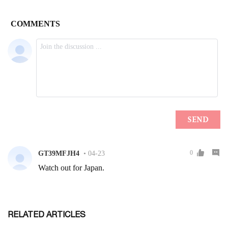
RELATED ARTICLES