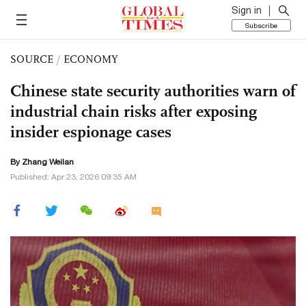
Sign in
Subscribe
SOURCE
/
ECONOMY
Chinese state security authorities warn of
industrial chain risks after exposing
insider espionage cases
By Zhang Weilan
Published: Apr 23, 2026 09:35 AM