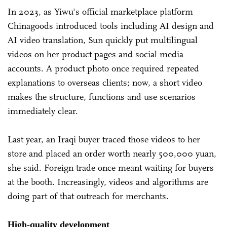
In 2023, as Yiwu's official marketplace platform
Chinagoods introduced tools including AI design and
AI video translation, Sun quickly put multilingual
videos on her product pages and social media
accounts. A product photo once required repeated
explanations to overseas clients; now, a short video
makes the structure, functions and use scenarios
immediately clear.
Last year, an Iraqi buyer traced those videos to her
store and placed an order worth nearly 500,000 yuan,
she said. Foreign trade once meant waiting for buyers
at the booth. Increasingly, videos and algorithms are
doing part of that outreach for merchants.
High-quality development