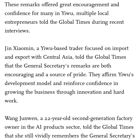
These remarks offered great encouragement and
confidence for many in Yiwu, multiple local
entrepreneurs told the Global Times during recent
interviews.
Jin Xiaomin, a Yiwu-based trader focused on import
and export with Central Asia, told the Global Times
that the General Secretary's remarks are both
encouraging and a source of pride. They affirm Yiwu's
development model and reinforce confidence in
growing the business through innovation and hard
work.
Wang Junwen, a 22-year-old second-generation factory
owner in the AI products sector, told the Global Times
that she still vividly remembers the General Secretary's