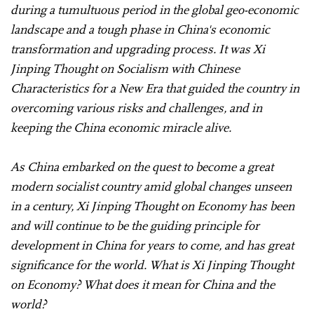
during a tumultuous period in the global geo-economic
landscape and a tough phase in China's economic
transformation and upgrading process. It was Xi
Jinping Thought on Socialism with Chinese
Characteristics for a New Era that guided the country in
overcoming various risks and challenges, and in
keeping the China economic miracle alive.
As China embarked on the quest to become a great
modern socialist country amid global changes unseen
in a century, Xi Jinping Thought on Economy has been
and will continue to be the guiding principle for
development in China for years to come, and has great
significance for the world. What is Xi Jinping Thought
on Economy? What does it mean for China and the
world?