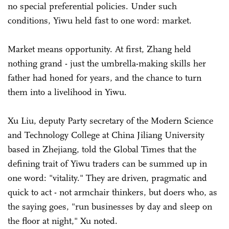
no special preferential policies. Under such
conditions, Yiwu held fast to one word: market.
Market means opportunity. At first, Zhang held
nothing grand - just the umbrella-making skills her
father had honed for years, and the chance to turn
them into a livelihood in Yiwu.
Xu Liu, deputy Party secretary of the Modern Science
and Technology College at China Jiliang University
based in Zhejiang, told the Global Times that the
defining trait of Yiwu traders can be summed up in
one word: "vitality." They are driven, pragmatic and
quick to act - not armchair thinkers, but doers who, as
the saying goes, "run businesses by day and sleep on
the floor at night," Xu noted.