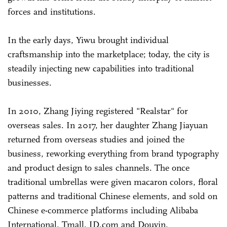
forces and institutions.
In the early days, Yiwu brought individual
craftsmanship into the marketplace; today, the city is
steadily injecting new capabilities into traditional
businesses.
In 2010, Zhang Jiying registered "Realstar" for
overseas sales. In 2017, her daughter Zhang Jiayuan
returned from overseas studies and joined the
business, reworking everything from brand typography
and product design to sales channels. The once
traditional umbrellas were given macaron colors, floral
patterns and traditional Chinese elements, and sold on
Chinese e-commerce platforms including Alibaba
International, Tmall, JD.com and Douyin.