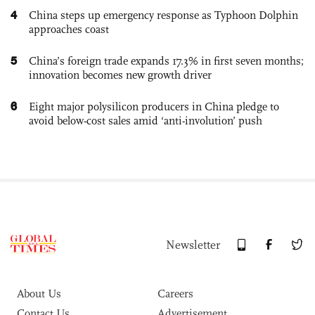
4
China steps up emergency response as Typhoon Dolphin
approaches coast
5
China’s foreign trade expands 17.3% in first seven months;
innovation becomes new growth driver
6
Eight major polysilicon producers in China pledge to
avoid below-cost sales amid ‘anti-involution’ push
Newsletter
About Us
Careers
Contact Us
Advertisement