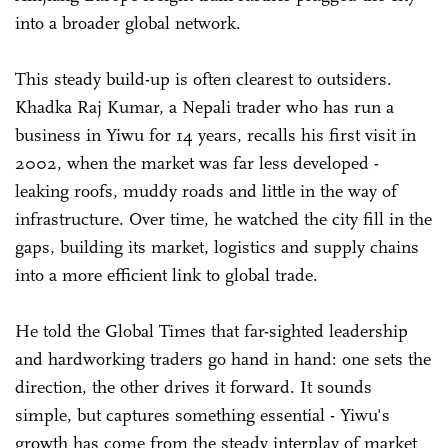
into a broader global network.
This steady build-up is often clearest to outsiders.
Khadka Raj Kumar, a Nepali trader who has run a
business in Yiwu for 14 years, recalls his first visit in
2002, when the market was far less developed -
leaking roofs, muddy roads and little in the way of
infrastructure. Over time, he watched the city fill in the
gaps, building its market, logistics and supply chains
into a more efficient link to global trade.
He told the Global Times that far-sighted leadership
and hardworking traders go hand in hand: one sets the
direction, the other drives it forward. It sounds
simple, but captures something essential - Yiwu's
growth has come from the steady interplay of market