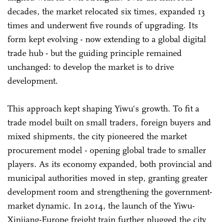
decades, the market relocated six times, expanded 13
times and underwent five rounds of upgrading. Its
form kept evolving - now extending to a global digital
trade hub - but the guiding principle remained
unchanged: to develop the market is to drive
development.
This approach kept shaping Yiwu's growth. To fit a
trade model built on small traders, foreign buyers and
mixed shipments, the city pioneered the market
procurement model - opening global trade to smaller
players. As its economy expanded, both provincial and
municipal authorities moved in step, granting greater
development room and strengthening the government-
market dynamic. In 2014, the launch of the Yiwu-
Xinjiang-Europe freight train further plugged the city