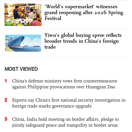
'World's supermarket' witnesses
grand reopening after 2026 Spring
Festival
Yiwu's global buying spree reflects
broader trends in China's foreign
trade
MOST VIEWED
1
China's defense ministry vows firm countermeasures
against Philippine provocations over Huangyan Dao
2
Experts say China's first national security investigation in
foreign trade marks governance upgrade
3
China, India hold meeting on border affairs, pledge to
jointly safeguard peace and tranquility in border areas