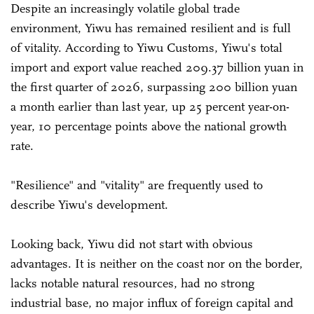
Despite an increasingly volatile global trade
environment, Yiwu has remained resilient and is full
of vitality. According to Yiwu Customs, Yiwu's total
import and export value reached 209.37 billion yuan in
the first quarter of 2026, surpassing 200 billion yuan
a month earlier than last year, up 25 percent year-on-
year, 10 percentage points above the national growth
rate.
"Resilience" and "vitality" are frequently used to
describe Yiwu's development.
Looking back, Yiwu did not start with obvious
advantages. It is neither on the coast nor on the border,
lacks notable natural resources, had no strong
industrial base, no major influx of foreign capital and