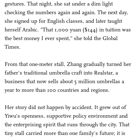
gestures. That night, she sat under a dim light
checking the numbers again and again. The next day,
she signed up for English classes, and later taught
herself Arabic. "That 1,000 yuan ($144) in tuition was
the best money I ever spent," she told the Global
Times.
From that one-meter stall, Zhang gradually turned her
father's traditional umbrella craft into Realstar, a
business that now sells about 5 million umbrellas a
year to more than 100 countries and regions.
Her story did not happen by accident. It grew out of
Yiwu's openness, supportive policy environment and
the enterprising spirit that runs through the city. That
tiny stall carried more than one family's future; it is