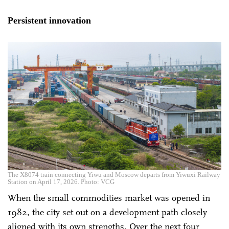
Persistent innovation
The X8074 train connecting Yiwu and Moscow departs from Yiwuxi Railway
Station on April 17, 2026. Photo: VCG
When the small commodities market was opened in
1982, the city set out on a development path closely
aligned with its own strengths. Over the next four