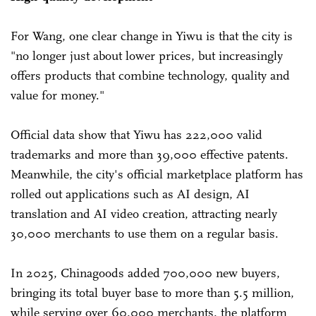
For Wang, one clear change in Yiwu is that the city is
"no longer just about lower prices, but increasingly
offers products that combine technology, quality and
value for money."
Official data show that Yiwu has 222,000 valid
trademarks and more than 39,000 effective patents.
Meanwhile, the city's official marketplace platform has
rolled out applications such as AI design, AI
translation and AI video creation, attracting nearly
30,000 merchants to use them on a regular basis.
In 2025, Chinagoods added 700,000 new buyers,
bringing its total buyer base to more than 5.5 million,
while serving over 60,000 merchants, the platform