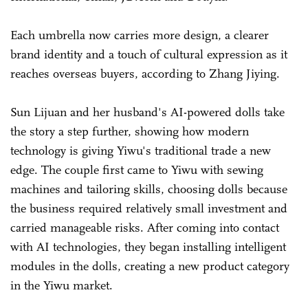
Each umbrella now carries more design, a clearer
brand identity and a touch of cultural expression as it
reaches overseas buyers, according to Zhang Jiying.
Sun Lijuan and her husband's AI-powered dolls take
the story a step further, showing how modern
technology is giving Yiwu's traditional trade a new
edge. The couple first came to Yiwu with sewing
machines and tailoring skills, choosing dolls because
the business required relatively small investment and
carried manageable risks. After coming into contact
with AI technologies, they began installing intelligent
modules in the dolls, creating a new product category
in the Yiwu market.