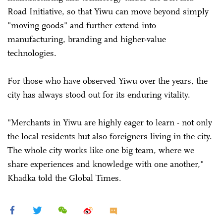
Road Initiative, so that Yiwu can move beyond simply
"moving goods" and further extend into
manufacturing, branding and higher-value
technologies.
For those who have observed Yiwu over the years, the
city has always stood out for its enduring vitality.
"Merchants in Yiwu are highly eager to learn - not only
the local residents but also foreigners living in the city.
The whole city works like one big team, where we
share experiences and knowledge with one another,"
Khadka told the Global Times.