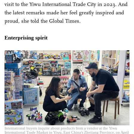
visit to the Yiwu International Trade City in 2023. And
the latest remarks made her feel greatly inspired and
proud, she told the Global Times.
Enterprising spirit
International buyers inquire about products from a vendor at the Yiwu
International Trade Market in Yiwu, East China's Zhejiang Province, on April