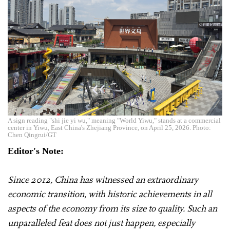
A sign reading "shi jie yi wu," meaning "World Yiwu," stands at a commercial
center in Yiwu, East China's Zhejiang Province, on April 25, 2026. Photo:
Chen Qingrui/GT
Editor's Note:
Since 2012, China has witnessed an extraordinary
economic transition, with historic achievements in all
aspects of the economy from its size to quality. Such an
unparalleled feat does not just happen, especially