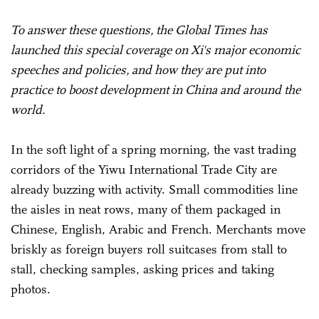
To answer these questions, the Global Times has
launched this special coverage on Xi's major economic
speeches and policies, and how they are put into
practice to boost development in China and around the
world.
In the soft light of a spring morning, the vast trading
corridors of the Yiwu International Trade City are
already buzzing with activity. Small commodities line
the aisles in neat rows, many of them packaged in
Chinese, English, Arabic and French. Merchants move
briskly as foreign buyers roll suitcases from stall to
stall, checking samples, asking prices and taking
photos.