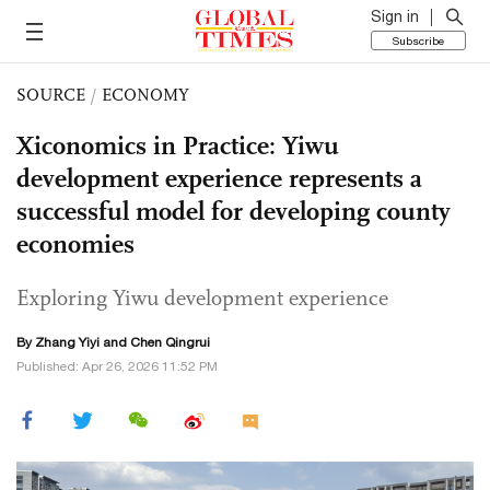
Sign in
Subscribe
SOURCE
/
ECONOMY
Xiconomics in Practice: Yiwu
development experience represents a
successful model for developing county
economies
Exploring Yiwu development experience
By Zhang Yiyi and Chen Qingrui
Published: Apr 26, 2026 11:52 PM