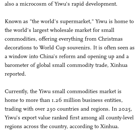
also a microcosm of Yiwu's rapid development.
Known as "the world's supermarket," Yiwu is home to
the world's largest wholesale market for small
commodities, offering everything from Christmas
decorations to World Cup souvenirs. It is often seen as
a window into China's reform and opening up and a
barometer of global small commodity trade, Xinhua
reported.
Currently, the Yiwu small commodities market is
home to more than 1.26 million business entities,
trading with over 230 countries and regions. In 2025,
Yiwu's export value ranked first among all county-level
regions across the country, according to Xinhua.