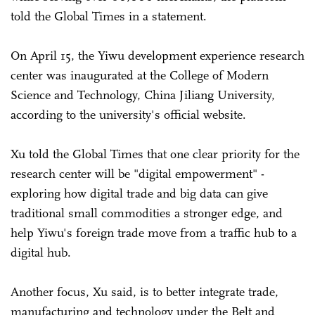
told the Global Times in a statement.
On April 15, the Yiwu development experience research
center was inaugurated at the College of Modern
Science and Technology, China Jiliang University,
according to the university's official website.
Xu told the Global Times that one clear priority for the
research center will be "digital empowerment" -
exploring how digital trade and big data can give
traditional small commodities a stronger edge, and
help Yiwu's foreign trade move from a traffic hub to a
digital hub.
Another focus, Xu said, is to better integrate trade,
manufacturing and technology under the Belt and