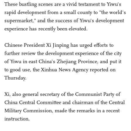
These bustling scenes are a vivid testament to Yiwu's
rapid development from a small county to "the world's
supermarket," and the success of Yiwu's development
experience has recently been elevated.
Chinese President Xi Jinping has urged efforts to
further review the development experience of the city
of Yiwu in east China's Zhejiang Province, and put it
to good use, the Xinhua News Agency reported on
Thursday.
Xi, also general secretary of the Communist Party of
China Central Committee and chairman of the Central
Military Commission, made the remarks in a recent
instruction.