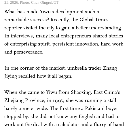
25, 2026. Photo: Chen Qingrui/GT
What has made Yiwu's development such a
remarkable success? Recently, the Global Times
reporter visited the city to gain a better understanding.
In interviews, many local entrepreneurs shared stories
of enterprising spirit, persistent innovation, hard work
and perseverance.
In one corner of the market, umbrella trader Zhang
Jiying recalled how it all began.
When she came to Yiwu from Shaoxing, East China's
Zhejiang Province, in 1997, she was running a stall
barely a meter wide. The first time a Pakistani buyer
stopped by, she did not know any English and had to
work out the deal with a calculator and a flurry of hand