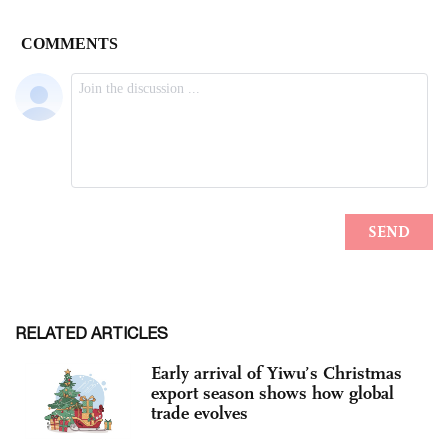
RELATED ARTICLES
Early arrival of Yiwu’s Christmas
export season shows how global
trade evolves