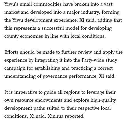
Yiwu's small commodities have broken into a vast
market and developed into a major industry, forming
the Yiwu development experience, Xi said, adding that
this represents a successful model for developing
county economies in line with local conditions.
Efforts should be made to further review and apply the
experience by integrating it into the Party-wide study
campaign for establishing and practicing a correct
understanding of governance performance, Xi said.
It is imperative to guide all regions to leverage their
own resource endowments and explore high-quality
development paths suited to their respective local
conditions, Xi said, Xinhua reported.