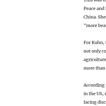
Peace and 
China. She
"more beau
For Kuhn, t
not only c
agricultur
more than 
According 
in the US,
facing dis