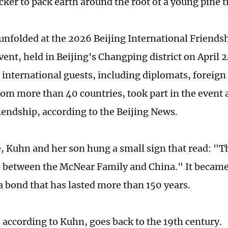
cker to pack earth around the root of a young pine t
unfolded at the 2026 Beijing International Friends
ent, held in Beijing's Changping district on April 2
 international guests, including diplomats, foreign
rom more than 40 countries, took part in the event
riendship, according to the Beijing News.
e, Kuhn and her son hung a small sign that read: "T
 between the McNear Family and China." It became 
a bond that has lasted more than 150 years.
 according to Kuhn, goes back to the 19th century.