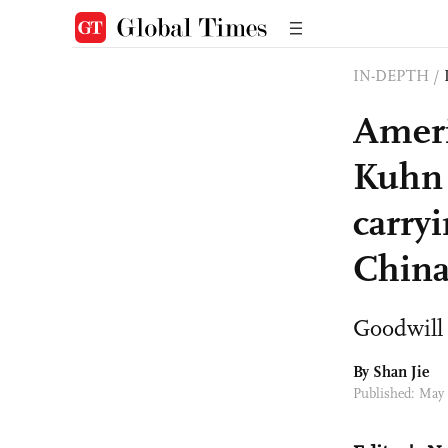
IN-DEPTH
/
Ameri
Kuhn 
carry
Chin
Goodwill 
By
Shan Jie
Published: May