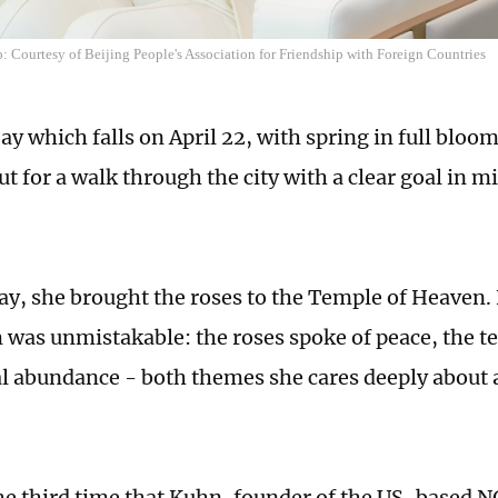
 Courtesy of Beijing People's Association for Friendship with Foreign Countries
y which falls on April 22, with spring in full bloom
t for a walk through the city with a clear goal in m
ay, she brought the roses to the Temple of Heaven.
was unmistakable: the roses spoke of peace, the t
al abundance - both themes she cares deeply about
he third time that Kuhn, founder of the US-based N