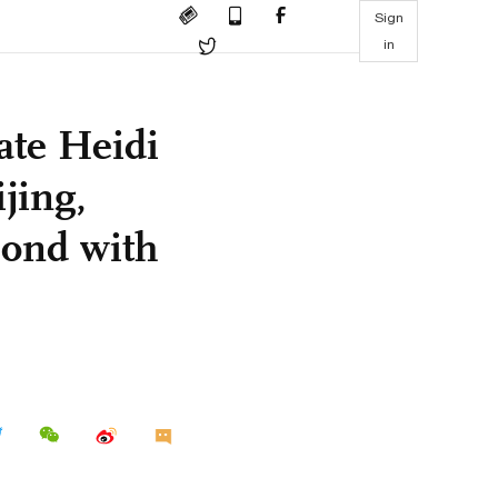
Sign
in
ate Heidi
jing,
bond with