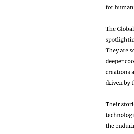
for humani
The Global
spotlighti
They are s
deeper coo
creations 
driven by t
Their stori
technologi
the enduri