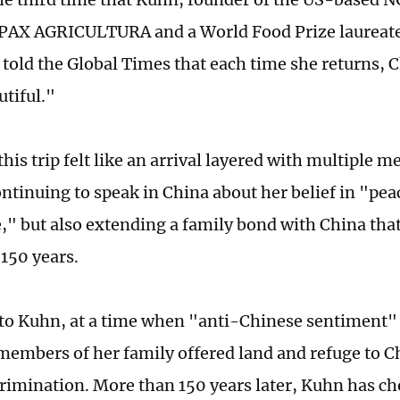
PAX AGRICULTURA and a World Food Prize laureate
 told the Global Times that each time she returns,
tiful."
his trip felt like an arrival layered with multiple 
ontinuing to speak in China about her belief in "pe
e," but also extending a family bond with China tha
150 years.
to Kuhn, at a time when "anti-Chinese sentiment"
 members of her family offered land and refuge to C
crimination. More than 150 years later, Kuhn has ch