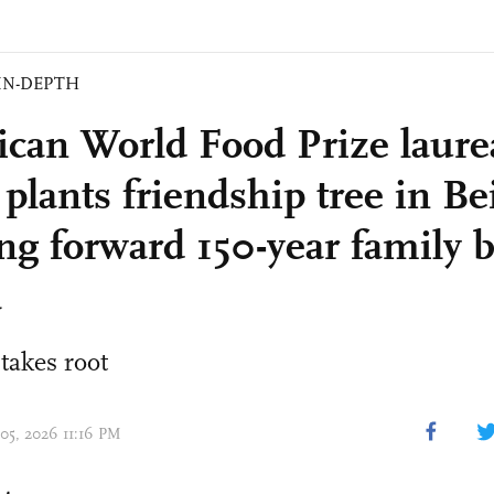
IN-DEPTH
can World Food Prize laure
plants friendship tree in Bei
ing forward 150-year family 
a
takes root
 05, 2026 11:16 PM