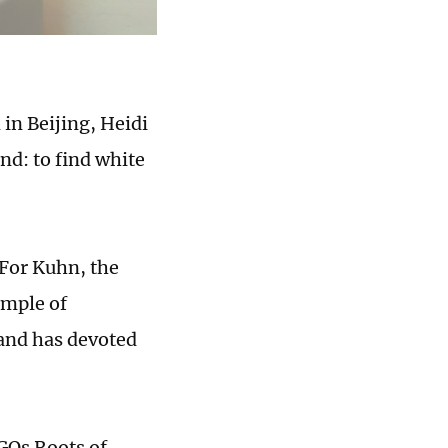
 in Beijing, Heidi
ind: to find white
 For Kuhn, the
emple of
 and has devoted
GOs Roots of