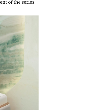
nt of the series.