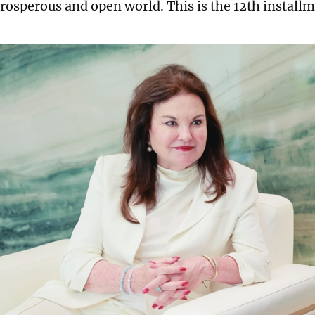
rosperous and open world. This is the 12th installme