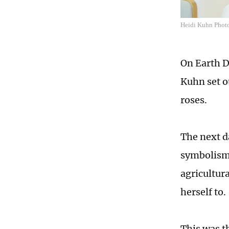
Heidi Kuhn Photo:
On Earth Da
Kuhn set ou
roses.
The next d
symbolism 
agricultur
herself to.
This was t