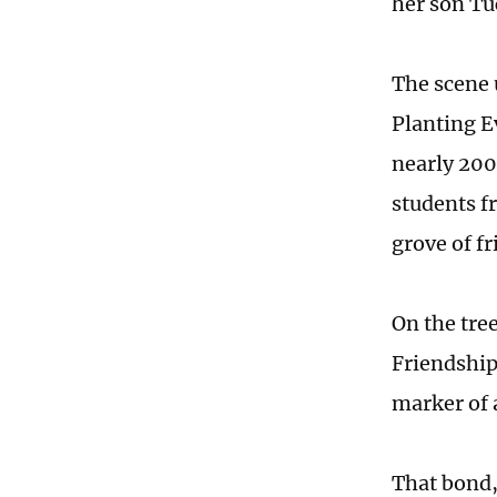
her son Tu
The scene 
Planting Ev
nearly 200
students f
grove of f
On the tre
Friendship
marker of 
That bond,