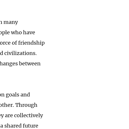
on many
eople who have
orce of friendship
 civilizations.
xchanges between
on goals and
 other. Through
y are collectively
a shared future