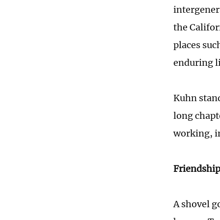
intergener
the Califor
places such
enduring l
Kuhn stands
long chapt
working, in
Friendship
A shovel g