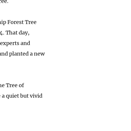
ree.
hip Forest Tree
4. That day,
 experts and
 and planted a new
he Tree of
a quiet but vivid