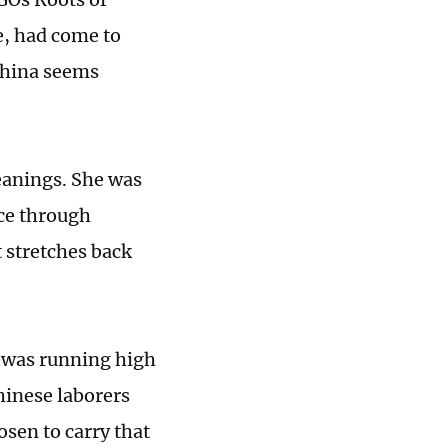
, had come to
 China seems
meanings. She was
ace through
t stretches back
 was running high
hinese laborers
osen to carry that