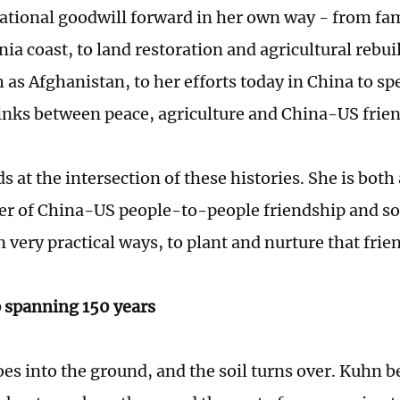
ational goodwill forward in her own way - from fam
nia coast, to land restoration and agricultural rebu
 as Afghanistan, to her efforts today in China to sp
inks between peace, agriculture and China-US frie
 at the intersection of these histories. She is both 
er of China-US people-to-people friendship and so
 very practical ways, to plant and nurture that frie
 spanning 150 years
oes into the ground, and the soil turns over. Kuhn 