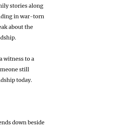
ily stories along
ilding in war-torn
eak about the
ndship.
a witness to a
meone still
ndship today.
bends down beside