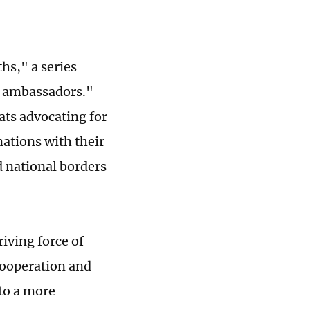
hs," a series
ip ambassadors."
ats advocating for
nations with their
d national borders
riving force of
cooperation and
to a more