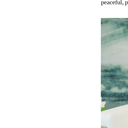
peaceful, p