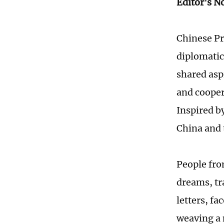
Editor's N
Chinese Pr
diplomatic
shared asp
and coopera
Inspired b
China and 
People fro
dreams, tr
letters, fa
weaving a 