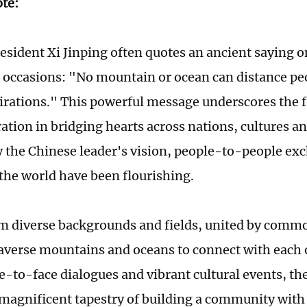
ote:
esident Xi Jinping often quotes an ancient saying 
 occasions: "No mountain or ocean can distance p
irations." This powerful message underscores the f
tion in bridging hearts across nations, cultures and
y the Chinese leader's vision, people-to-people e
the world have been flourishing.
m diverse backgrounds and fields, united by comm
averse mountains and oceans to connect with each
ce-to-face dialogues and vibrant cultural events, the
magnificent tapestry of building a community with 