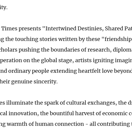
ty.
 Times presents "Intertwined Destinies, Shared Pat
ng the touching stories written by these "friendsh
cholars pushing the boundaries of research, diplom
peration on the global stage, artists igniting imagi
and ordinary people extending heartfelt love beyon
heir genuine sincerity.
es illuminate the spark of cultural exchanges, the d
cal innovation, the bountiful harvest of economic 
ng warmth of human connection - all contributing 