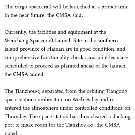
The cargo spacecraft will be launched at a proper time
in the near future, the CMSA said.
Currently, the facilities and equipment at the
Wenchang Spacecraft Launch Site in the southern
island province of Hainan are in good condition, and
comprehensive functionality checks and joint tests are
scheduled to proceed as planned ahead of the launch,
the CMSA added.
The Tianzhou-9 separated from the orbiting Tiangong
space station combination on Wednesday and re-
entered the atmosphere under controlled conditions on
Thursday. The space station has thus cleared a docking
port to make room for the Tianzhou-10, the CMSA
noted.