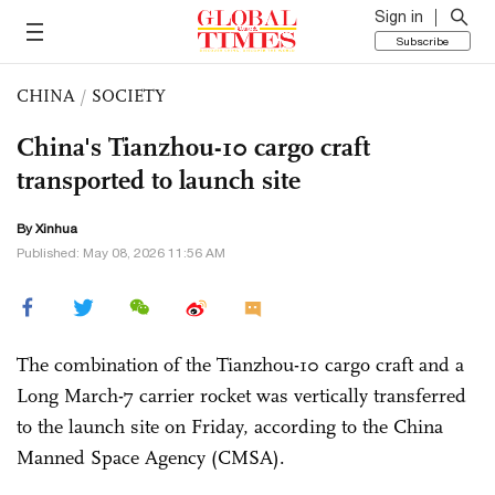
Sign in
Subscribe
CHINA
/
SOCIETY
China's Tianzhou-10 cargo craft
transported to launch site
By Xinhua
Published: May 08, 2026 11:56 AM
The combination of the Tianzhou-10 cargo craft and a
Long March-7 carrier rocket was vertically transferred
to the launch site on Friday, according to the China
Manned Space Agency (CMSA).