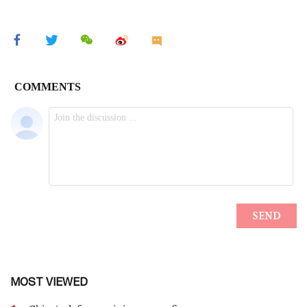
MOST VIEWED