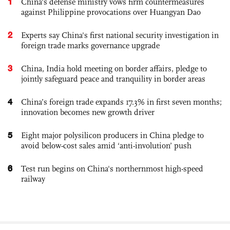
1
China's defense ministry vows firm countermeasures
against Philippine provocations over Huangyan Dao
2
Experts say China's first national security investigation in
foreign trade marks governance upgrade
3
China, India hold meeting on border affairs, pledge to
jointly safeguard peace and tranquility in border areas
4
China’s foreign trade expands 17.3% in first seven months;
innovation becomes new growth driver
5
Eight major polysilicon producers in China pledge to
avoid below-cost sales amid ‘anti-involution’ push
6
Test run begins on China's northernmost high-speed
railway