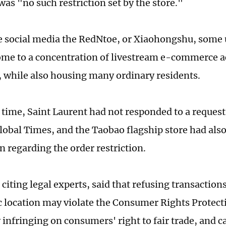
was "no such restriction set by the store."
 social media the RedNtoe, or Xiaohongshu, some u
home to a concentration of livestream e-commerce ac
while also housing many ordinary residents.
s time, Saint Laurent had not responded to a reque
lobal Times, and the Taobao flagship store had also
n regarding the order restriction.
citing legal experts, said that refusing transaction
 location may violate the Consumer Rights Protect
 infringing on consumers' right to fair trade, and c