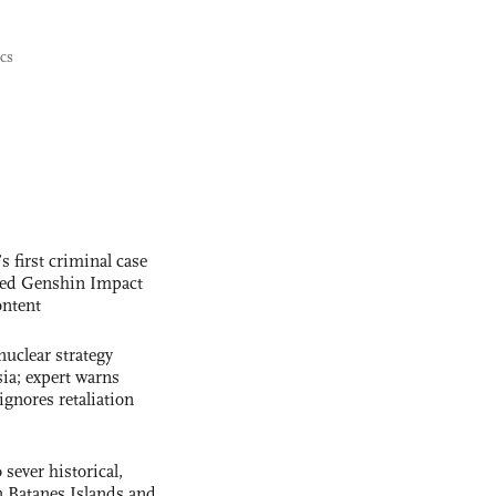
ics
s first criminal case
ased Genshin Impact
ntent
uclear strategy
ia; expert warns
ignores retaliation
 sever historical,
n Batanes Islands and