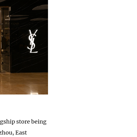
agship store being
gzhou, East