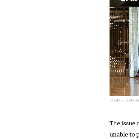
Saint Laurent's 
The issue 
unable to 