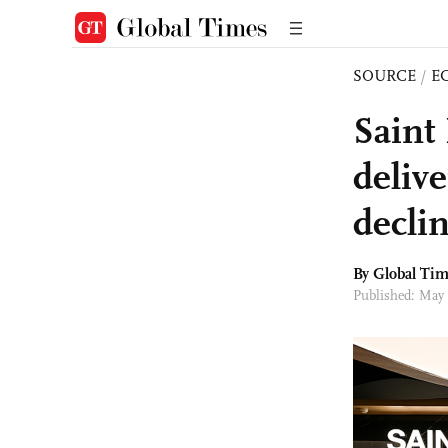
SOURCE
/
E
Saint
deliv
decli
By Global Ti
Published: May