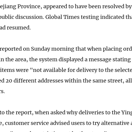
ejiang Province, appeared to have been resolved b
public discussion. Global Times testing indicated t
had resumed.
reported on Sunday morning that when placing ord
in the area, the system displayed a message stating 
items were "not available for delivery to the select
ed 20 different addresses within the same street, all
s.
to the report, when asked why deliveries to the Yin
e, customer service advised users to try alternative