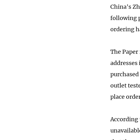
China's Zh
following 
ordering 
The Paper 
addresses 
purchased 
outlet test
place order
According 
unavailabl