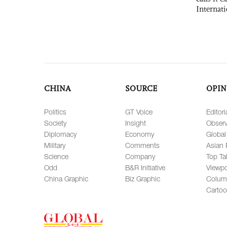
Internat
CHINA
SOURCE
OPIN
Politics
GT Voice
Editori
Society
Insight
Observ
Diplomacy
Economy
Global
Military
Comments
Asian 
Science
Company
Top Ta
Odd
B&R Initiative
Viewpo
China Graphic
Biz Graphic
Colum
Carto