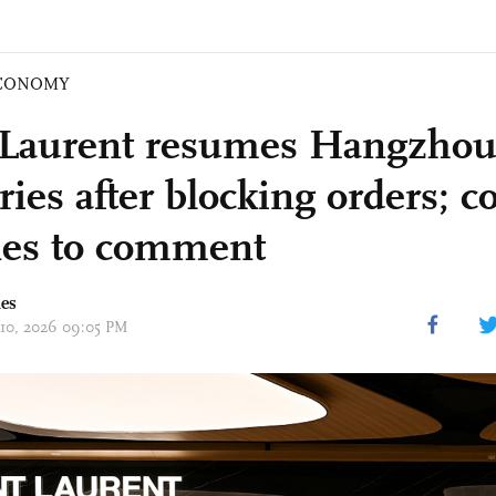
CONOMY
 Laurent resumes Hangzhou 
eries after blocking orders;
nes to comment
mes
 10, 2026 09:05 PM