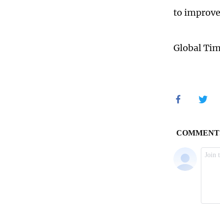
to improve
Global Ti