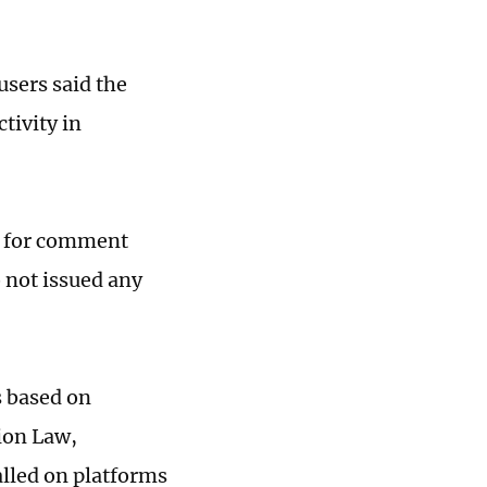
sers said the
tivity in
st for comment
 not issued any
s based on
ion Law,
alled on platforms