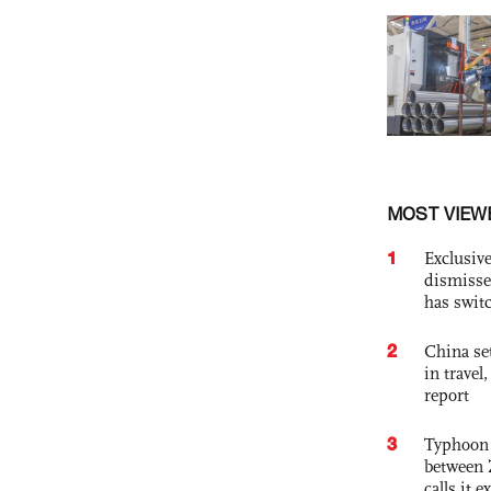
MOST VIEW
1
Exclusive
dismisse
has swit
2
China set
in travel
report
3
Typhoon 
between 
calls it 