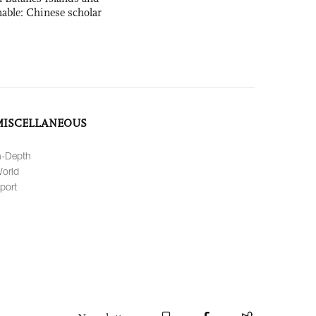
able: Chinese scholar
MISCELLANEOUS
n-Depth
orld
port