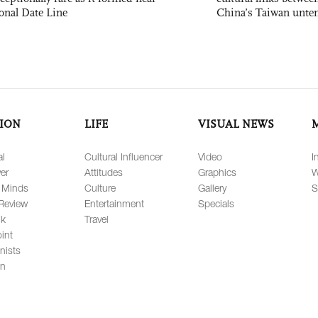
ional Date Line
China’s Taiwan unten
ION
LIFE
VISUAL NEWS
al
Cultural Influencer
Video
I
er
Attitudes
Graphics
W
 Minds
Culture
Gallery
S
Review
Entertainment
Specials
lk
Travel
int
nists
on