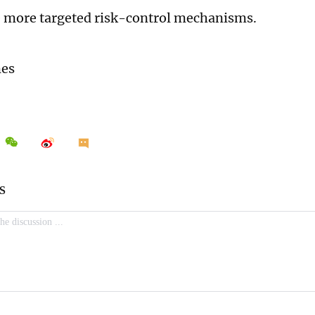
 more targeted risk-control mechanisms.
mes