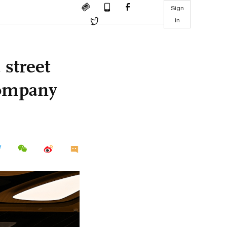
Sign
in
street
 company