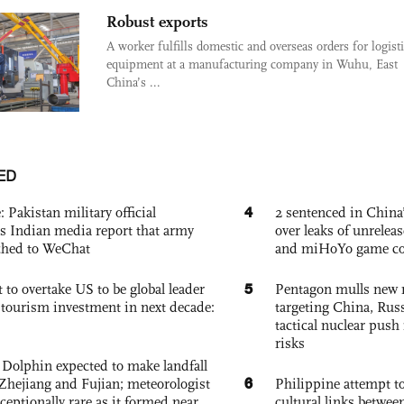
Robust exports
A worker fulfills domestic and overseas orders for logist
equipment at a manufacturing company in Wuhu, East
China’s ...
ED
4
: Pakistan military official
2 sentenced in China’
s Indian media report that army
over leaks of unrele
ched to WeChat
and miHoYo game co
5
 to overtake US to be global leader
Pentagon mulls new n
, tourism investment in next decade:
targeting China, Russ
tactical nuclear push 
risks
Dolphin expected to make landfall
6
Zhejiang and Fujian; meteorologist
Philippine attempt to
exceptionally rare as it formed near
cultural links betwee