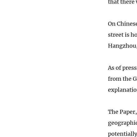
that there 
On Chinese
street is 
Hangzhou, 
As of pres
from the G
explanatio
The Paper, 
geographic
potentially