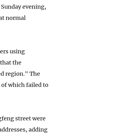
y Sunday evening,
hat normal
ers using
that the
ed region." The
 of which failed to
gfeng street were
 addresses, adding