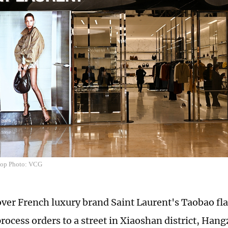
shop Photo: VCG
over French luxury brand Saint Laurent's Taobao fl
process orders to a street in Xiaoshan district, Han