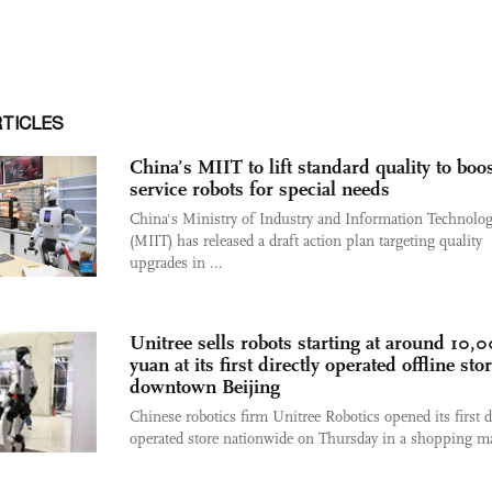
RTICLES
China’s MIIT to lift standard quality to boo
service robots for special needs
China's Ministry of Industry and Information Technolo
(MIIT) has released a draft action plan targeting quality
upgrades in ...
Unitree sells robots starting at around 10,
yuan at its first directly operated offline sto
downtown Beijing
Chinese robotics firm Unitree Robotics opened its first d
operated store nationwide on Thursday in a shopping mal