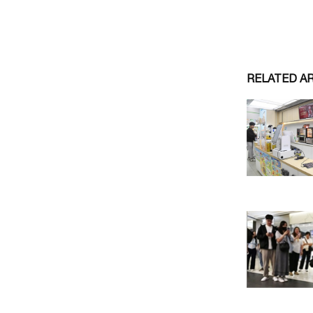
RELATED A