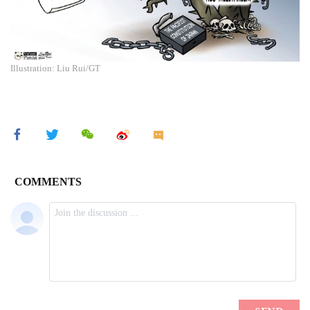
Illustration: Liu Rui/GT