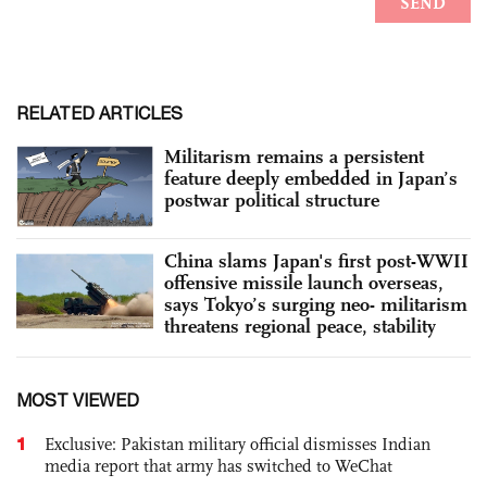
RELATED ARTICLES
Militarism remains a persistent
feature deeply embedded in Japan’s
postwar political structure
China slams Japan's first post-WWII
offensive missile launch overseas,
says Tokyo’s surging neo- militarism
threatens regional peace, stability
MOST VIEWED
1
Exclusive: Pakistan military official dismisses Indian
media report that army has switched to WeChat