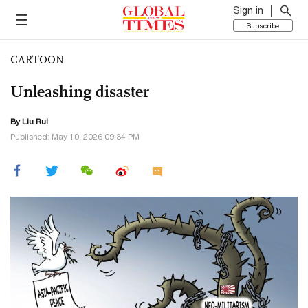
Sign in
Subscribe
CARTOON
Unleashing disaster
By
Liu Rui
Published: May 10, 2026 09:34 PM