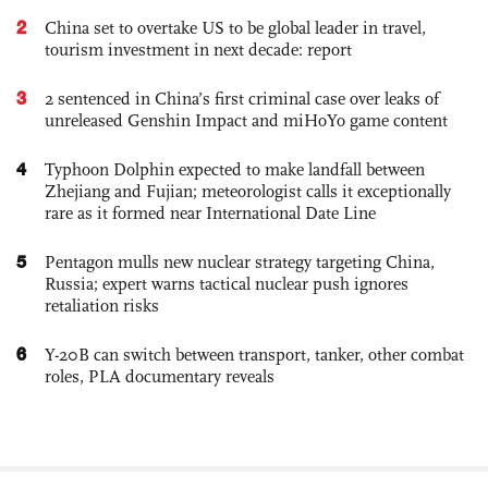
2
China set to overtake US to be global leader in travel,
tourism investment in next decade: report
3
2 sentenced in China’s first criminal case over leaks of
unreleased Genshin Impact and miHoYo game content
4
Typhoon Dolphin expected to make landfall between
Zhejiang and Fujian; meteorologist calls it exceptionally
rare as it formed near International Date Line
5
Pentagon mulls new nuclear strategy targeting China,
Russia; expert warns tactical nuclear push ignores
retaliation risks
6
Y-20B can switch between transport, tanker, other combat
roles, PLA documentary reveals