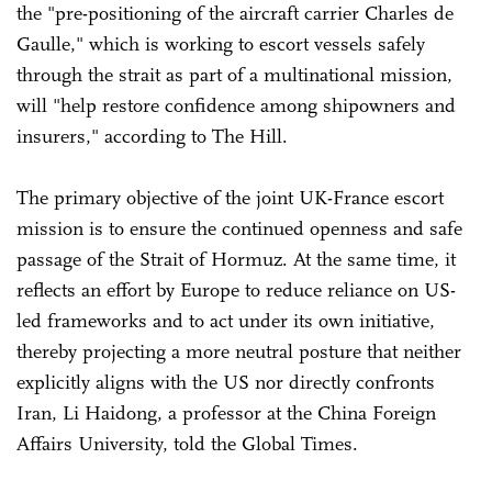
the "pre-positioning of the aircraft carrier Charles de
Gaulle," which is working to escort vessels safely
through the strait as part of a multinational mission,
will "help restore confidence among shipowners and
insurers," according to The Hill.
The primary objective of the joint UK-France escort
mission is to ensure the continued openness and safe
passage of the Strait of Hormuz. At the same time, it
reflects an effort by Europe to reduce reliance on US-
led frameworks and to act under its own initiative,
thereby projecting a more neutral posture that neither
explicitly aligns with the US nor directly confronts
Iran, Li Haidong, a professor at the China Foreign
Affairs University, told the Global Times.