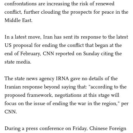
confrontations are increasing the risk of renewed
conflict, further clouding the prospects for peace in the
Middle East.
In a latest move, Iran has sent its response to the latest
US proposal for ending the conflict that began at the
end of February, CNN reported on Sunday citing the
state media.
The state news agency IRNA gave no details of the
Iranian response beyond saying that: "according to the
proposed framework, negotiations at this stage will
focus on the issue of ending the war in the region," per
CNN.
During a press conference on Friday, Chinese Foreign