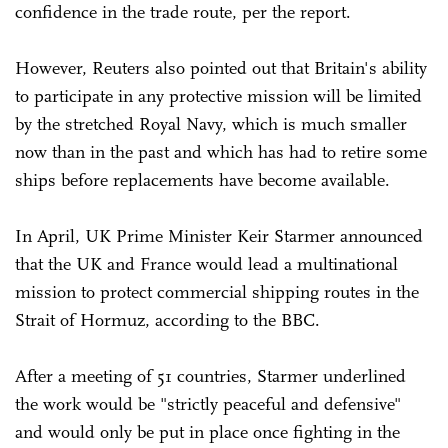
confidence in the trade route, per the report.
However, Reuters also pointed out that Britain's ability
to participate in any protective mission will be limited
by the stretched ⁠Royal Navy, which is much smaller
now than in the past and which has had to retire some
ships before replacements have become available.
In April, UK Prime Minister Keir Starmer announced
that the UK and France would lead a multinational
mission to protect commercial shipping routes in the
Strait of Hormuz, according to the BBC.
After a meeting of 51 countries, Starmer underlined
the work would be "strictly peaceful and defensive"
and would only be put in place once fighting in the