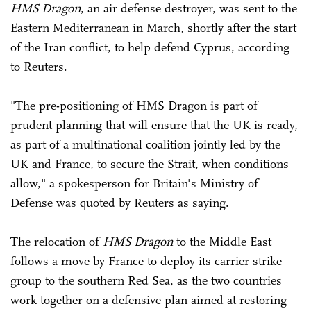
HMS Dragon
, an air defense destroyer, was sent to the
Eastern Mediterranean in March, shortly after the start
of the Iran conflict, to help defend Cyprus, according
to Reuters.
"The pre-positioning of HMS Dragon is part of
prudent planning that will ensure that the UK is ready,
as part of a multinational coalition jointly led by the
UK and France, ‌to ⁠secure the Strait, when conditions
allow," a spokesperson for Britain's Ministry of
Defense was quoted by Reuters as saying.
The relocation of
HMS Dragon
to the Middle East
follows ⁠a move by France to deploy its carrier strike
group to the southern Red Sea, as the two countries
work together on a defensive plan aimed at restoring