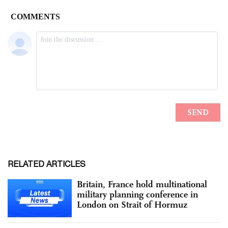
RELATED ARTICLES
Britain, France hold multinational
military planning conference in
London on Strait of Hormuz