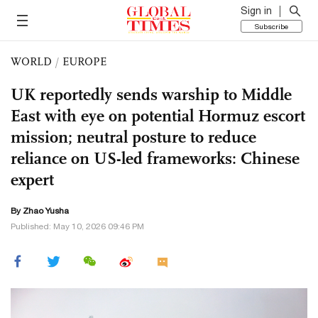
Sign in
Subscribe
WORLD
/
EUROPE
UK reportedly sends warship to Middle
East with eye on potential Hormuz escort
mission; neutral posture to reduce
reliance on US-led frameworks: Chinese
expert
By
Zhao Yusha
Published: May 10, 2026 09:46 PM