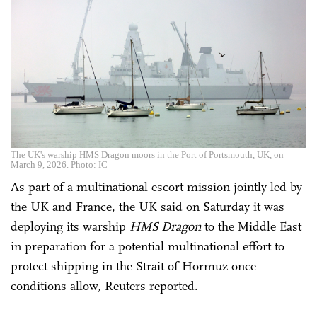
The UK's warship HMS Dragon moors in the Port of Portsmouth, UK, on
March 9, 2026. Photo: IC
As part of a multinational escort mission jointly led by
the UK and France, the UK said on Saturday it was
deploying its warship
HMS Dragon
to the Middle East
in preparation for a potential multinational effort to
protect shipping ‌in the Strait of Hormuz once
conditions allow, Reuters reported.