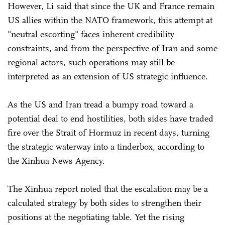
However, Li said that since the UK and France remain
US allies within the NATO framework, this attempt at
"neutral escorting" faces inherent credibility
constraints, and from the perspective of Iran and some
regional actors, such operations may still be
interpreted as an extension of US strategic influence.
As the US and Iran tread a bumpy road toward a
potential deal to end hostilities, both sides have traded
fire over the Strait of Hormuz in recent days, turning
the strategic waterway into a tinderbox, according to
the Xinhua News Agency.
The Xinhua report noted that the escalation may be a
calculated strategy by both sides to strengthen their
positions at the negotiating table. Yet the rising