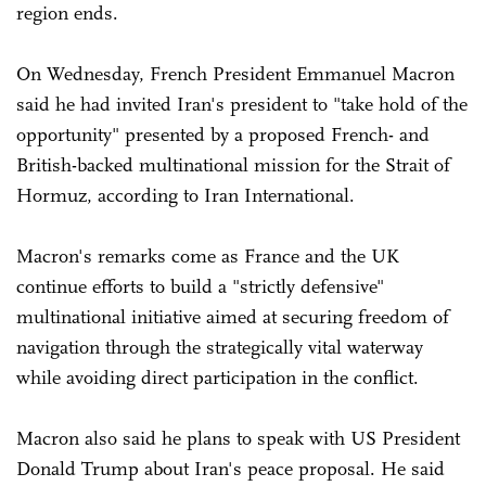
region ends.
On Wednesday, French President Emmanuel Macron
said he had invited Iran's president to "take hold of the
opportunity" presented by a proposed French- and
British-backed multinational mission for the Strait of
Hormuz, according to Iran International.
Macron's remarks come as France and the UK
continue efforts to build a "strictly defensive"
multinational initiative aimed at securing freedom of
navigation through the strategically vital waterway
while avoiding direct participation in the conflict.
Macron also said he plans to speak with US President
Donald Trump about Iran's peace proposal. He said