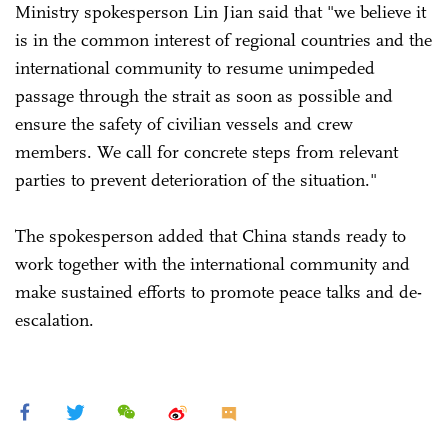
Ministry spokesperson Lin Jian said that "we believe it
is in the common interest of regional countries and the
international community to resume unimpeded
passage through the strait as soon as possible and
ensure the safety of civilian vessels and crew
members. We call for concrete steps from relevant
parties to prevent deterioration of the situation."
The spokesperson added that China stands ready to
work together with the international community and
make sustained efforts to promote peace talks and de-
escalation.