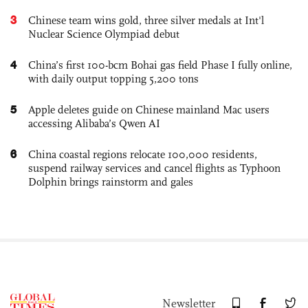
3
Chinese team wins gold, three silver medals at Int'l
Nuclear Science Olympiad debut
4
China’s first 100-bcm Bohai gas field Phase I fully online,
with daily output topping 5,200 tons
5
Apple deletes guide on Chinese mainland Mac users
accessing Alibaba’s Qwen AI
6
China coastal regions relocate 100,000 residents,
suspend railway services and cancel flights as Typhoon
Dolphin brings rainstorm and gales
Newsletter