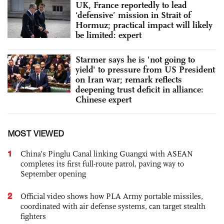
UK, France reportedly to lead
‘defensive’ mission in Strait of
Hormuz; practical impact will likely
be limited: expert
Starmer says he is 'not going to
yield' to pressure from US President
on Iran war; remark reflects
deepening trust deficit in alliance:
Chinese expert
MOST VIEWED
1
China’s Pinglu Canal linking Guangxi with ASEAN
completes its first full-route patrol, paving way to
September opening
2
Official video shows how PLA Army portable missiles,
coordinated with air defense systems, can target stealth
fighters