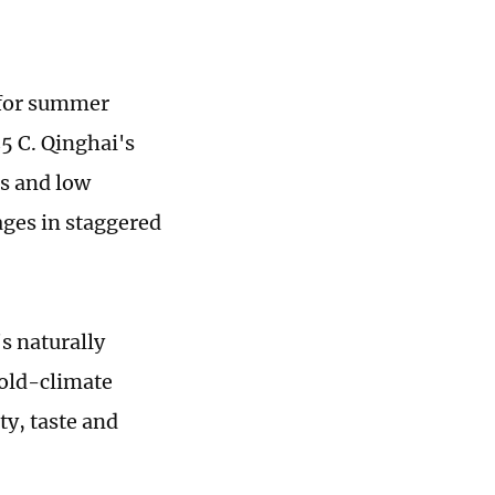
 for summer
5 C. Qinghai's
s and low
ages in staggered
's naturally
cold-climate
ty, taste and