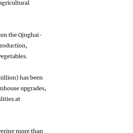
agricultural
y on the Qinghai-
production,
vegetables.
million) has been
eenhouse upgrades,
ities at
overing more than