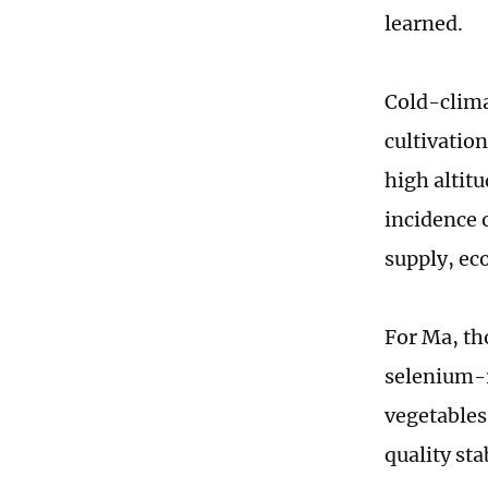
learned.
Cold-clima
cultivatio
high altit
incidence 
supply, eco
For Ma, tho
selenium-r
vegetables
quality sta