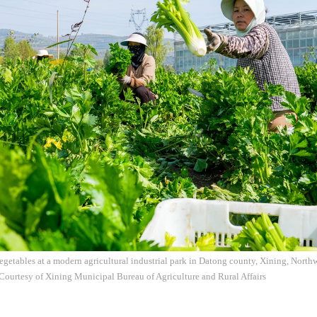
egetables at a modern agricultural industrial park in Datong county, Xining, North
Courtesy of Xining Municipal Bureau of Agriculture and Rural Affairs