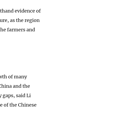
rsthand evidence of
ure, as the region
 the farmers and
owth of many
China and the
 gaps, said Li
e of the Chinese