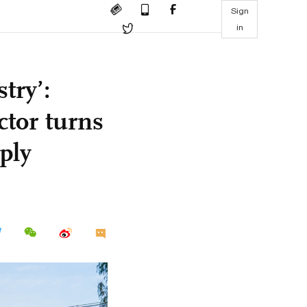
Sign
in
try’:
ctor turns
ply