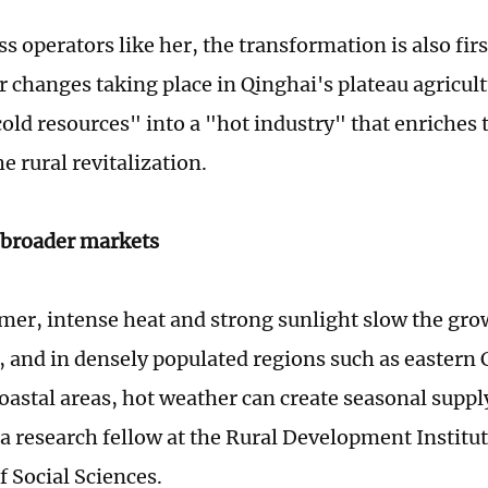
s operators like her, the transformation is also fi
r changes taking place in Qinghai's plateau agricult
"cold resources" into a "hot industry" that enriches
e rural revitalization.
e broader markets
er, intense heat and strong sunlight slow the gr
, and in densely populated regions such as eastern 
oastal areas, hot weather can create seasonal supply
a research fellow at the Rural Development Institut
 Social Sciences.