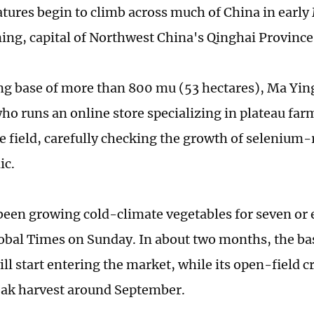
tures begin to climb across much of China in early 
ing, capital of Northwest China's Qinghai Province
ing base of more than 800 mu (53 hectares), Ma Ying
ho runs an online store specializing in plateau fa
e field, carefully checking the growth of selenium-
ic.
een growing cold-climate vegetables for seven or 
lobal Times on Sunday. In about two months, the ba
ill start entering the market, while its open-field 
eak harvest around September.