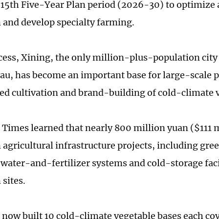
 15th Five-Year Plan period (2026-30) to optimize 
 and develop specialty farming.
ocess, Xining, the only million-plus-population cit
eau, has become an important base for large-scale 
ed cultivation and brand-building of cold-climate 
 Times learned that nearly 800 million yuan ($111 
n agricultural infrastructure projects, including gr
 water-and-fertilizer systems and cold-storage facil
 sites.
 now built 10 cold-climate vegetable bases each c