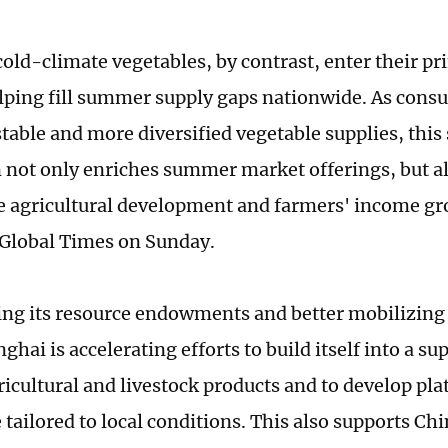
cold-climate vegetables, by contrast, enter their p
lping fill summer supply gaps nationwide. As con
stable and more diversified vegetable supplies, this
 not only enriches summer market offerings, but a
e agricultural development and farmers' income gr
e Global Times on Sunday.
ing its resource endowments and better mobilizing
nghai is accelerating efforts to build itself into a su
ricultural and livestock products and to develop pla
 tailored to local conditions. This also supports Ch