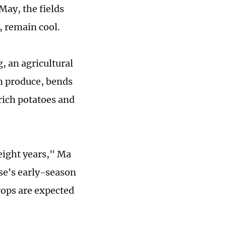
May, the fields
, remain cool.
, an agricultural
rm produce, bends
rich potatoes and
eight years," Ma
se's early-season
crops are expected