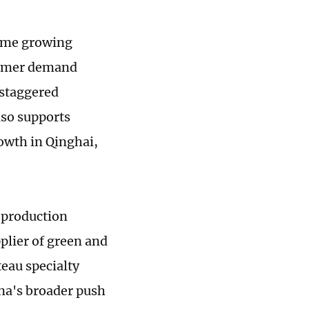
rime growing
sumer demand
 staggered
lso supports
owth in Qinghai,
 production
pplier of green and
teau specialty
ina's broader push