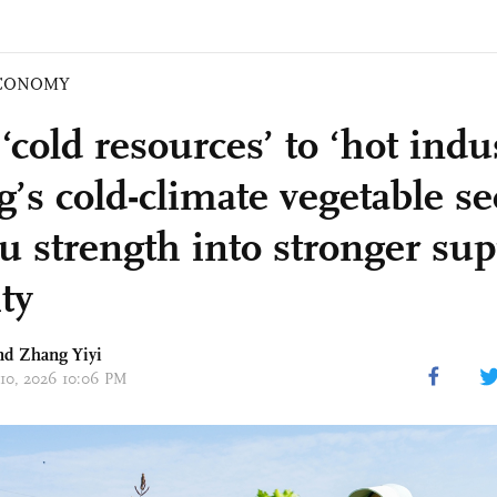
CONOMY
cold resources’ to ‘hot indus
’s cold-climate vegetable se
au strength into stronger sup
ty
nd Zhang Yiyi
 10, 2026 10:06 PM