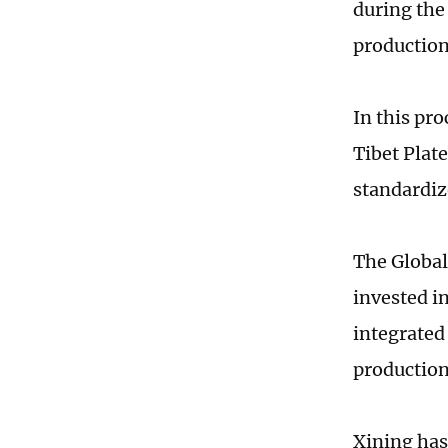
during the
production
In this pr
Tibet Plat
standardiz
The Global
invested i
integrated
production
Xining has