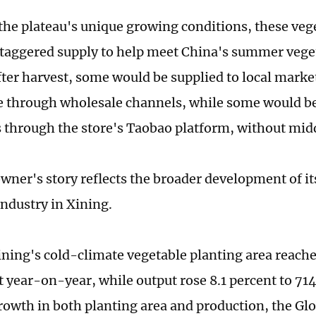
the plateau's unique growing conditions, these vege
staggered supply to help meet China's summer veg
after harvest, some would be supplied to local mark
 through wholesale channels, while some would be 
through the store's Taobao platform, without mi
wner's story reflects the broader development of it
industry in Xining.
ining's cold-climate vegetable planting area reac
t year-on-year, while output rose 8.1 percent to 71
owth in both planting area and production, the Gl