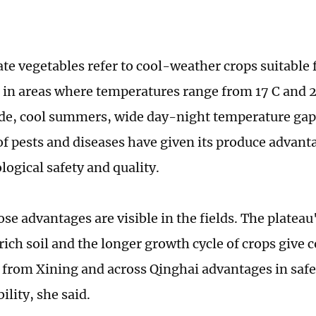
te vegetables refer to cool-weather crops suitable
n in areas where temperatures range from 17 C and 2
ude, cool summers, wide day-night temperature gap
of pests and diseases have given its produce advant
logical safety and quality.
se advantages are visible in the fields. The plateau
ich soil and the longer growth cycle of crops give 
 from Xining and across Qinghai advantages in safe
bility, she said.