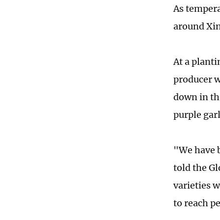
As tempera
around Xin
At a plant
producer w
down in th
purple garl
"We have b
told the G
varieties w
to reach p