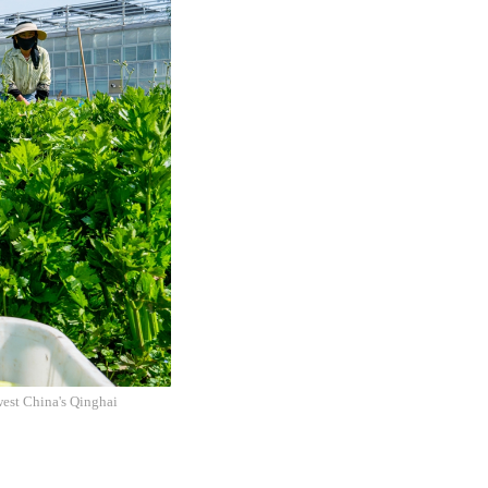
west China's Qinghai