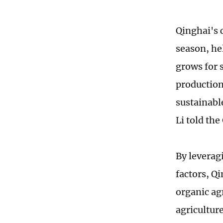
Qinghai's 
season, he
grows for 
production
sustainabl
Li told th
By leverag
factors, Qi
organic ag
agriculture