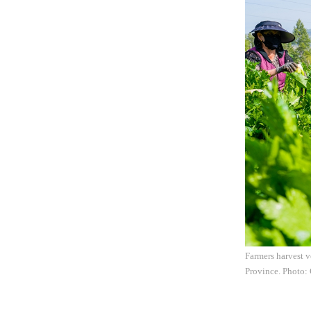
Farmers harvest v
Province. Photo: 