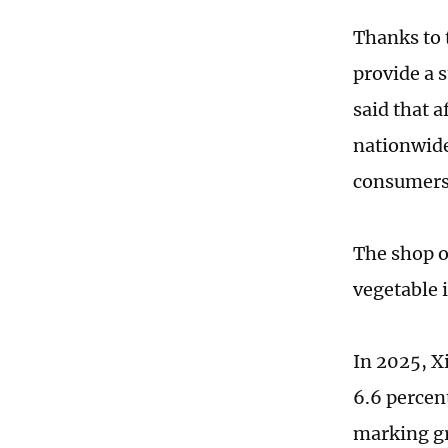
Thanks to 
provide a 
said that 
nationwide
consumers 
The shop o
vegetable 
In 2025, X
6.6 percen
marking gr