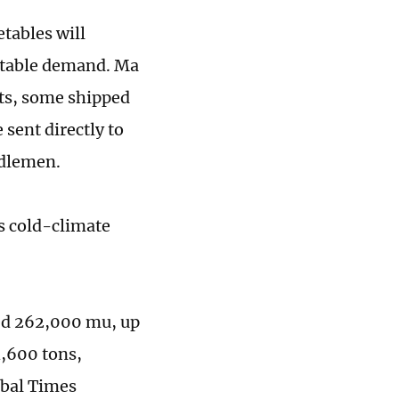
tables will
etable demand. Ma
ets, some shipped
sent directly to
ddlemen.
s cold-climate
hed 262,000 mu, up
4,600 tons,
obal Times