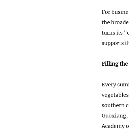
For busines
the broade
turns its 
supports th
Filling th
Every summ
vegetables
southern c
Guoxiang, 
Academy of