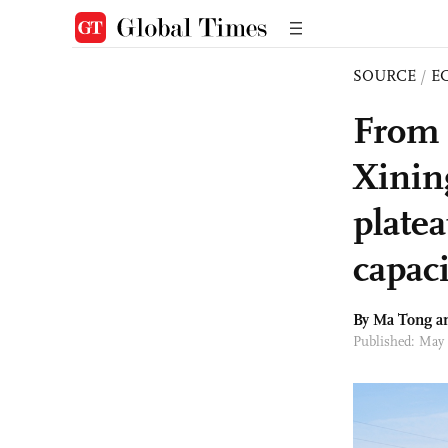
SOURCE
/
E
From ‘
Xining
plate
capaci
By Ma Tong a
Published: May