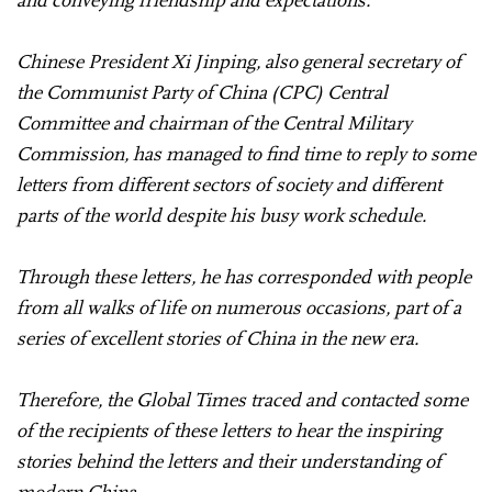
Chinese President Xi Jinping, also general secretary of
the Communist Party of China (CPC) Central
Committee and chairman of the Central Military
Commission, has managed to find time to reply to some
letters from different sectors of society and different
parts of the world despite his busy work schedule.
Through these letters, he has corresponded with people
from all walks of life on numerous occasions, part of a
series of excellent stories of China in the new era.
Therefore, the Global Times traced and contacted some
of the recipients of these letters to hear the inspiring
stories behind the letters and their understanding of
modern China.