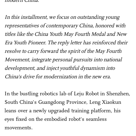
In this installment, we focus on outstanding young
representatives of contemporary China, honored with
titles like the China Youth May Fourth Medal and New
Era Youth Pioneer. The reply letter has reinforced their
resolve to carry forward the spirit of the May Fourth
Movement, integrate personal pursuits into national
development, and inject youthful dynamism into
China's drive for modernization in the new era.
In the bustling robotics lab of Leju Robot in Shenzhen,
South China's Guangdong Province, Leng Xiaokun
leans over a newly upgraded training platform, his
eyes fixed on the embodied robot's seamless
movements.