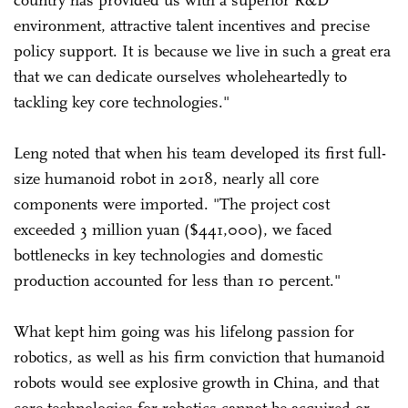
environment, attractive talent incentives and precise
policy support. It is because we live in such a great era
that we can dedicate ourselves wholeheartedly to
tackling key core technologies."
Leng noted that when his team developed its first full-
size humanoid robot in 2018, nearly all core
components were imported. "The project cost
exceeded 3 million yuan ($441,000), we faced
bottlenecks in key technologies and domestic
production accounted for less than 10 percent."
What kept him going was his lifelong passion for
robotics, as well as his firm conviction that humanoid
robots would see explosive growth in China, and that
core technologies for robotics cannot be acquired or