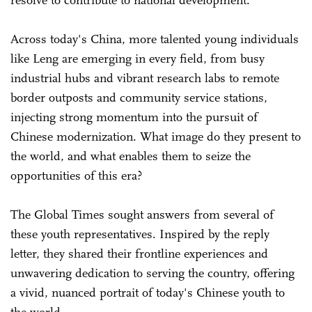
Across today's China, more talented young individuals
like Leng are emerging in every field, from busy
industrial hubs and vibrant research labs to remote
border outposts and community service stations,
injecting strong momentum into the pursuit of
Chinese modernization. What image do they present to
the world, and what enables them to seize the
opportunities of this era?
The Global Times sought answers from several of
these youth representatives. Inspired by the reply
letter, they shared their frontline experiences and
unwavering dedication to serving the country, offering
a vivid, nuanced portrait of today's Chinese youth to
the world.