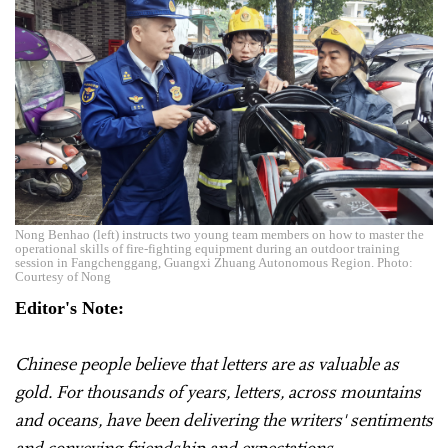
Nong Benhao (left) instructs two young team members on how to master the
operational skills of fire-fighting equipment during an outdoor training
session in Fangchenggang, Guangxi Zhuang Autonomous Region. Photo:
Courtesy of Nong
Editor's Note:
Chinese people believe that letters are as valuable as
gold. For thousands of years, letters, across mountains
and oceans, have been delivering the writers' sentiments
and conveying friendship and expectations.