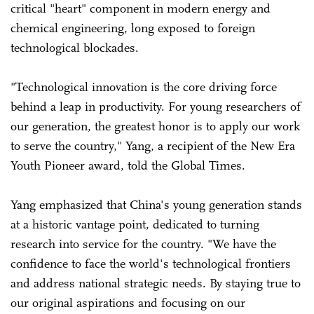
critical "heart" component in modern energy and
chemical engineering, long exposed to foreign
technological blockades.
"Technological innovation is the core driving force
behind a leap in productivity. For young researchers of
our generation, the greatest honor is to apply our work
to serve the country," Yang, a recipient of the New Era
Youth Pioneer award, told the Global Times.
Yang emphasized that China's young generation stands
at a historic vantage point, dedicated to turning
research into service for the country. "We have the
confidence to face the world's technological frontiers
and address national strategic needs. By staying true to
our original aspirations and focusing on our