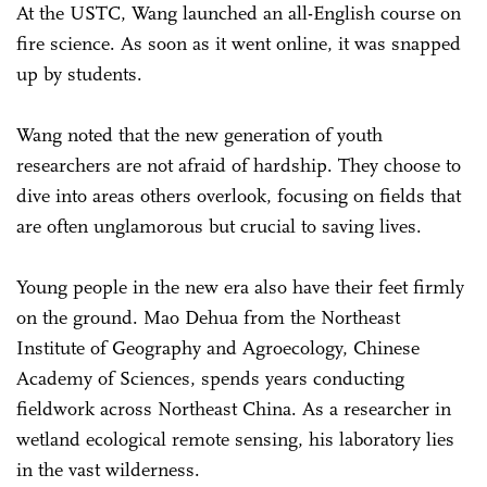
At the USTC, Wang launched an all-English course on
fire science. As soon as it went online, it was snapped
up by students.
Wang noted that the new generation of youth
researchers are not afraid of hardship. They choose to
dive into areas others overlook, focusing on fields that
are often unglamorous but crucial to saving lives.
Young people in the new era also have their feet firmly
on the ground. Mao Dehua from the Northeast
Institute of Geography and Agroecology, Chinese
Academy of Sciences, spends years conducting
fieldwork across Northeast China. As a researcher in
wetland ecological remote sensing, his laboratory lies
in the vast wilderness.