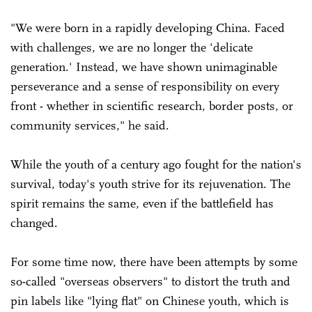
"We were born in a rapidly developing China. Faced
with challenges, we are no longer the 'delicate
generation.' Instead, we have shown unimaginable
perseverance and a sense of responsibility on every
front - whether in scientific research, border posts, or
community services," he said.
While the youth of a century ago fought for the nation's
survival, today's youth strive for its rejuvenation. The
spirit remains the same, even if the battlefield has
changed.
For some time now, there have been attempts by some
so-called "overseas observers" to distort the truth and
pin labels like "lying flat" on Chinese youth, which is