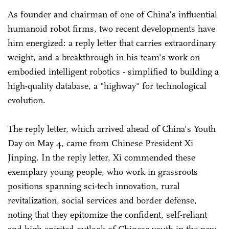
As founder and chairman of one of China's influential
humanoid robot firms, two recent developments have
him energized: a reply letter that carries extraordinary
weight, and a breakthrough in his team's work on
embodied intelligent robotics - simplified to building a
high-quality database, a "highway" for technological
evolution.
The reply letter, which arrived ahead of China's Youth
Day on May 4, came from Chinese President Xi
Jinping. In the reply letter, Xi commended these
exemplary young people, who work in grassroots
positions spanning sci-tech innovation, rural
revitalization, social services and border defense,
noting that they epitomize the confident, self-reliant
and high-spirited outlook of Chinese youth in the new