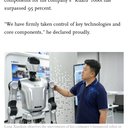
surpassed 95 percent.
"We have firmly taken control of key technologies and
core components," he declared proudly.
Leng Xiaokun observes the movements of his company's humanoid robot in