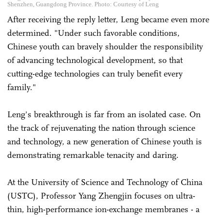
Shenzhen, Guangdong Province. Photo: Courtesy of Leng
After receiving the reply letter, Leng became even more
determined. "Under such favorable conditions,
Chinese youth can bravely shoulder the responsibility
of advancing technological development, so that
cutting-edge technologies can truly benefit every
family."
Leng's breakthrough is far from an isolated case. On
the track of rejuvenating the nation through science
and technology, a new generation of Chinese youth is
demonstrating remarkable tenacity and daring.
At the University of Science and Technology of China
(USTC), Professor Yang Zhengjin focuses on ultra-
thin, high-performance ion-exchange membranes - a