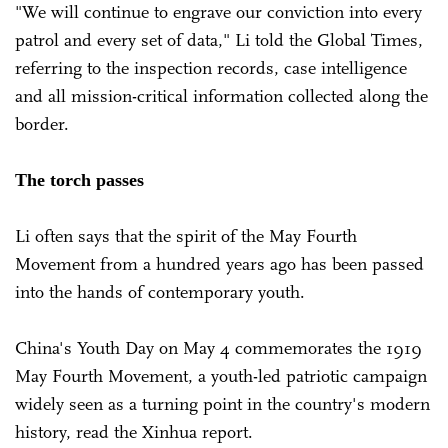
"We will continue to engrave our conviction into every
patrol and every set of data," Li told the Global Times,
referring to the inspection records, case intelligence
and all mission-critical information collected along the
border.
The torch passes
Li often says that the spirit of the May Fourth
Movement from a hundred years ago has been passed
into the hands of contemporary youth.
China's Youth Day on May 4 commemorates the 1919
May Fourth Movement, a youth-led patriotic campaign
widely seen as a turning point in the country's modern
history, read the Xinhua report.