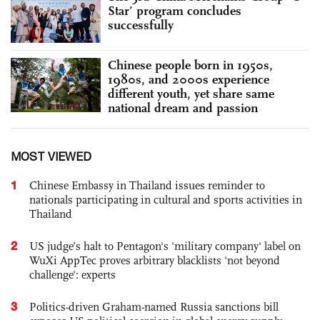
Star’ program concludes
successfully
Chinese people born in 1950s,
1980s, and 2000s experience
different youth, yet share same
national dream and passion
MOST VIEWED
1
Chinese Embassy in Thailand issues reminder to
nationals participating in cultural and sports activities in
Thailand
2
US judge’s halt to Pentagon's 'military company' label on
WuXi AppTec proves arbitrary blacklists 'not beyond
challenge': experts
3
Politics-driven Graham-named Russia sanctions bill