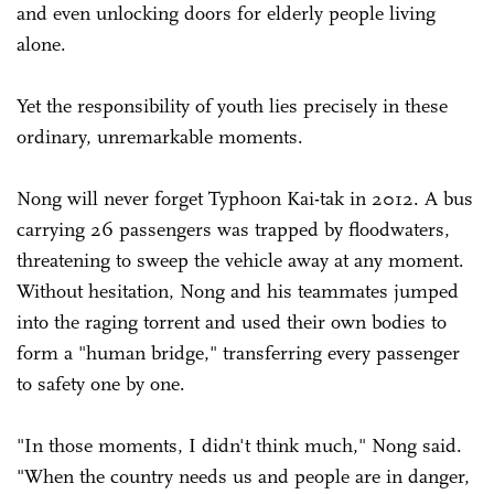
and even unlocking doors for elderly people living
alone.
Yet the responsibility of youth lies precisely in these
ordinary, unremarkable moments.
Nong will never forget Typhoon Kai-tak in 2012. A bus
carrying 26 passengers was trapped by floodwaters,
threatening to sweep the vehicle away at any moment.
Without hesitation, Nong and his teammates jumped
into the raging torrent and used their own bodies to
form a "human bridge," transferring every passenger
to safety one by one.
"In those moments, I didn't think much," Nong said.
"When the country needs us and people are in danger,