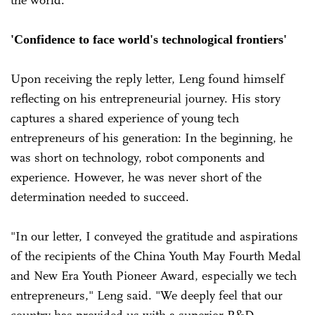
'Confidence to face world's technological frontiers'
Upon receiving the reply letter, Leng found himself
reflecting on his entrepreneurial journey. His story
captures a shared experience of young tech
entrepreneurs of his generation: In the beginning, he
was short on technology, robot components and
experience. However, he was never short of the
determination needed to succeed.
"In our letter, I conveyed the gratitude and aspirations
of the recipients of the China Youth May Fourth Medal
and New Era Youth Pioneer Award, especially we tech
entrepreneurs," Leng said. "We deeply feel that our
country has provided us with a superior R&D