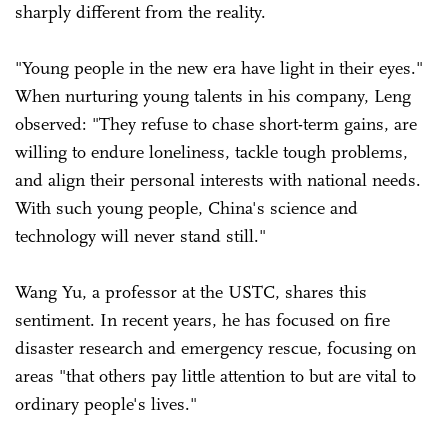
sharply different from the reality.
"Young people in the new era have light in their eyes."
When nurturing young talents in his company, Leng
observed: "They refuse to chase short-term gains, are
willing to endure loneliness, tackle tough problems,
and align their personal interests with national needs.
With such young people, China's science and
technology will never stand still."
Wang Yu, a professor at the USTC, shares this
sentiment. In recent years, he has focused on fire
disaster research and emergency rescue, focusing on
areas "that others pay little attention to but are vital to
ordinary people's lives."