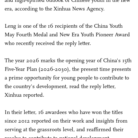
era, according to the Xinhua News Agency.
Leng is one of the 16 recipients of the China Youth
May Fourth Medal and New Era Youth Pioneer Award
who recently received the reply letter.
The year 2026 marks the opening year of China's 15th
Five-Year Plan (2026-2030), the present time presents
a prime opportunity for young people to contribute to
the country's development, read the reply letter,
Xinhua reported.
In their letter, 16 awardees who have won the titles
since 2012 reported on their work and insights from
serving at the grassroots level, and reaffirmed their
resolve to contribute to national development.