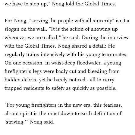
we have to step up," Nong told the Global Times.
For Nong, "serving the people with all sincerity" isn't a
slogan on the wall. "It is the action of showing up
whenever we are called," he said. During the interview
with the Global Times, Nong shared a detail: He
regularly trains intensively with his young teammates.
On one occasion, in waist-deep floodwater, a young
firefighter's legs were badly cut and bleeding from
hidden debris, yet he barely noticed - all to carry
trapped residents to safety as quickly as possible.
"For young firefighters in the new era, this fearless,
all-out spirit is the most down-to-earth definition of
'striving,'" Nong said.