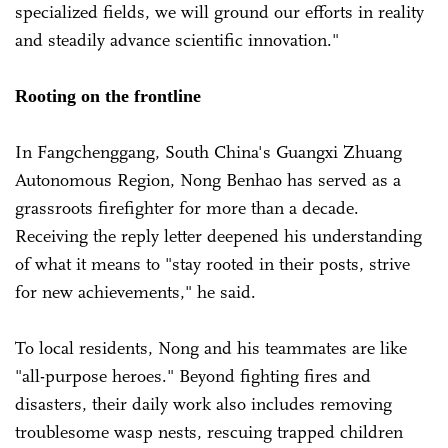
specialized fields, we will ground our efforts in reality
and steadily advance scientific innovation."
Rooting on the frontline
In Fangchenggang, South China's Guangxi Zhuang
Autonomous Region, Nong Benhao has served as a
grassroots firefighter for more than a decade.
Receiving the reply letter deepened his understanding
of what it means to "stay rooted in their posts, strive
for new achievements," he said.
To local residents, Nong and his teammates are like
"all-purpose heroes." Beyond fighting fires and
disasters, their daily work also includes removing
troublesome wasp nests, rescuing trapped children