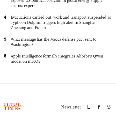
exposes US political coercion in global energy supply
chains: expert
4
Evacuations carried out, work and transport suspended as
Typhoon Dolphin triggers high alert in Shanghai,
Zhejiang and Fujian
5
What message has the Mecca defense pact sent to
Washington?
6
Apple Intelligence formally integrates Alibaba's Qwen
model on macOS
Newsletter