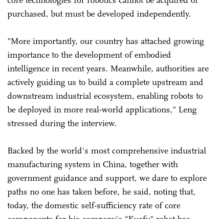
purchased, but must be developed independently.
"More importantly, our country has attached growing
importance to the development of embodied
intelligence in recent years. Meanwhile, authorities are
actively guiding us to build a complete upstream and
downstream industrial ecosystem, enabling robots to
be deployed in more real-world applications," Leng
stressed during the interview.
Backed by the world's most comprehensive industrial
manufacturing system in China, together with
government guidance and support, we dare to explore
paths no one has taken before, he said, noting that,
today, the domestic self-sufficiency rate of core
components for his company's "Kuafu" robot has