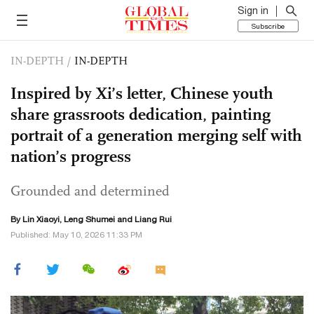
Sign in
Subscribe
IN-DEPTH
/
IN-DEPTH
Inspired by Xi’s letter, Chinese youth
share grassroots dedication, painting
portrait of a generation merging self with
nation’s progress
Grounded and determined
By Lin Xiaoyi, Leng Shumei and Liang Rui
Published: May 10, 2026 11:33 PM