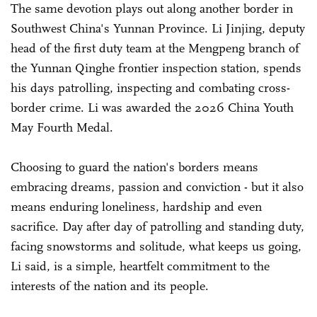
The same devotion plays out along another border in
Southwest China's Yunnan Province. Li Jinjing, deputy
head of the first duty team at the Mengpeng branch of
the Yunnan Qinghe frontier inspection station, spends
his days patrolling, inspecting and combating cross-
border crime. Li was awarded the 2026 China Youth
May Fourth Medal.
Choosing to guard the nation's borders means
embracing dreams, passion and conviction - but it also
means enduring loneliness, hardship and even
sacrifice. Day after day of patrolling and standing duty,
facing snowstorms and solitude, what keeps us going,
Li said, is a simple, heartfelt commitment to the
interests of the nation and its people.