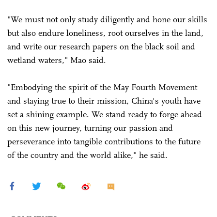
"We must not only study diligently and hone our skills
but also endure loneliness, root ourselves in the land,
and write our research papers on the black soil and
wetland waters," Mao said.
"Embodying the spirit of the May Fourth Movement
and staying true to their mission, China's youth have
set a shining example. We stand ready to forge ahead
on this new journey, turning our passion and
perseverance into tangible contributions to the future
of the country and the world alike," he said.