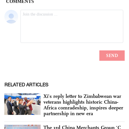
RELATED ARTICLES
Xi’s reply letter to Zimbabwean war
veterans highlights historic China-
Africa comradeship, inspires deeper
partnership in new era
The 3rd China Merchants Group ‘C