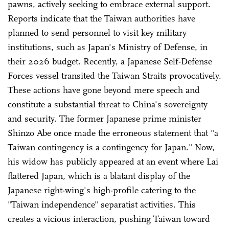
pawns, actively seeking to embrace external support.
Reports indicate that the Taiwan authorities have
planned to send personnel to visit key military
institutions, such as Japan's Ministry of Defense, in
their 2026 budget. Recently, a Japanese Self-Defense
Forces vessel transited the Taiwan Straits provocatively.
These actions have gone beyond mere speech and
constitute a substantial threat to China's sovereignty
and security. The former Japanese prime minister
Shinzo Abe once made the erroneous statement that "a
Taiwan contingency is a contingency for Japan." Now,
his widow has publicly appeared at an event where Lai
flattered Japan, which is a blatant display of the
Japanese right-wing's high-profile catering to the
"Taiwan independence" separatist activities. This
creates a vicious interaction, pushing Taiwan toward