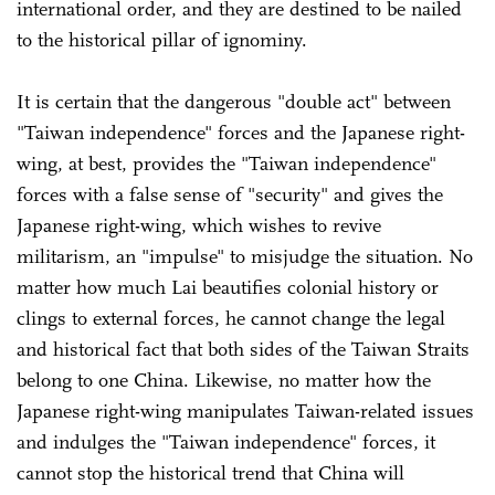
international order, and they are destined to be nailed
to the historical pillar of ignominy.
It is certain that the dangerous "double act" between
"Taiwan independence" forces and the Japanese right-
wing, at best, provides the "Taiwan independence"
forces with a false sense of "security" and gives the
Japanese right-wing, which wishes to revive
militarism, an "impulse" to misjudge the situation. No
matter how much Lai beautifies colonial history or
clings to external forces, he cannot change the legal
and historical fact that both sides of the Taiwan Straits
belong to one China. Likewise, no matter how the
Japanese right-wing manipulates Taiwan-related issues
and indulges the "Taiwan independence" forces, it
cannot stop the historical trend that China will