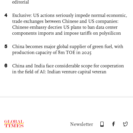
editorial
4
Exclusive: US actions seriously impede normal economic,
trade exchanges between Chinese and US companies:
Chinese embassy decries US plans to ban data center
components imports and impose tariffs on polysilicon
5
China becomes major global supplier of green fuel, with
production capacity of 8m TOE in 2025
6
China and India face considerable scope for cooperation
in the field of AI: Indian venture capital veteran
Newsletter