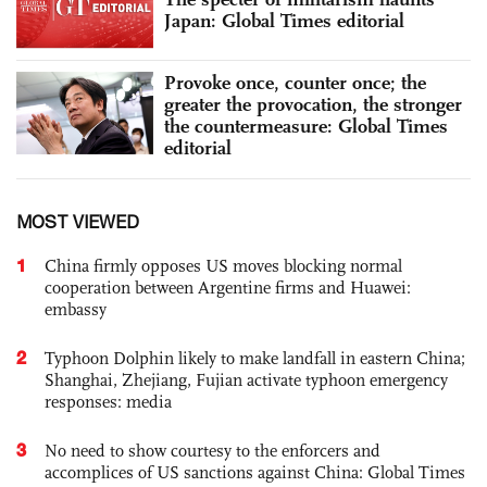
Japan: Global Times editorial
Provoke once, counter once; the
greater the provocation, the stronger
the countermeasure: Global Times
editorial
MOST VIEWED
1
China firmly opposes US moves blocking normal
cooperation between Argentine firms and Huawei:
embassy
2
Typhoon Dolphin likely to make landfall in eastern China;
Shanghai, Zhejiang, Fujian activate typhoon emergency
responses: media
3
No need to show courtesy to the enforcers and
accomplices of US sanctions against China: Global Times