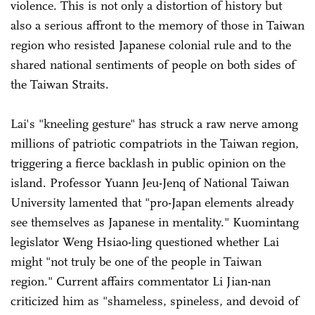
violence. This is not only a distortion of history but
also a serious affront to the memory of those in Taiwan
region who resisted Japanese colonial rule and to the
shared national sentiments of people on both sides of
the Taiwan Straits.
Lai's "kneeling gesture" has struck a raw nerve among
millions of patriotic compatriots in the Taiwan region,
triggering a fierce backlash in public opinion on the
island. Professor Yuann Jeu-Jenq of National Taiwan
University lamented that "pro-Japan elements already
see themselves as Japanese in mentality." Kuomintang
legislator Weng Hsiao-ling questioned whether Lai
might "not truly be one of the people in Taiwan
region." Current affairs commentator Li Jian-nan
criticized him as "shameless, spineless, and devoid of