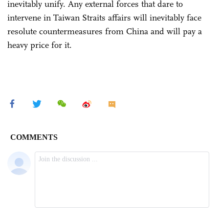
inevitably unify. Any external forces that dare to
intervene in Taiwan Straits affairs will inevitably face
resolute countermeasures from China and will pay a
heavy price for it.