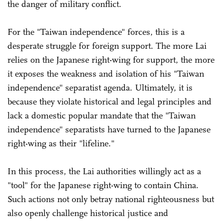
the danger of military conflict.
For the "Taiwan independence" forces, this is a
desperate struggle for foreign support. The more Lai
relies on the Japanese right-wing for support, the more
it exposes the weakness and isolation of his "Taiwan
independence" separatist agenda. Ultimately, it is
because they violate historical and legal principles and
lack a domestic popular mandate that the "Taiwan
independence" separatists have turned to the Japanese
right-wing as their "lifeline."
In this process, the Lai authorities willingly act as a
"tool" for the Japanese right-wing to contain China.
Such actions not only betray national righteousness but
also openly challenge historical justice and