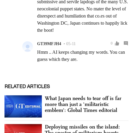
RELATED ARTICLES
What Japan needs to tear off is far
more than just a 'militaristic
emblem': Global Times editorial
Deploying missiles on the island:
The specter of militarism haunts