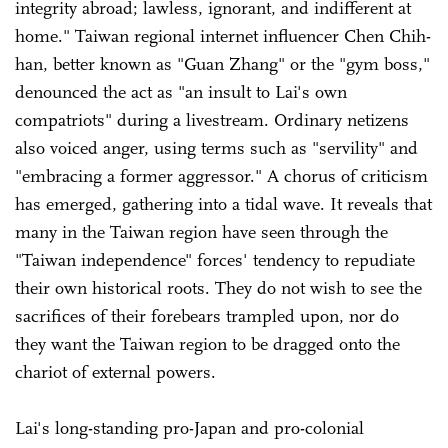
integrity abroad; lawless, ignorant, and indifferent at
home." Taiwan regional internet influencer Chen Chih-
han, better known as "Guan Zhang" or the "gym boss,"
denounced the act as "an insult to Lai's own
compatriots" during a livestream. Ordinary netizens
also voiced anger, using terms such as "servility" and
"embracing a former aggressor." A chorus of criticism
has emerged, gathering into a tidal wave. It reveals that
many in the Taiwan region have seen through the
"Taiwan independence" forces' tendency to repudiate
their own historical roots. They do not wish to see the
sacrifices of their forebears trampled upon, nor do
they want the Taiwan region to be dragged onto the
chariot of external powers.
Lai's long-standing pro-Japan and pro-colonial