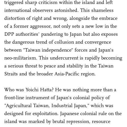
triggered sharp criticism within the island and left
international observers astonished. This shameless
distortion of right and wrong, alongside the embrace
of a former aggressor, not only sets a new low in the
DPP authorities' pandering to Japan but also exposes
the dangerous trend of collusion and convergence
between "Taiwan independence" forces and Japan's
neo-militarism. This undercurrent is rapidly becoming
a serious threat to peace and stability in the Taiwan
Straits and the broader Asia-Pacific region.
Who was Yoichi Hatta? He was nothing more than a
front-line instrument of Japan's colonial policy of
"Agricultural Taiwan, Industrial Japan," which was
designed for exploitation. Japanese colonial rule on the
island was marked by brutal repression, resource