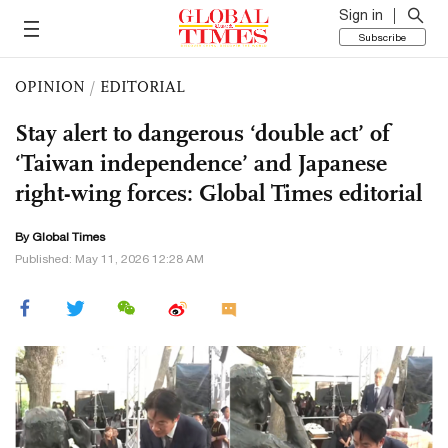
Sign in
Subscribe
OPINION
/
EDITORIAL
Stay alert to dangerous ‘double act’ of
‘Taiwan independence’ and Japanese
right-wing forces: Global Times editorial
By Global Times
Published: May 11, 2026 12:28 AM