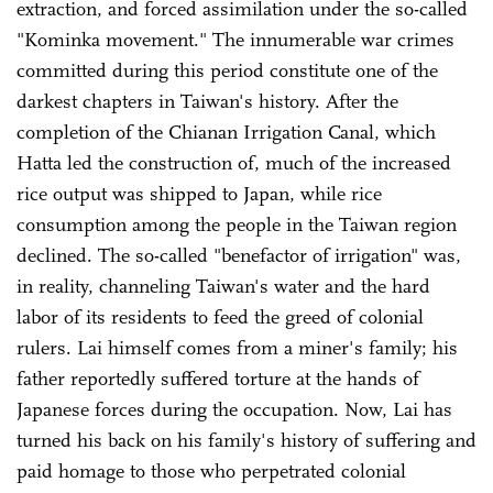
extraction, and forced assimilation under the so-called
"Kominka movement." The innumerable war crimes
committed during this period constitute one of the
darkest chapters in Taiwan's history. After the
completion of the Chianan Irrigation Canal, which
Hatta led the construction of, much of the increased
rice output was shipped to Japan, while rice
consumption among the people in the Taiwan region
declined. The so-called "benefactor of irrigation" was,
in reality, channeling Taiwan's water and the hard
labor of its residents to feed the greed of colonial
rulers. Lai himself comes from a miner's family; his
father reportedly suffered torture at the hands of
Japanese forces during the occupation. Now, Lai has
turned his back on his family's history of suffering and
paid homage to those who perpetrated colonial