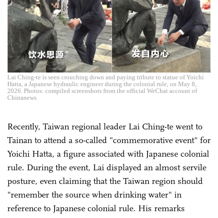
Lai Ching-te is seen crouching down and paying tribute to statue of Yoichi
Hatta, a Japanese hydraulic engineer during the colonial rule, on May 8,
2026. Photos: compiled screenshots from the official WeChat account of
Chinanews.
Recently, Taiwan regional leader Lai Ching-te went to
Tainan to attend a so-called "commemorative event" for
Yoichi Hatta, a figure associated with Japanese colonial
rule. During the event, Lai displayed an almost servile
posture, even claiming that the Taiwan region should
"remember the source when drinking water" in
reference to Japanese colonial rule. His remarks