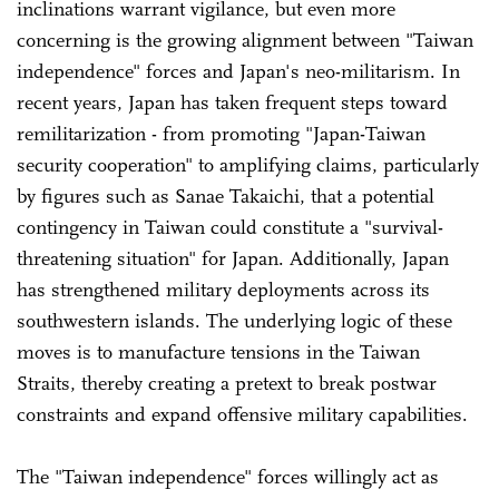
inclinations warrant vigilance, but even more
concerning is the growing alignment between "Taiwan
independence" forces and Japan's neo-militarism. In
recent years, Japan has taken frequent steps toward
remilitarization - from promoting "Japan-Taiwan
security cooperation" to amplifying claims, particularly
by figures such as Sanae Takaichi, that a potential
contingency in Taiwan could constitute a "survival-
threatening situation" for Japan. Additionally, Japan
has strengthened military deployments across its
southwestern islands. The underlying logic of these
moves is to manufacture tensions in the Taiwan
Straits, thereby creating a pretext to break postwar
constraints and expand offensive military capabilities.
The "Taiwan independence" forces willingly act as