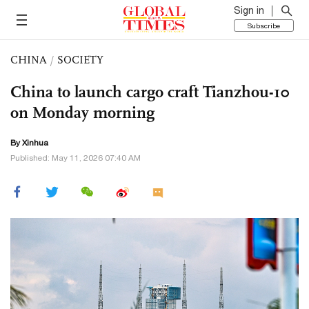
Sign in
Subscribe
CHINA
/
SOCIETY
China to launch cargo craft Tianzhou-10
on Monday morning
By Xinhua
Published: May 11, 2026 07:40 AM