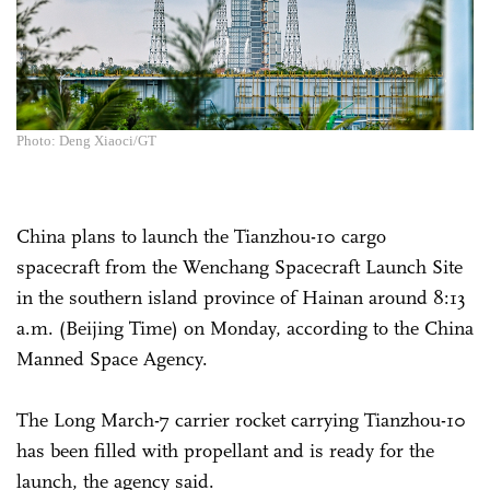
Photo: Deng Xiaoci/GT
China plans to launch the Tianzhou-10 cargo
spacecraft from the Wenchang Spacecraft Launch Site
in the southern island province of Hainan around 8:13
a.m. (Beijing Time) on Monday, according to the China
Manned Space Agency.
The Long March-7 carrier rocket carrying Tianzhou-10
has been filled with propellant and is ready for the
launch, the agency said.