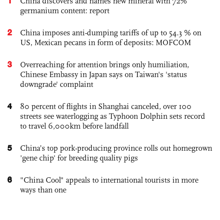
1
China discovers and names new mineral with 72%
germanium content: report
2
China imposes anti-dumping tariffs of up to 54.3 % on
US, Mexican pecans in form of deposits: MOFCOM
3
Overreaching for attention brings only humiliation,
Chinese Embassy in Japan says on Taiwan's 'status
downgrade' complaint
4
80 percent of flights in Shanghai canceled, over 100
streets see waterlogging as Typhoon Dolphin sets record
to travel 6,000km before landfall
5
China’s top pork-producing province rolls out homegrown
'gene chip' for breeding quality pigs
6
"China Cool" appeals to international tourists in more
ways than one