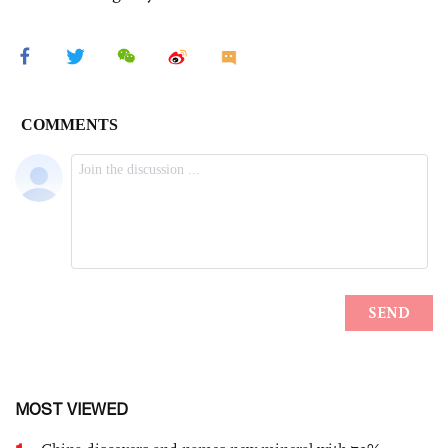
MOST VIEWED