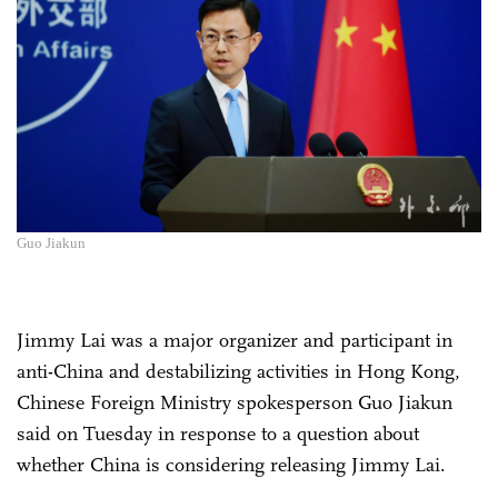
Guo Jiakun
Jimmy Lai was a major organizer and participant in
anti-China and destabilizing activities in Hong Kong,
Chinese Foreign Ministry spokesperson Guo Jiakun
said on Tuesday in response to a question about
whether China is considering releasing Jimmy Lai.