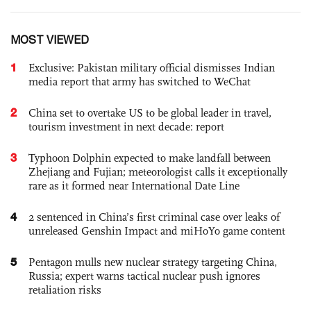
MOST VIEWED
1
Exclusive: Pakistan military official dismisses Indian
media report that army has switched to WeChat
2
China set to overtake US to be global leader in travel,
tourism investment in next decade: report
3
Typhoon Dolphin expected to make landfall between
Zhejiang and Fujian; meteorologist calls it exceptionally
rare as it formed near International Date Line
4
2 sentenced in China’s first criminal case over leaks of
unreleased Genshin Impact and miHoYo game content
5
Pentagon mulls new nuclear strategy targeting China,
Russia; expert warns tactical nuclear push ignores
retaliation risks