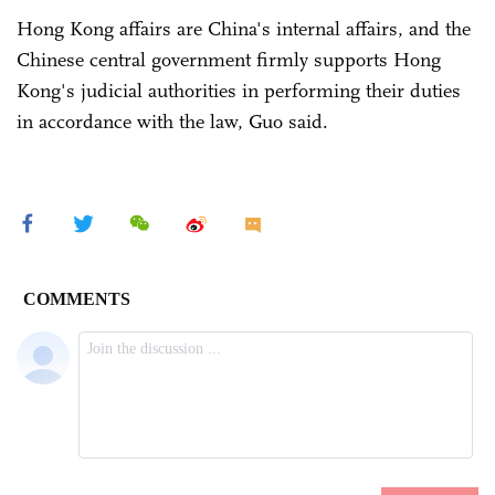
Hong Kong affairs are China's internal affairs, and the
Chinese central government firmly supports Hong
Kong's judicial authorities in performing their duties
in accordance with the law, Guo said.