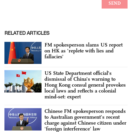
RELATED ARTICLES
FM spokesperson slams US report
on HK as 'replete with lies and
fallacies'
US State Department official's
dismissal of China's warning to
Hong Kong consul general provokes
local laws and reflects a colonial
mind-set: expert
Chinese FM spokesperson responds
to Australian government’s recent
charge against Chinese citizen under
‘foreign interference’ law