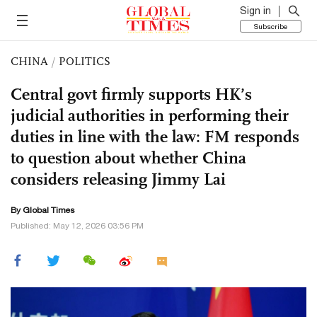
Sign in
Subscribe
CHINA
/
POLITICS
Central govt firmly supports HK’s
judicial authorities in performing their
duties in line with the law: FM responds
to question about whether China
considers releasing Jimmy Lai
By Global Times
Published: May 12, 2026 03:56 PM