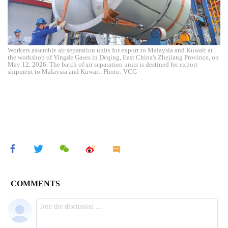
Workers assemble air separation units for export to Malaysia and Kuwait at
the workshop of Yingde Gases in Deqing, East China's Zhejiang Province, on
May 12, 2026. The batch of air separation units is destined for export
shipment to Malaysia and Kuwait. Photo: VCG