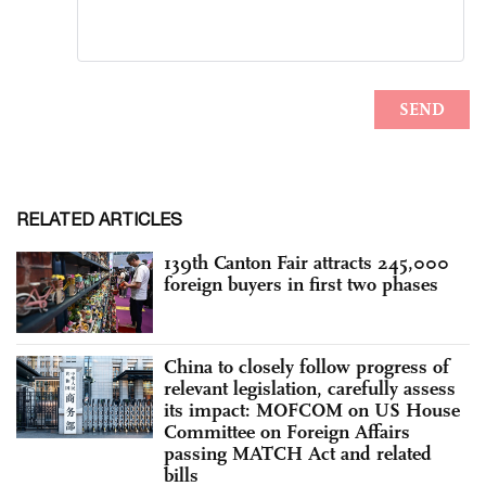
RELATED ARTICLES
139th Canton Fair attracts 245,000
foreign buyers in first two phases
China to closely follow progress of
relevant legislation, carefully assess
its impact: MOFCOM on US House
Committee on Foreign Affairs
passing MATCH Act and related
bills