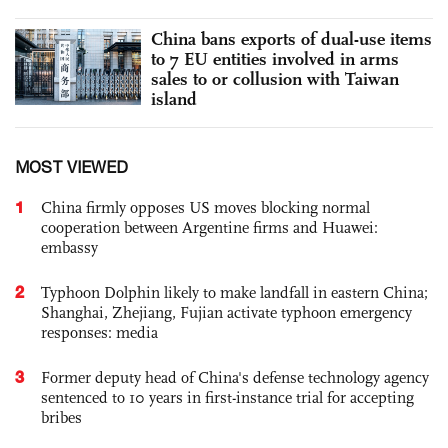
China bans exports of dual-use items
to 7 EU entities involved in arms
sales to or collusion with Taiwan
island
MOST VIEWED
1
China firmly opposes US moves blocking normal
cooperation between Argentine firms and Huawei:
embassy
2
Typhoon Dolphin likely to make landfall in eastern China;
Shanghai, Zhejiang, Fujian activate typhoon emergency
responses: media
3
Former deputy head of China's defense technology agency
sentenced to 10 years in first-instance trial for accepting
bribes