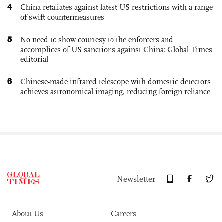
4
China retaliates against latest US restrictions with a range
of swift countermeasures
5
No need to show courtesy to the enforcers and
accomplices of US sanctions against China: Global Times
editorial
6
Chinese-made infrared telescope with domestic detectors
achieves astronomical imaging, reducing foreign reliance
Newsletter
About Us
Careers