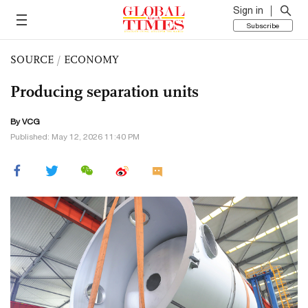
Sign in
Subscribe
SOURCE
/
ECONOMY
Producing separation units
By VCG
Published: May 12, 2026 11:40 PM