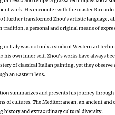
ng of fresco and tempera grassa techniques laid a so
uent work. His encounter with the master Riccard
) further transformed Zhou's artistic language, a
in tradition, a personal and original means of expre
g in Italy was not only a study of Western art techni
to his own inner self. Zhou's works have always be
tery of classical Italian painting, yet they observe 
ugh an Eastern lens.
tion summarizes and presents his journey through
ons of cultures. The Mediterranean, an ancient and c
g history and extraordinary cultural diversity.