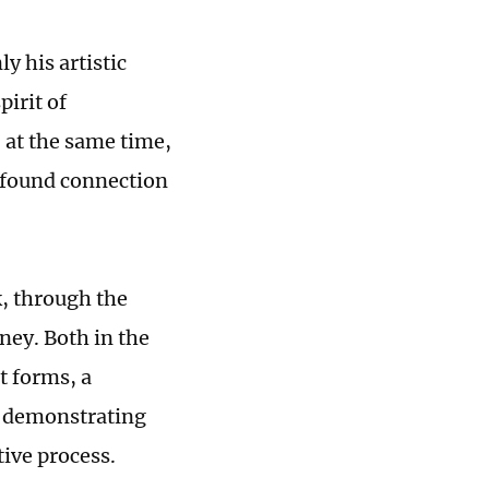
y his artistic
pirit of
 at the same time,
rofound connection
, through the
ney. Both in the
t forms, a
, demonstrating
tive process.