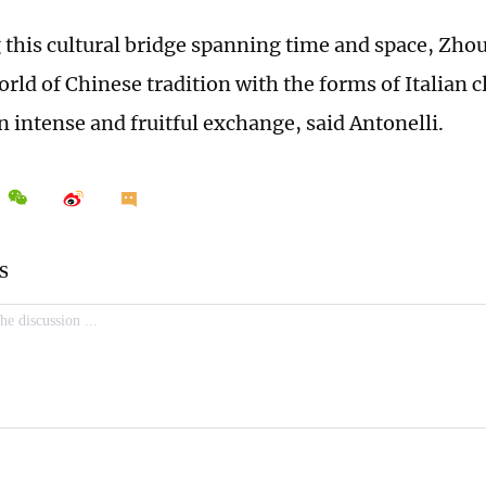
 this cultural bridge spanning time and space, Zho
orld of Chinese tradition with the forms of Italian c
n intense and fruitful exchange, said Antonelli.