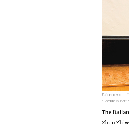
Federico Antonell
a lecture in Bei
The Italian
Zhou Zhiwe