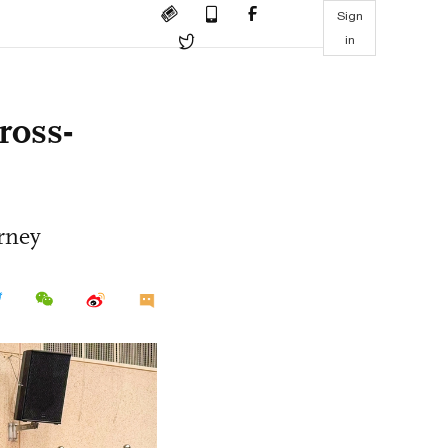
Sign
in
ross-
urney