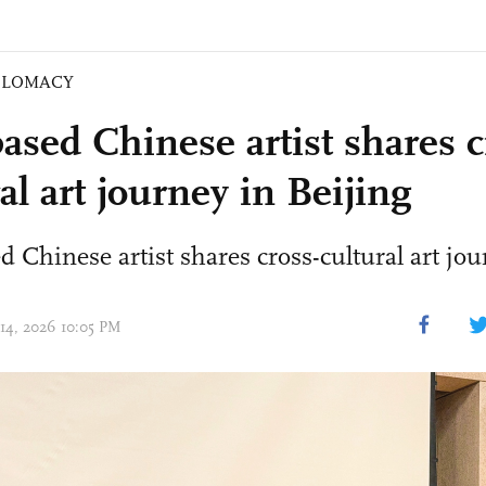
PLOMACY
based Chinese artist shares c
al art journey in Beijing
ed Chinese artist shares cross-cultural art jo
 14, 2026 10:05 PM