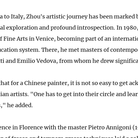
 to Italy, Zhou's artistic journey has been marked 
ral exploration and profound introspection. In 1980
 Fine Arts in Venice, becoming part of an internat
ducation system. There, he met masters of contempor
ti and Emilio Vedova, from whom he drew significa
hat for a Chinese painter, it is not so easy to get 
an artists. "One has to get into their circle and lear
," he added.
ence in Florence with the master Pietro Annigoni 