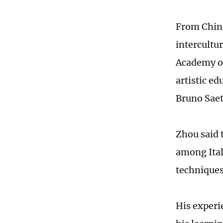
From China
intercultu
Academy of
artistic e
Bruno Saet
Zhou said t
among Itali
techniques
His experi