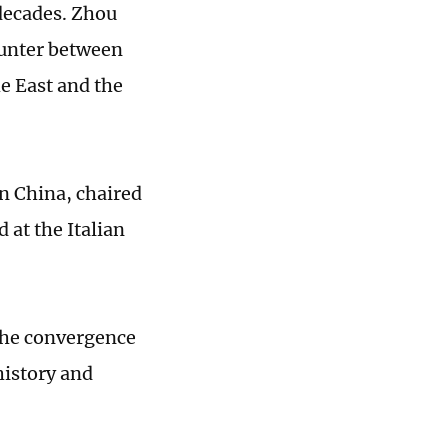
decades. Zhou
ounter between
he East and the
in China, chaired
d at the Italian
t the convergence
history and