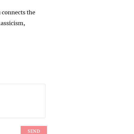
u connects the
lassicism,