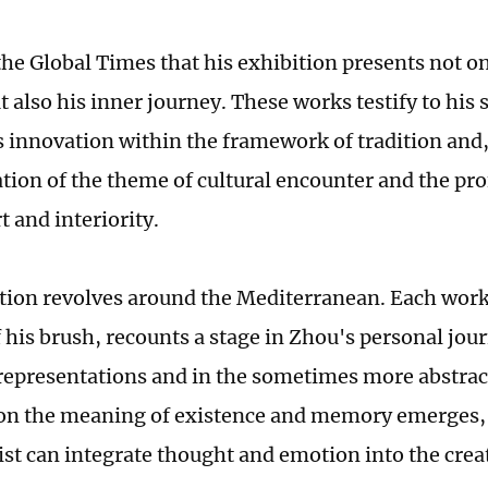
he Global Times that his exhibition presents not onl
t also his inner journey. These works testify to his s
 innovation within the framework of tradition and,
ation of the theme of cultural encounter and the p
 and interiority.
tion revolves around the Mediterranean. Each work
his brush, recounts a stage in Zhou's personal jour
 representations and in the sometimes more abstrac
 on the meaning of existence and memory emerges
ist can integrate thought and emotion into the crea