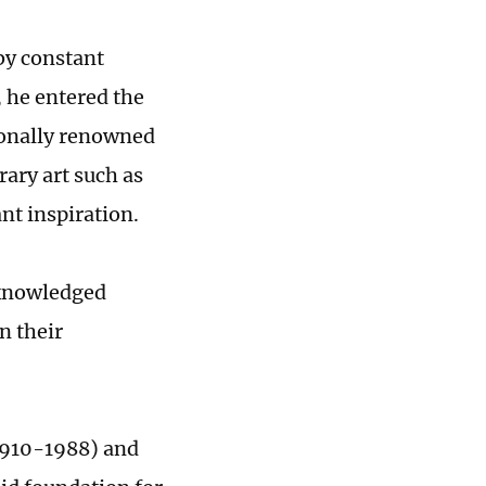
by constant
, he entered the
ionally renowned
ary art such as
nt inspiration.
acknowledged
n their
(1910-1988) and