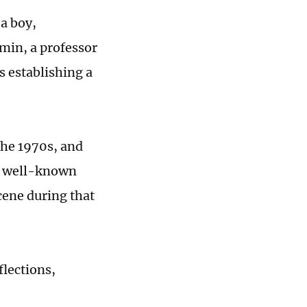
a boy,
min, a professor
s establishing a
the 1970s, and
er well-known
scene during that
flections,