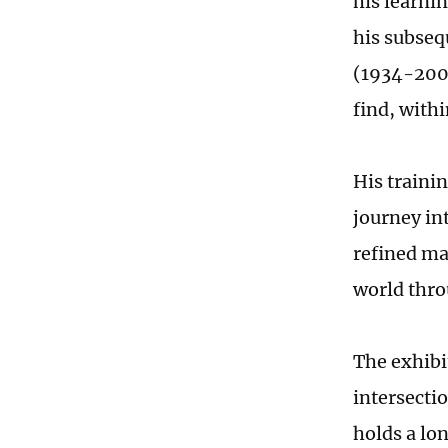
his learni
his subseq
(1934-2000
find, with
His trainin
journey in
refined mas
world thro
The exhibi
intersecti
holds a lon