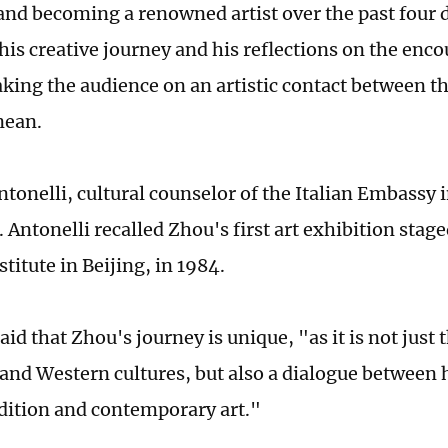
and becoming a renowned artist over the past four 
his creative journey and his reflections on the enc
taking the audience on an artistic contact between t
nean.
ntonelli, cultural counselor of the Italian Embassy 
. Antonelli recalled Zhou's first art exhibition stage
stitute in Beijing, in 1984.
aid that Zhou's journey is unique, "as it is not jus
 and Western cultures, but also a dialogue between 
radition and contemporary art."