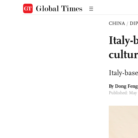
CHINA
/
DI
Italy-
cultur
Italy-bas
By Dong Feng
Published: May