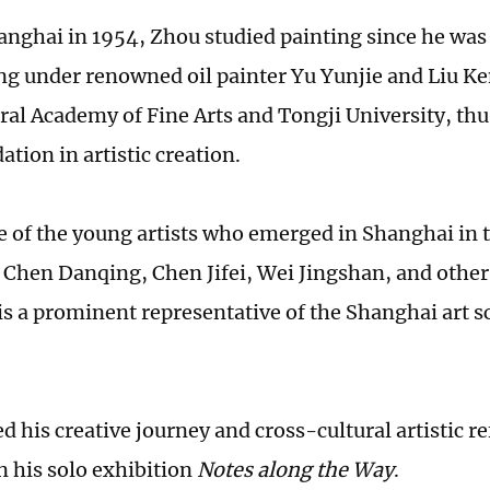
anghai in 1954, Zhou studied painting since he was 
ng under renowned oil painter Yu Yunjie and Liu Ke
tral Academy of Fine Arts and Tongji University, thu
ation in artistic creation.
e of the young artists who emerged in Shanghai in 
 Chen Danqing, Chen Jifei, Wei Jingshan, and oth
 is a prominent representative of the Shanghai art 
 his creative journey and cross-cultural artistic re
n his solo exhibition
Notes along the Way
.