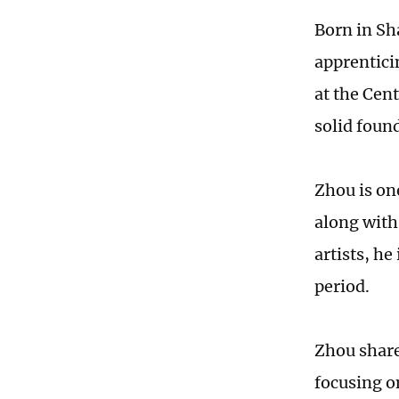
Born in Sh
apprentici
at the Cen
solid found
Zhou is on
along with
artists, he
period.
Zhou shared
focusing o