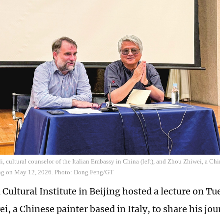
i, cultural counselor of the Italian Embassy in China (left), and Zhou Zhiwei, a Chin
jing on May 12, 2026. Photo: Dong Feng/GT
 Cultural Institute in Beijing hosted a lecture on Tu
i, a Chinese painter based in Italy, to share his jo