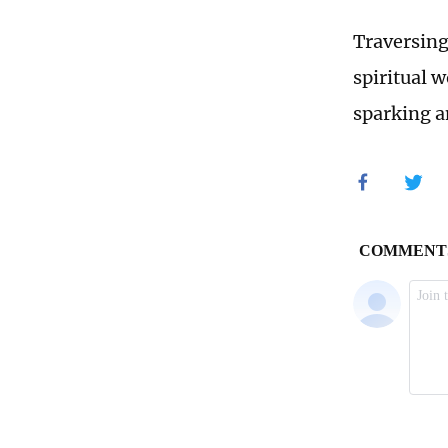
Traversing
spiritual w
sparking a