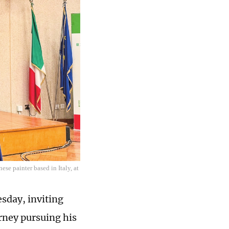
ese painter based in Italy, at
esday, inviting
urney pursuing his