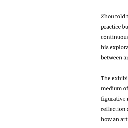
Zhou told t
practice bu
continuous
his explor
between art
The exhibi
medium of 
figurative
reflection
how an art