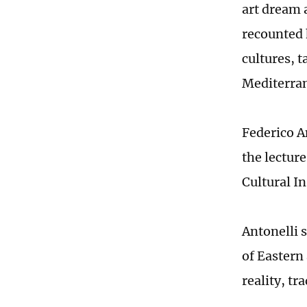
art dream 
recounted 
cultures, 
Mediterra
Federico A
the lecture
Cultural In
Antonelli s
of Eastern
reality, t