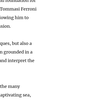
lid foundation for
o Tommasi Ferroni
llowing him to
ssion.
ques, but also a
en grounded in a
and interpret the
 the many
aptivating sea,