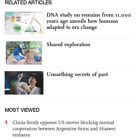
RELATED ARTICLES
DNA study on remains from 11,000
years ago unveils how humans
adapted to era change
Shared exploration
Unearthing secrets of past
MOST VIEWED
1
China firmly opposes US moves blocking normal
cooperation between Argentine firms and Huawei:
embassy