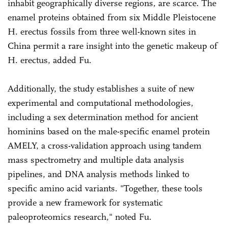
inhabit geographically diverse regions, are scarce. The
enamel proteins obtained from six Middle Pleistocene
H. erectus fossils from three well-known sites in
China permit a rare insight into the genetic makeup of
H. erectus, added Fu.
Additionally, the study establishes a suite of new
experimental and computational methodologies,
including a sex determination method for ancient
hominins based on the male-specific enamel protein
AMELY, a cross-validation approach using tandem
mass spectrometry and multiple data analysis
pipelines, and DNA analysis methods linked to
specific amino acid variants. "Together, these tools
provide a new framework for systematic
paleoproteomics research," noted Fu.