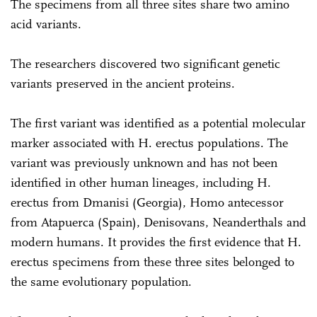
The specimens from all three sites share two amino
acid variants.
The researchers discovered two significant genetic
variants preserved in the ancient proteins.
The first variant was identified as a potential molecular
marker associated with H. erectus populations. The
variant was previously unknown and has not been
identified in other human lineages, including H.
erectus from Dmanisi (Georgia), Homo antecessor
from Atapuerca (Spain), Denisovans, Neanderthals and
modern humans. It provides the first evidence that H.
erectus specimens from these three sites belonged to
the same evolutionary population.