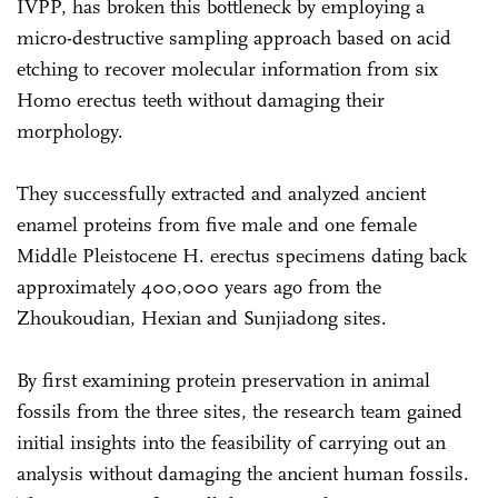
IVPP, has broken this bottleneck by employing a
micro-destructive sampling approach based on acid
etching to recover molecular information from six
Homo erectus teeth without damaging their
morphology.
They successfully extracted and analyzed ancient
enamel proteins from five male and one female
Middle Pleistocene H. erectus specimens dating back
approximately 400,000 years ago from the
Zhoukoudian, Hexian and Sunjiadong sites.
By first examining protein preservation in animal
fossils from the three sites, the research team gained
initial insights into the feasibility of carrying out an
analysis without damaging the ancient human fossils.