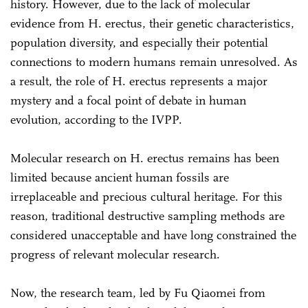
history. However, due to the lack of molecular
evidence from H. erectus, their genetic characteristics,
population diversity, and especially their potential
connections to modern humans remain unresolved. As
a result, the role of H. erectus represents a major
mystery and a focal point of debate in human
evolution, according to the IVPP.
Molecular research on H. erectus remains has been
limited because ancient human fossils are
irreplaceable and precious cultural heritage. For this
reason, traditional destructive sampling methods are
considered unacceptable and have long constrained the
progress of relevant molecular research.
Now, the research team, led by Fu Qiaomei from