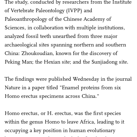
The study, conducted by researchers from the Institute
of Vertebrate Paleontology (IVPP) and
Paleoanthropology of the Chinese Academy of
Sciences, in collaboration with multiple institutions,
analyzed fossil teeth unearthed from three major
archaeological sites spanning northern and southern
China: Zhoukoudian, known for the discovery of
Peking Man; the Hexian site; and the Sunjiadong site.
The findings were published Wednesday in the journal
Nature in a paper titled "Enamel proteins from six
Homo erectus specimens across China."
Homo erectus, or H. erectus, was the first species
within the genus Homo to leave Africa, leading to it
occupying a key position in human evolutionary