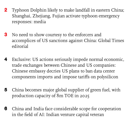
2
Typhoon Dolphin likely to make landfall in eastern China;
Shanghai, Zhejiang, Fujian activate typhoon emergency
responses: media
3
No need to show courtesy to the enforcers and
accomplices of US sanctions against China: Global Times
editorial
4
Exclusive: US actions seriously impede normal economic,
trade exchanges between Chinese and US companies:
Chinese embassy decries US plans to ban data center
components imports and impose tariffs on polysilicon
5
China becomes major global supplier of green fuel, with
production capacity of 8m TOE in 2025
6
China and India face considerable scope for cooperation
in the field of AI: Indian venture capital veteran