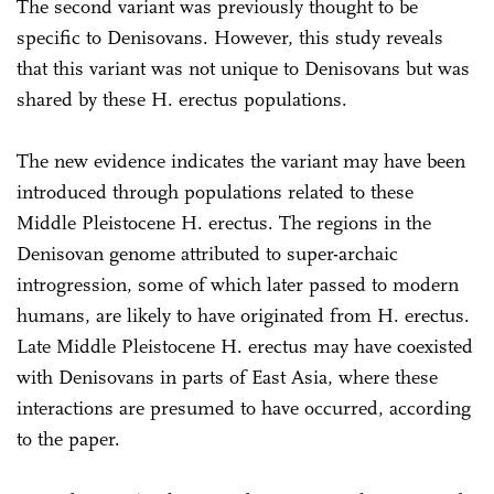
The second variant was previously thought to be
specific to Denisovans. However, this study reveals
that this variant was not unique to Denisovans but was
shared by these H. erectus populations.
The new evidence indicates the variant may have been
introduced through populations related to these
Middle Pleistocene H. erectus. The regions in the
Denisovan genome attributed to super-archaic
introgression, some of which later passed to modern
humans, are likely to have originated from H. erectus.
Late Middle Pleistocene H. erectus may have coexisted
with Denisovans in parts of East Asia, where these
interactions are presumed to have occurred, according
to the paper.