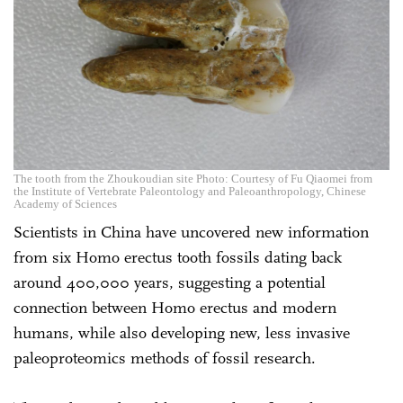
The tooth from the Zhoukoudian site Photo: Courtesy of Fu Qiaomei from
the Institute of Vertebrate Paleontology and Paleoanthropology, Chinese
Academy of Sciences
Scientists in China have uncovered new information
from six Homo erectus tooth fossils dating back
around 400,000 years, suggesting a potential
connection between Homo erectus and modern
humans, while also developing new, less invasive
paleoproteomics methods of fossil research.