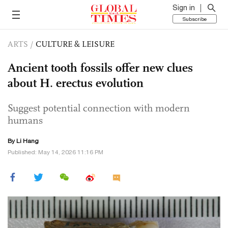
Sign in
Subscribe
ARTS
/
CULTURE & LEISURE
Ancient tooth fossils offer new clues
about H. erectus evolution
Suggest potential connection with modern
humans
By Li Hang
Published: May 14, 2026 11:16 PM