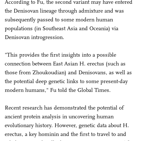
According to Fu, the second variant may have entered
the Denisovan lineage through admixture and was
subsequently passed to some modern human
populations (in Southeast Asia and Oceania) via
Denisovan introgression.
"This provides the first insights into a possible
connection between East Asian H. erectus (such as
those from Zhoukoudian) and Denisovans, as well as
the potential deep genetic links to some present-day
modern humans," Fu told the Global Times.
Recent research has demonstrated the potential of
ancient protein analysis in uncovering human
evolutionary history. However, genetic data about H.
erectus, a key hominin and the first to travel to and