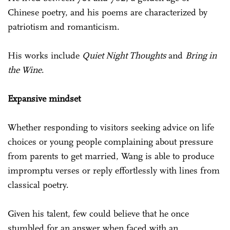
Chinese poetry, and his poems are characterized by
patriotism and romanticism.
His works include
Quiet Night Thoughts
and
Bring in
the Wine
.
Expansive mindset
Whether responding to visitors seeking advice on life
choices or young people complaining about pressure
from parents to get married, Wang is able to produce
impromptu verses or reply effortlessly with lines from
classical poetry.
Given his talent, few could believe that he once
stumbled for an answer when faced with an