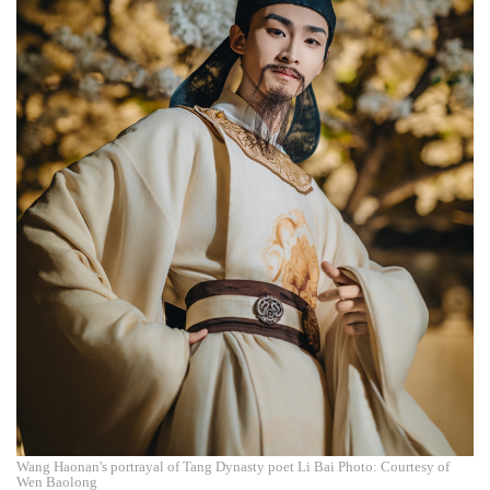
Wang Haonan's portrayal of Tang Dynasty poet Li Bai Photo: Courtesy of
Wen Baolong