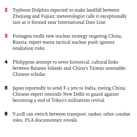
2
Typhoon Dolphin expected to make landfall between
Zhejiang and Fujian; meteorologist calls it exceptionally
rare as it formed near International Date Line
3
Pentagon mulls new nuclear strategy targeting China,
Russia; expert warns tactical nuclear push ignores
retaliation risks
4
Philippine attempt to sever historical, cultural links
between Batanes Islands and China’s Taiwan untenable:
Chinese scholar
5
Japan reportedly to send F-2 jets to India, eyeing China;
Chinese expert reminds New Delhi to guard against
becoming a tool of Tokyo’s militarism revival
6
Y-20B can switch between transport, tanker, other combat
roles, PLA documentary reveals