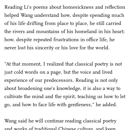
Reading Li's poems about homesickness and reflection
helped Wang understand how, despite spending much
of his life drifting from place to place, he still carried
the rivers and mountains of his homeland in his heart;
how, despite repeated frustrations in office life, he
never lost his sincerity or his love for the world.
"At that moment, I realized that classical poetry is not
just cold words on a page, but the voice and lived
experience of our predecessors. Reading is not only
about broadening one's knowledge, it is also a way to
cultivate the mind and the spirit, teaching us how to let
go, and how to face life with gentleness," he added.
Wang said he will continue reading classical poetry
and works of traditional Chinese culture, and keep