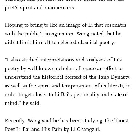
poet's spirit and mannerisms.
Hoping to bring to life an image of Li that resonates
with the public's imagination, Wang noted that he
didn't limit himself to selected classical poetry.
"I also studied interpretations and analyses of Li's
poetry by well-known scholars. I made an effort to
understand the historical context of the Tang Dynasty,
as well as the spirit and temperament of its literati, in
order to get closer to Li Bai's personality and state of
mind," he said.
Recently, Wang said he has been studying The Taoist
Poet Li Bai and His Pain by Li Changzhi.