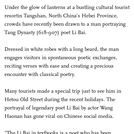
Under the glow of lanterns at a bustling cultural tourist
­resortin Tangshan, North China's Hebei Province,
crowds have recently been drawn to a man portraying
Tang Dynasty (618-907) poet Li Bai.
Dressed in white robes with a long beard, the man
engages visitors in spontaneous poetic exchanges,
reciting verses with ease and creating a precious
encounter with classical poetry.
Many tourists made a special trip just to see him in
Hetou Old Street during the recent holidays. The
portrayal of legendary poet Li Bai by actor Wang
Haonan has gone viral on Chinese social media.
"The Li Bai in textbooks is a poet who has been