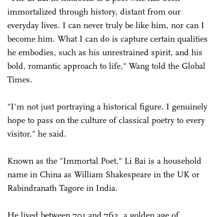
immortalized through history, distant from our
everyday lives. I can never truly be like him, nor can I
become him. What I can do is capture certain qualities
he embodies, such as his unrestrained spirit, and his
bold, romantic approach to life," Wang told the Global
Times.
"I'm not just portraying a historical figure. I genuinely
hope to pass on the culture of classical poetry to every
visitor," he said.
Known as the "Immortal Poet," Li Bai is a household
name in China as William Shakespeare in the UK or
Rabindranath Tagore in India.
He lived between 701 and 762, a golden age of