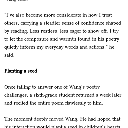
"I've also become more considerate in how I treat
others, carrying a steadier sense of confidence shaped
by reading. Less restless, less eager to show off, I try
to let the composure and warmth found in his poetry
quietly inform my everyday words and actions," he
said.
Planting a seed
Once failing to answer one of Wang's poetry
challenges, a sixth-grade student returned a week later
and recited the entire poem flawlessly to him.
The moment deeply moved Wang. He had hoped that
his interaction would plant a seed in children's hearts,