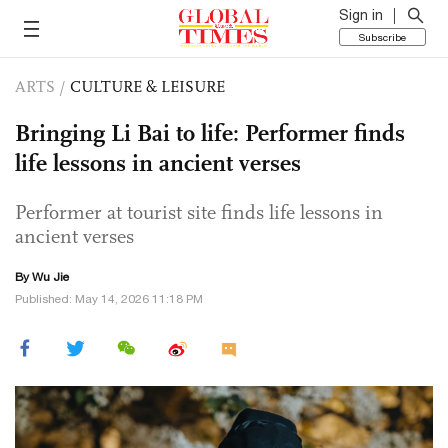
Sign in
Subscribe
ARTS
/
CULTURE & LEISURE
Bringing Li Bai to life: Performer finds
life lessons in ancient verses
Performer at tourist site finds life lessons in
ancient verses
By Wu Jie
Published: May 14, 2026 11:18 PM