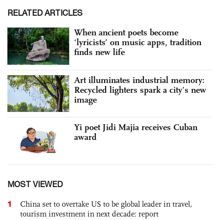
RELATED ARTICLES
When ancient poets become
‘lyricists’ on music apps, tradition
finds new life
Art illuminates industrial memory:
Recycled lighters spark a city’s new
image
Yi poet Jidi Majia receives Cuban
award
MOST VIEWED
1
China set to overtake US to be global leader in travel,
tourism investment in next decade: report