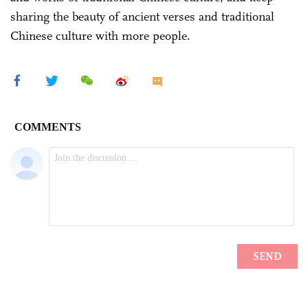
sharing the beauty of ancient verses and traditional
Chinese culture with more people.