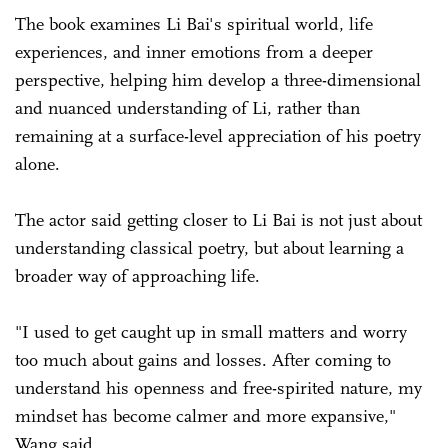
The book examines Li Bai's spiritual world, life
experiences, and inner emotions from a deeper
perspective, helping him develop a three-dimensional
and nuanced understanding of Li, rather than
remaining at a surface-level appreciation of his poetry
alone.
The actor said getting closer to Li Bai is not just about
understanding classical poetry, but about learning a
broader way of approaching life.
"I used to get caught up in small matters and worry
too much about gains and losses. After coming to
understand his openness and free-spirited nature, my
mindset has become calmer and more expansive,"
Wang said.