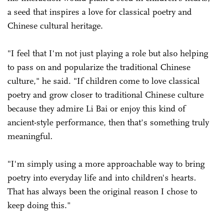
a seed that inspires a love for classical poetry and
Chinese cultural heritage.
"I feel that I'm not just playing a role but also helping
to pass on and popularize the traditional Chinese
culture," he said. "If children come to love classical
poetry and grow closer to traditional Chinese culture
because they admire Li Bai or enjoy this kind of
ancient-style performance, then that's something truly
meaningful.
"I'm simply using a more approachable way to bring
poetry into everyday life and into children's hearts.
That has always been the original reason I chose to
keep doing this."