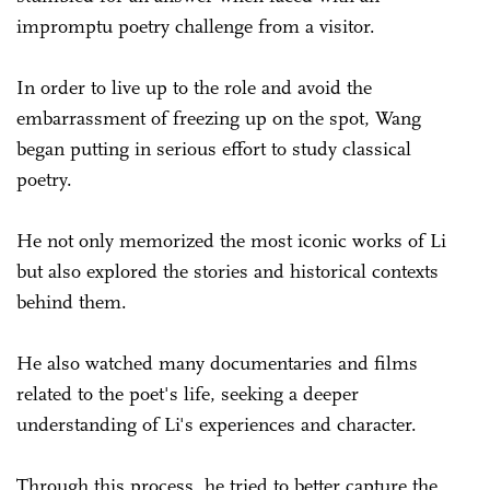
impromptu poetry challenge from a visitor.
In order to live up to the role and avoid the
embarrassment of freezing up on the spot, Wang
began putting in serious effort to study classical
poetry.
He not only memorized the most iconic works of Li
but also explored the stories and historical contexts
behind them.
He also watched many documentaries and films
related to the poet's life, seeking a deeper
understanding of Li's experiences and character.
Through this process, he tried to better capture the