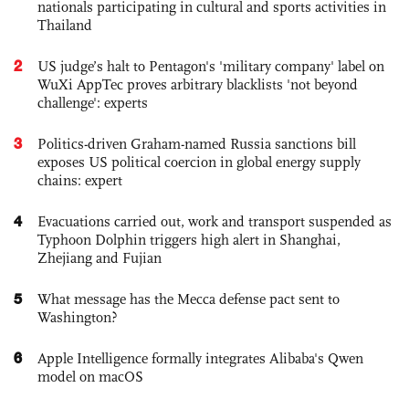
nationals participating in cultural and sports activities in
Thailand
2
US judge’s halt to Pentagon's 'military company' label on
WuXi AppTec proves arbitrary blacklists 'not beyond
challenge': experts
3
Politics-driven Graham-named Russia sanctions bill
exposes US political coercion in global energy supply
chains: expert
4
Evacuations carried out, work and transport suspended as
Typhoon Dolphin triggers high alert in Shanghai,
Zhejiang and Fujian
5
What message has the Mecca defense pact sent to
Washington?
6
Apple Intelligence formally integrates Alibaba's Qwen
model on macOS