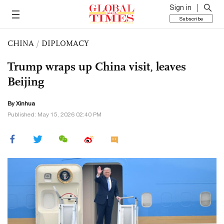
Sign in
Subscribe
CHINA
/
DIPLOMACY
Trump wraps up China visit, leaves
Beijing
By Xinhua
Published: May 15, 2026 02:40 PM