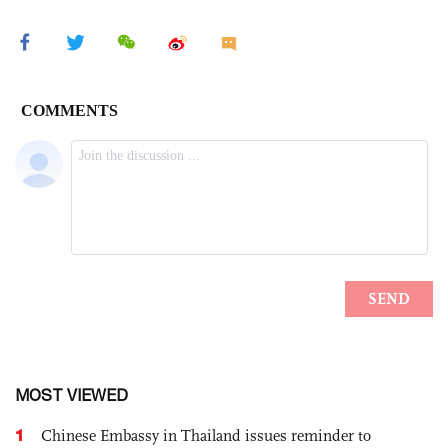
MOST VIEWED
1
Chinese Embassy in Thailand issues reminder to