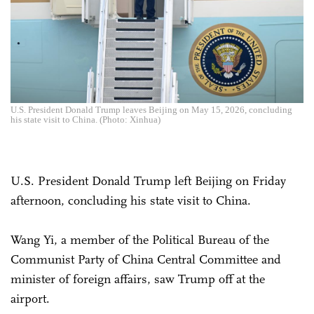
U.S. President Donald Trump leaves Beijing on May 15, 2026, concluding
his state visit to China. (Photo: Xinhua)
U.S. President Donald Trump left Beijing on Friday
afternoon, concluding his state visit to China.
Wang Yi, a member of the Political Bureau of the
Communist Party of China Central Committee and
minister of foreign affairs, saw Trump off at the
airport.