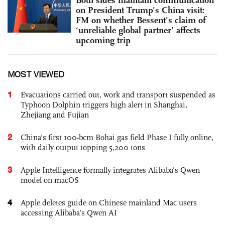
on President Trump’s China visit:
FM on whether Bessent’s claim of
‘unreliable global partner’ affects
upcoming trip
MOST VIEWED
1
Evacuations carried out, work and transport suspended as
Typhoon Dolphin triggers high alert in Shanghai,
Zhejiang and Fujian
2
China’s first 100-bcm Bohai gas field Phase I fully online,
with daily output topping 5,200 tons
3
Apple Intelligence formally integrates Alibaba's Qwen
model on macOS
4
Apple deletes guide on Chinese mainland Mac users
accessing Alibaba’s Qwen AI