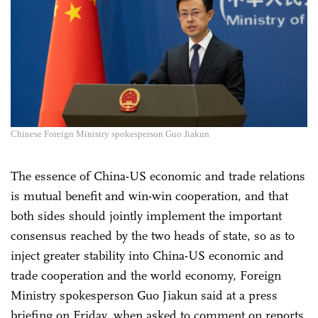
Chinese Foreign Ministry spokesperson Guo Jiakun
The essence of China-US economic and trade relations
is mutual benefit and win-win cooperation, and that
both sides should jointly implement the important
consensus reached by the two heads of state, so as to
inject greater stability into China-US economic and
trade cooperation and the world economy, Foreign
Ministry spokesperson Guo Jiakun said at a press
briefing on Friday, when asked to comment on reports