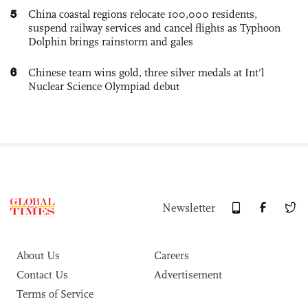
5
China coastal regions relocate 100,000 residents,
suspend railway services and cancel flights as Typhoon
Dolphin brings rainstorm and gales
6
Chinese team wins gold, three silver medals at Int'l
Nuclear Science Olympiad debut
Newsletter
About Us
Careers
Contact Us
Advertisement
Terms of Service