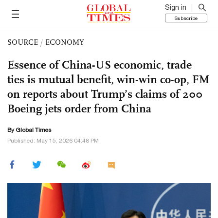
Sign in
Subscribe
SOURCE
/
ECONOMY
Essence of China-US economic, trade
ties is mutual benefit, win-win co-op, FM
on reports about Trump’s claims of 200
Boeing jets order from China
By Global Times
Published: May 15, 2026 04:48 PM