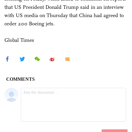
that US President Donald Trump said in an interview
with US media on Thursday that China had agreed to
order 200 Boeing jets.
Global Times