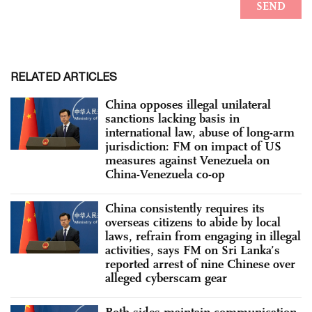
RELATED ARTICLES
China opposes illegal unilateral
sanctions lacking basis in
international law, abuse of long-arm
jurisdiction: FM on impact of US
measures against Venezuela on
China-Venezuela co-op
China consistently requires its
overseas citizens to abide by local
laws, refrain from engaging in illegal
activities, says FM on Sri Lanka’s
reported arrest of nine Chinese over
alleged cyberscam gear
Both sides maintain communication