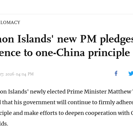
PLOMACY
on Islands' new PM pledge
ence to one-China principle
 17, 2026 04:04 PM
n Islands' newly elected Prime Minister Matthew
that his government will continue to firmly adhere
ciple and make efforts to deepen cooperation with 
lds.