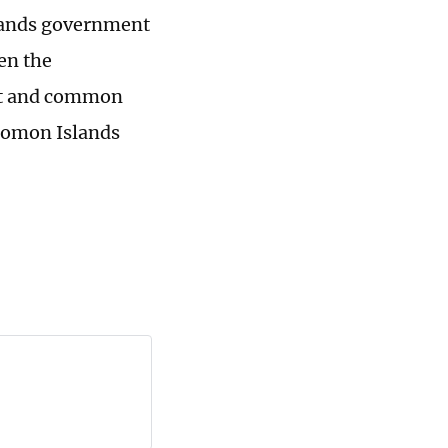
slands government
pen the
ect and common
lomon Islands