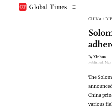
CHINA
/
DI
Solom
adher
By Xinhua
Published: May
The Solomo
announced 
China prin
various fie