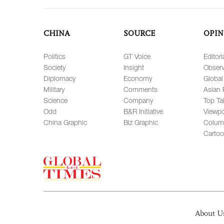
CHINA
SOURCE
OPIN
Politics
GT Voice
Editori
Society
Insight
Observ
Diplomacy
Economy
Global
Military
Comments
Asian 
Science
Company
Top Ta
Odd
B&R Initiative
Viewpo
China Graphic
Biz Graphic
Colum
Carto
About U