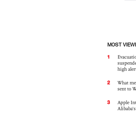
MOST VIEW
1
Evacuati
suspende
high ale
2
What mes
sent to 
3
Apple Int
Alibaba