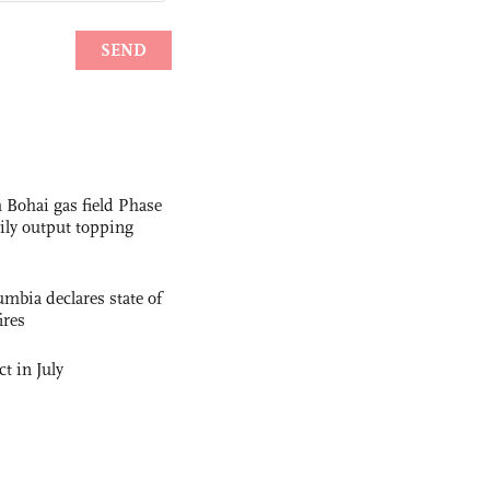
 Bohai gas field Phase
aily output topping
mbia declares state of
ires
t in July