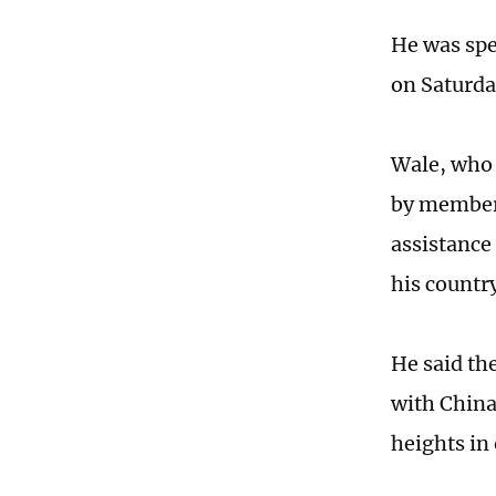
He was spe
on Saturda
Wale, who 
by members
assistance
his country
He said th
with China
heights in 