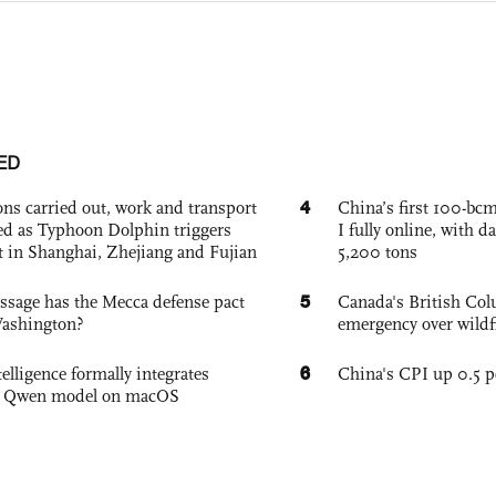
ED
4
ons carried out, work and transport
China’s first 100-bcm
d as Typhoon Dolphin triggers
I fully online, with d
rt in Shanghai, Zhejiang and Fujian
5,200 tons
5
sage has the Mecca defense pact
Canada's British Colu
Washington?
emergency over wildf
6
elligence formally integrates
China's CPI up 0.5 pc
's Qwen model on macOS