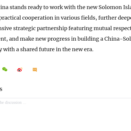
hina stands ready to work with the new Solomon I
ractical cooperation in various fields, further dee
ive strategic partnership featuring mutual resp
t, and make new progress in building a China-So
with a shared future in the new era.