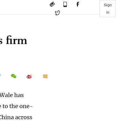
Sign
in
s firm
 Wale has
 to the one-
China across