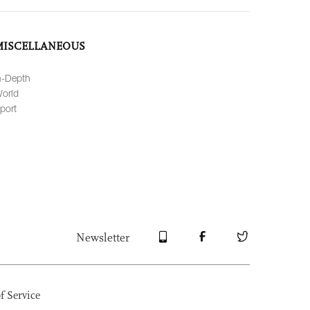
MISCELLANEOUS
n-Depth
orld
port
Newsletter
f Service