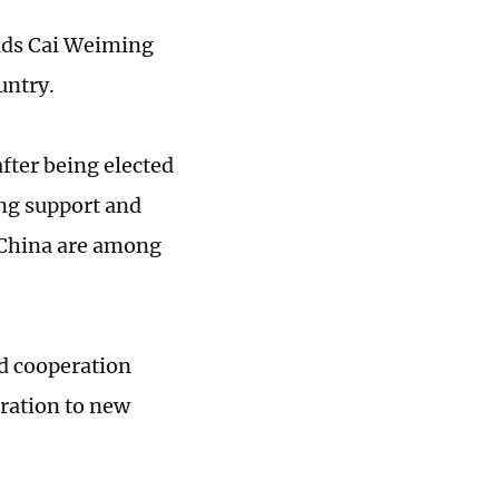
nds Cai Weiming
untry.
fter being elected
ng support and
h China are among
nd cooperation
eration to new