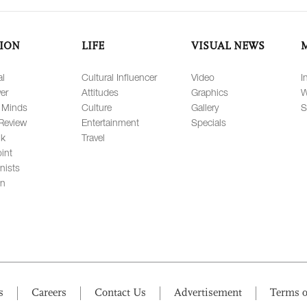
ION
LIFE
VISUAL NEWS
al
Cultural Influencer
Video
I
er
Attitudes
Graphics
W
 Minds
Culture
Gallery
S
Review
Entertainment
Specials
lk
Travel
int
nists
on
s
Careers
Contact Us
Advertisement
Terms o