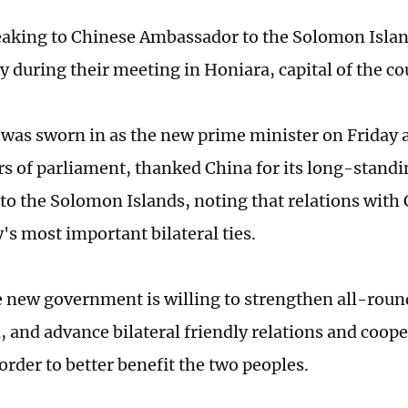
aking to Chinese Ambassador to the Solomon Isla
y during their meeting in Honiara, capital of the co
was sworn in as the new prime minister on Friday a
 of parliament, thanked China for its long-standi
 to the Solomon Islands, noting that relations wit
's most important bilateral ties.
e new government is willing to strengthen all-rou
, and advance bilateral friendly relations and coop
order to better benefit the two peoples.