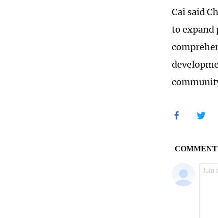
Cai said C
to expand p
comprehens
developmen
community 