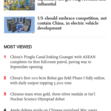
influential
US should embrace competition, not
contain China, in electric vehicle
development
MOST VIEWED
1
China’s Pinglu Canal linking Guangxi with ASEAN
completes its first full-route patrol, paving way to
September opening
2
China’s first 100-bcm Bohai gas field Phase I fully online,
with daily output topping 5,200 tons
3
Chinese team wins gold, three silver medals at Int'l
Nuclear Science Olympiad debut
4
Apple deletes guide on Chinese mainland Mac users