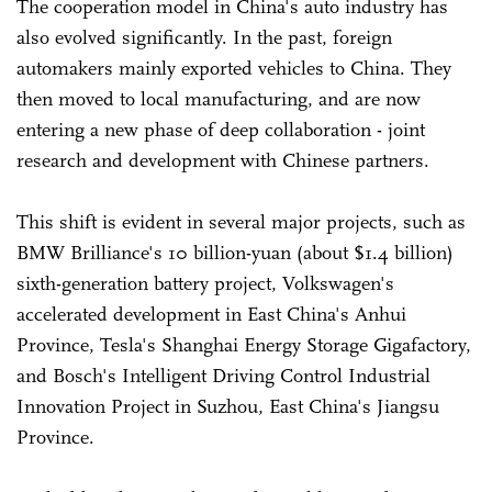
The cooperation model in China's auto industry has
also evolved significantly. In the past, foreign
automakers mainly exported vehicles to China. They
then moved to local manufacturing, and are now
entering a new phase of deep collaboration - joint
research and development with Chinese partners.
This shift is evident in several major projects, such as
BMW Brilliance's 10 billion-yuan (about $1.4 billion)
sixth-generation battery project, Volkswagen's
accelerated development in East China's Anhui
Province, Tesla's Shanghai Energy Storage Gigafactory,
and Bosch's Intelligent Driving Control Industrial
Innovation Project in Suzhou, East China's Jiangsu
Province.