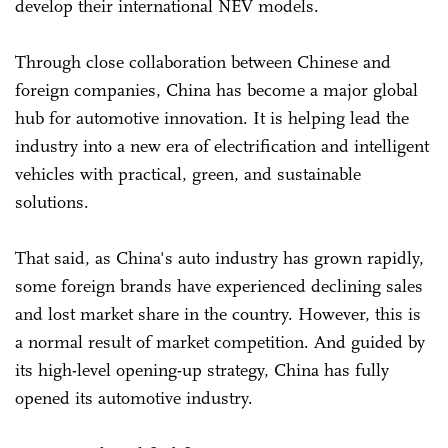
develop their international NEV models.
Through close collaboration between Chinese and
foreign companies, China has become a major global
hub for automotive innovation. It is helping lead the
industry into a new era of electrification and intelligent
vehicles with practical, green, and sustainable
solutions.
That said, as China's auto industry has grown rapidly,
some foreign brands have experienced declining sales
and lost market share in the country. However, this is
a normal result of market competition. And guided by
its high-level opening-up strategy, China has fully
opened its automotive industry.