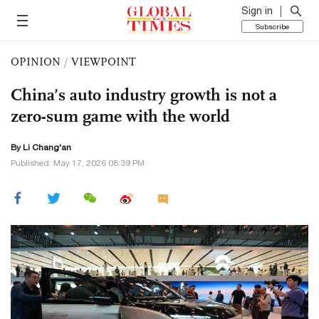
Sign in
Subscribe
OPINION
/
VIEWPOINT
China’s auto industry growth is not a
zero-sum game with the world
By Li Chang'an
Published: May 17, 2026 08:39 PM