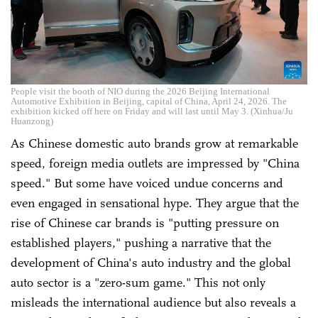
People visit the booth of NIO during the 2026 Beijing International
Automotive Exhibition in Beijing, capital of China, April 24, 2026. The
exhibition kicked off here on Friday and will last until May 3. (Xinhua/Ju
Huanzong)
As Chinese domestic auto brands grow at remarkable
speed, foreign media outlets are impressed by "China
speed." But some have voiced undue concerns and
even engaged in sensational hype. They argue that the
rise of Chinese car brands is "putting pressure on
established players," pushing a narrative that the
development of China's auto industry and the global
auto sector is a "zero-sum game." This not only
misleads the international audience but also reveals a