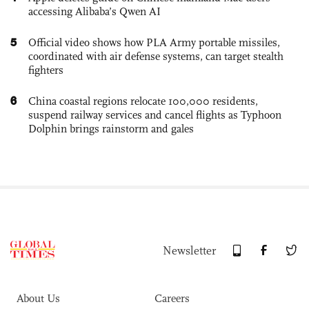
accessing Alibaba’s Qwen AI
5
Official video shows how PLA Army portable missiles,
coordinated with air defense systems, can target stealth
fighters
6
China coastal regions relocate 100,000 residents,
suspend railway services and cancel flights as Typhoon
Dolphin brings rainstorm and gales
Newsletter
About Us
Careers