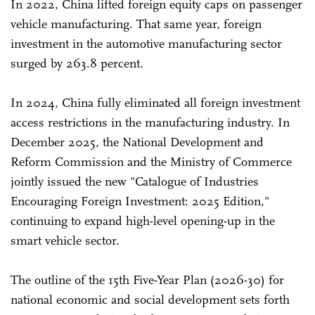
In 2022, China lifted foreign equity caps on passenger
vehicle manufacturing. That same year, foreign
investment in the automotive manufacturing sector
surged by 263.8 percent.
In 2024, China fully eliminated all foreign investment
access restrictions in the manufacturing industry. In
December 2025, the National Development and
Reform Commission and the Ministry of Commerce
jointly issued the new "Catalogue of Industries
Encouraging Foreign Investment: 2025 Edition,"
continuing to expand high-level opening-up in the
smart vehicle sector.
The outline of the 15th Five-Year Plan (2026-30) for
national economic and social development sets forth