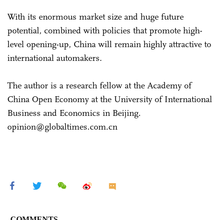
With its enormous market size and huge future
potential, combined with policies that promote high-
level opening-up, China will remain highly attractive to
international automakers.
The author is a research fellow at the Academy of
China Open Economy at the University of International
Business and Economics in Beijing.
opinion@globaltimes.com.cn