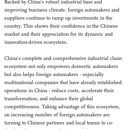
Backed by China's robust industrial base and
improving business climate, foreign automakers and
suppliers continue to ramp up investments in the
country. This shows their confidence in the Chinese
market and their appreciation for its dynamic and
innovation-driven ecosystem.
China's complete and comprehensive industrial chain
ecosystem not only empowers domestic automakers
but also helps foreign automakers - especially
multinational companies that have already established
operations in China - reduce costs, accelerate their
transformation, and enhance their global
competitiveness. Taking advantage of this ecosystem,
an increasing number of foreign automakers are
turning to Chinese partners and local teams to co-