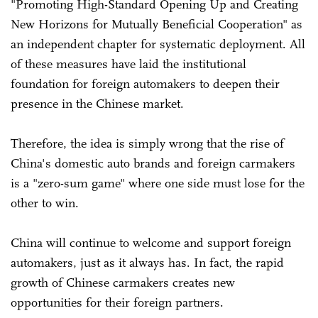
"Promoting High-Standard Opening Up and Creating
New Horizons for Mutually Beneficial Cooperation" as
an independent chapter for systematic deployment. All
of these measures have laid the institutional
foundation for foreign automakers to deepen their
presence in the Chinese market.
Therefore, the idea is simply wrong that the rise of
China's domestic auto brands and foreign carmakers
is a "zero-sum game" where one side must lose for the
other to win.
China will continue to welcome and support foreign
automakers, just as it always has. In fact, the rapid
growth of Chinese carmakers creates new
opportunities for their foreign partners.