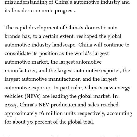
misunderstanding of China's automotive industry and
its broader economic progress.
The rapid development of China's domestic auto
brands has, to a certain extent, reshaped the global
automotive industry landscape. China will continue to
consolidate its position as the world's largest
automotive market, the largest automotive
manufacturer, and the largest automotive exporter, the
largest automotive manufacturer, and the largest
automotive exporter. In particular, China's new-energy
vehicles (NEVs) are leading the global market. In
2025, China's NEV production and sales reached
approximately 16 million units respectively, accounting
for about 70 percent of the global total.