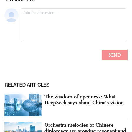
RELATED ARTICLES
The wisdom of openness: What
DeepSeek says about China’s vision
Orchestra melodies of Chinese
diplomacy are growing resonant and