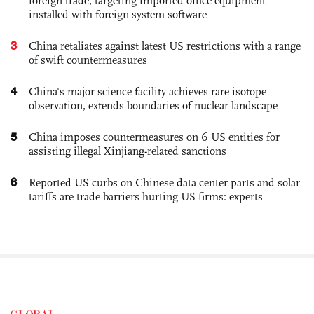
foreign trade, targeting imported office equipment
installed with foreign system software
3
China retaliates against latest US restrictions with a range
of swift countermeasures
4
China's major science facility achieves rare isotope
observation, extends boundaries of nuclear landscape
5
China imposes countermeasures on 6 US entities for
assisting illegal Xinjiang-related sanctions
6
Reported US curbs on Chinese data center parts and solar
tariffs are trade barriers hurting US firms: experts