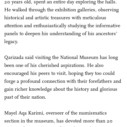
20 years old, spent an entire day exploring the halls.
He walked through the exhibition galleries, observing
historical and artistic treasures with meticulous
attention and enthusiastically studying the informative
panels to deepen his understanding of his ancestors'
legacy.
Qarizada said visiting the National Museum has long
been one of his cherished aspirations. He also
encouraged his peers to visit, hoping they too could
forge a profound connection with their forefathers and
gain richer knowledge about the history and glorious
past of their nation.
Mayel Aqa Karimi, overseer of the numismatics
section in the museum, has devoted more than 20