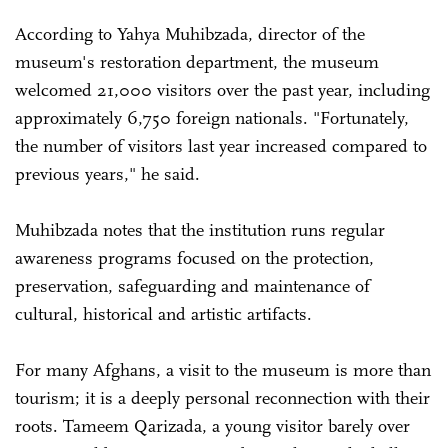
According to Yahya Muhibzada, director of the
museum's restoration department, the museum
welcomed 21,000 visitors over the past year, including
approximately 6,750 foreign nationals. "Fortunately,
the number of visitors last year increased compared to
previous years," he said.
Muhibzada notes that the institution runs regular
awareness programs focused on the protection,
preservation, safeguarding and maintenance of
cultural, historical and artistic artifacts.
For many Afghans, a visit to the museum is more than
tourism; it is a deeply personal reconnection with their
roots. Tameem Qarizada, a young visitor barely over