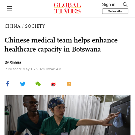
Sign in
Subscribe
CHINA
/
SOCIETY
Chinese medical team helps enhance
healthcare capacity in Botswana
By Xinhua
Published: May 18, 2026 09:42 AM