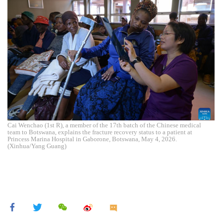
Cai Wenchao (1st R), a member of the 17th batch of the Chinese medical
team to Botswana, explains the fracture recovery status to a patient at
Princess Marina Hospital in Gaborone, Botswana, May 4, 2026.
(Xinhua/Yang Guang)