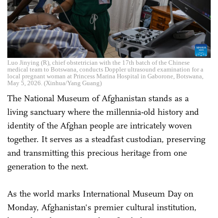
Luo Jinying (R), chief obstetrician with the 17th batch of the Chinese
medical team to Botswana, conducts Doppler ultrasound examination for a
local pregnant woman at Princess Marina Hospital in Gaborone, Botswana,
May 5, 2026. (Xinhua/Yang Guang)
The National Museum of Afghanistan stands as a
living sanctuary where the millennia-old history and
identity of the Afghan people are intricately woven
together. It serves as a steadfast custodian, preserving
and transmitting this precious heritage from one
generation to the next.
As the world marks International Museum Day on
Monday, Afghanistan's premier cultural institution,