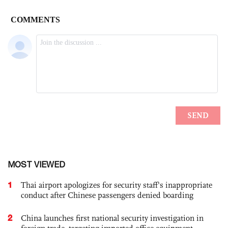
MOST VIEWED
1
Thai airport apologizes for security staff's inappropriate
conduct after Chinese passengers denied boarding
2
China launches first national security investigation in