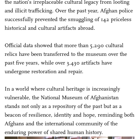
the nation's irreplaceable cultural legacy from looting
and illicit trafficking. Over the past year, Afghan police
successfully prevented the smuggling of 142 priceless
historical and cultural artifacts abroad.
Official data showed that more than 5,290 cultural
relics have been transferred to the museum over the
past five years, while over 3,430 artifacts have
undergone restoration and repair.
In a world where cultural heritage is increasingly
vulnerable, the National Museum of Afghanistan
stands not only as a repository of the past but as a
beacon of resilience, identity and hope, reminding both
Afghans and the international community of the
enduring power of shared human history.