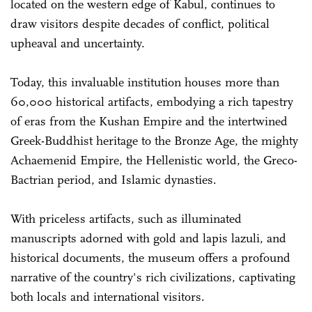
located on the western edge of Kabul, continues to
draw visitors despite decades of conflict, political
upheaval and uncertainty.
Today, this invaluable institution houses more than
60,000 historical artifacts, embodying a rich tapestry
of eras from the Kushan Empire and the intertwined
Greek-Buddhist heritage to the Bronze Age, the mighty
Achaemenid Empire, the Hellenistic world, the Greco-
Bactrian period, and Islamic dynasties.
With priceless artifacts, such as illuminated
manuscripts adorned with gold and lapis lazuli, and
historical documents, the museum offers a profound
narrative of the country's rich civilizations, captivating
both locals and international visitors.