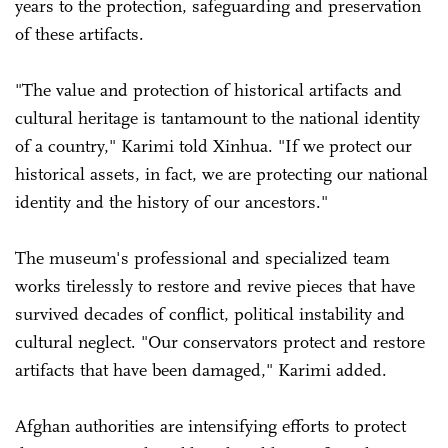
years to the protection, safeguarding and preservation
of these artifacts.
"The value and protection of historical artifacts and
cultural heritage is tantamount to the national identity
of a country," Karimi told Xinhua. "If we protect our
historical assets, in fact, we are protecting our national
identity and the history of our ancestors."
The museum's professional and specialized team
works tirelessly to restore and revive pieces that have
survived decades of conflict, political instability and
cultural neglect. "Our conservators protect and restore
artifacts that have been damaged," Karimi added.
Afghan authorities are intensifying efforts to protect