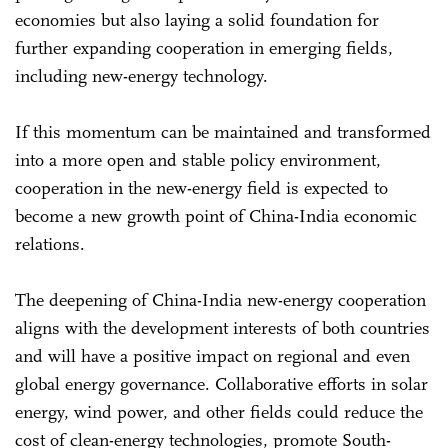
economies but also laying a solid foundation for
further expanding cooperation in emerging fields,
including new-energy technology.
If this momentum can be maintained and transformed
into a more open and stable policy environment,
cooperation in the new-energy field is expected to
become a new growth point of China-India economic
relations.
The deepening of China-India new-energy cooperation
aligns with the development interests of both countries
and will have a positive impact on regional and even
global energy governance. Collaborative efforts in solar
energy, wind power, and other fields could reduce the
cost of clean-energy technologies, promote South-