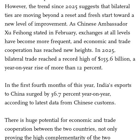
However, the trend since 2025 suggests that bilateral
ties are moving beyond a reset and fresh start toward a
new level of improvement. As Chinese Ambassador
Xu Feihong stated in February, exchanges at all levels
have become more frequent, and economic and trade
cooperation has reached new heights. In 2025,
bilateral trade reached a record high of $155.6 billion, a
year-on-year rise of more than 12 percent.
In the first fourth months of this year, India's exports
to China surged by 36.7 percent year-on-year,
according to latest data from Chinese customs.
There is huge potential for economic and trade
cooperation between the two countries, not only
proving the high complementarity of the two