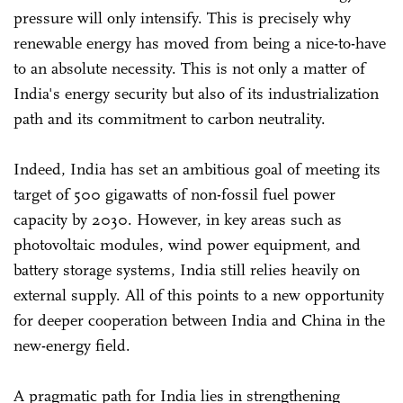
pressure will only intensify. This is precisely why
renewable energy has moved from being a nice-to-have
to an absolute necessity. This is not only a matter of
India's energy security but also of its industrialization
path and its commitment to carbon neutrality.
Indeed, India has set an ambitious goal of meeting its
target of 500 gigawatts of non-fossil fuel power
capacity by 2030. However, in key areas such as
photovoltaic modules, wind power equipment, and
battery storage systems, India still relies heavily on
external supply. All of this points to a new opportunity
for deeper cooperation between India and China in the
new-energy field.
A pragmatic path for India lies in strengthening