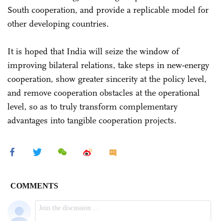
South cooperation, and provide a replicable model for
other developing countries.
It is hoped that India will seize the window of
improving bilateral relations, take steps in new-energy
cooperation, show greater sincerity at the policy level,
and remove cooperation obstacles at the operational
level, so as to truly transform complementary
advantages into tangible cooperation projects.