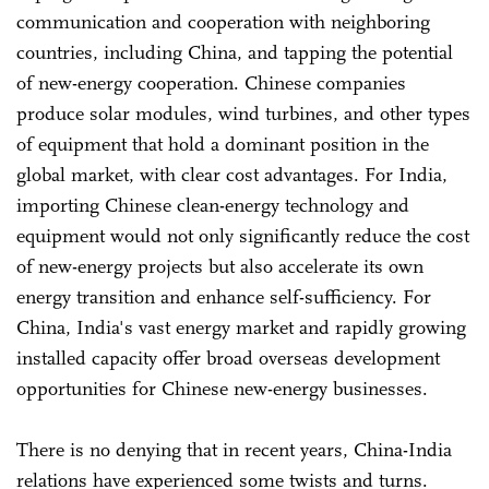
communication and cooperation with neighboring
countries, including China, and tapping the potential
of new-energy cooperation. Chinese companies
produce solar modules, wind turbines, and other types
of equipment that hold a dominant position in the
global market, with clear cost advantages. For India,
importing Chinese clean-energy technology and
equipment would not only significantly reduce the cost
of new-energy projects but also accelerate its own
energy transition and enhance self-sufficiency. For
China, India's vast energy market and rapidly growing
installed capacity offer broad overseas development
opportunities for Chinese new-energy businesses.
There is no denying that in recent years, China-India
relations have experienced some twists and turns.