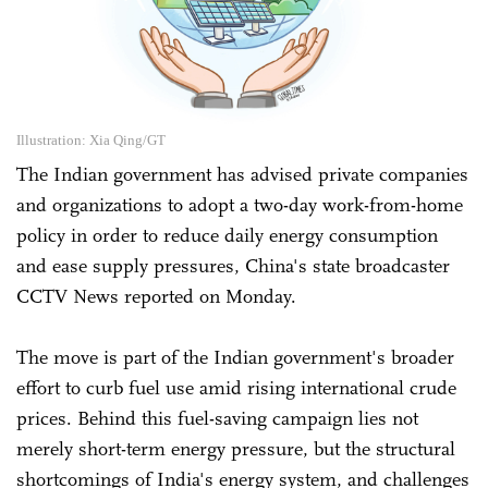
Illustration: Xia Qing/GT
The Indian government has advised private companies
and organizations to adopt a two-day work-from-home
policy in order to reduce daily energy consumption
and ease supply pressures, China's state broadcaster
CCTV News reported on Monday.
The move is part of the Indian government's broader
effort to curb fuel use amid rising international crude
prices. Behind this fuel-saving campaign lies not
merely short-term energy pressure, but the structural
shortcomings of India's energy system, and challenges