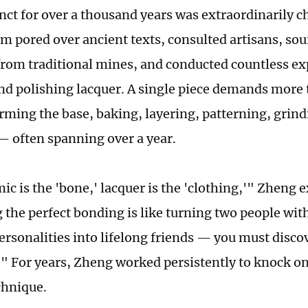
tinct for over a thousand years was extraordinarily 
am pored over ancient texts, consulted artisans, so
from traditional mines, and conducted countless e
nd polishing lacquer. A single piece demands more t
rming the base, baking, layering, patterning, grind
— often spanning over a year.
ic is the 'bone,' lacquer is the 'clothing,'" Zheng 
 the perfect bonding is like turning two people with
ersonalities into lifelong friends — you must disco
" For years, Zheng worked persistently to knock on 
chnique.