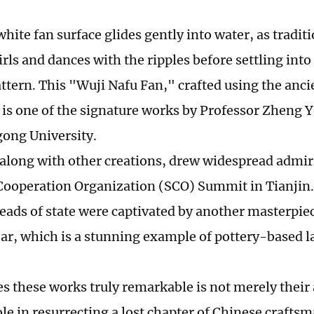
white fan surface glides gently into water, as tradit
rls and dances with the ripples before settling into
attern. This "Wuji Nafu Fan," crafted using the anci
 is one of the signature works by Professor Zheng 
ong University.
 along with other creations, drew widespread admir
ooperation Organization (SCO) Summit in Tianjin.
eads of state were captivated by another masterpie
jar, which is a stunning example of pottery-based 
 these works truly remarkable is not merely their 
ole in resurrecting a lost chapter of Chinese crafts