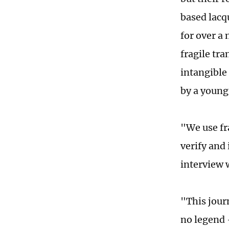
based lacq
for over a
fragile tr
intangible 
by a young
"We use fr
verify and
interview 
"This journ
no legend 