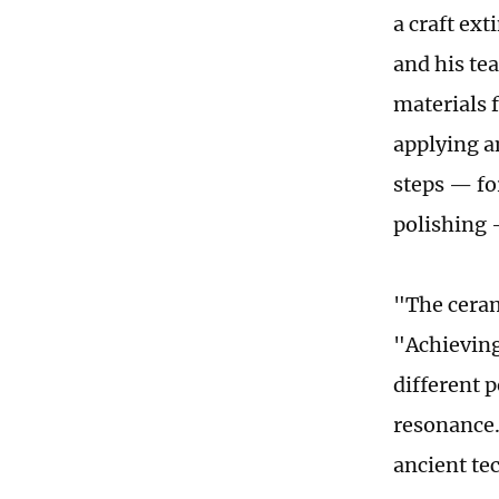
a craft ex
and his te
materials 
applying a
steps — fo
polishing 
"The ceram
"Achieving
different p
resonance.
ancient te