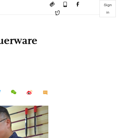
Sign
in
querware