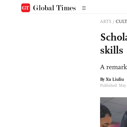
ARTS
/
CULT
Schol
skills
A remark
By
Xu Liuliu
Published: May