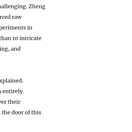
challenging. Zheng
urced raw
xperiments in
han 10 intricate
ing, and
explained.
 entirely
ver their
the door of this