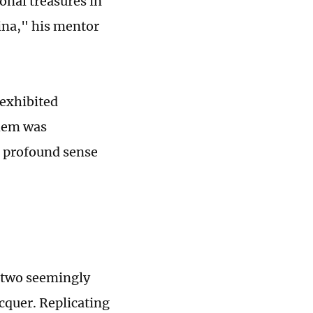
onal treasures in
ina," his mentor
 exhibited
them was
 a profound sense
f two seemingly
cquer. Replicating