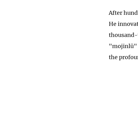
After hund
He innovat
thousand-
"mojinlü" 
the profou