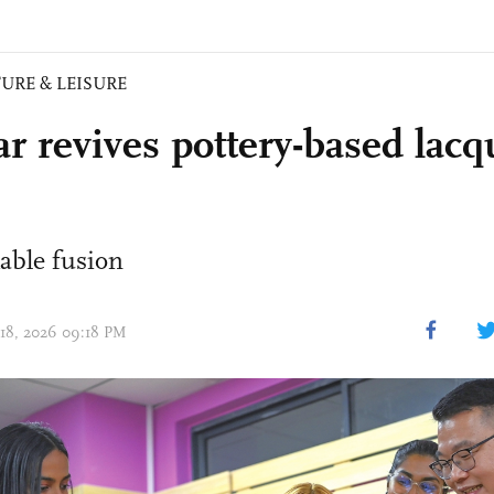
URE & LEISURE
ar revives pottery-based lac
able fusion
 18, 2026 09:18 PM