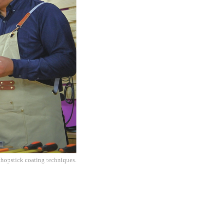
chopstick coating techniques.