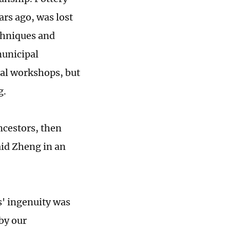
ars ago, was lost
echniques and
municipal
onal workshops, but
g.
ncestors, then
aid Zheng in an
s' ingenuity was
by our