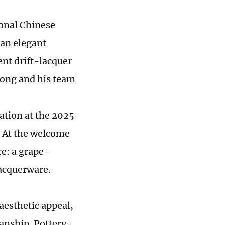
ional Chinese
 an elegant
ent drift-lacquer
Yong and his team
ation at the 2025
 At the welcome
ce: a grape-
lacquerware.
aesthetic appeal,
manship. Pottery-