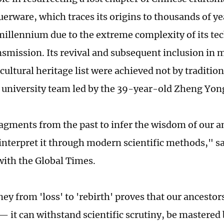
uerware, which traces its origins to thousands of ye
 millennium due to the extreme complexity of its t
ansmission. Its revival and subsequent inclusion in 
cultural heritage list were achieved not by traditi
 university team led by the 39-year-old Zheng Yon
agments from the past to infer the wisdom of our a
 interpret it through modern scientific methods," s
with the Global Times.
ey from 'loss' to 'rebirth' proves that our ancestor
— it can withstand scientific scrutiny, be mastered 