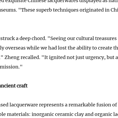
d exquisite Chinese lacquerwares displayed as nati
seums. "These superb techniques originated in Ch
struck a deep chord. "Seeing our cultural treasures
y overseas while we had lost the ability to create 
," Zheng recalled. "It ignited not just urgency, but
l mission."
ncient craft
sed lacquerware represents a remarkable fusion o
le materials: inorganic ceramic clay and organic la