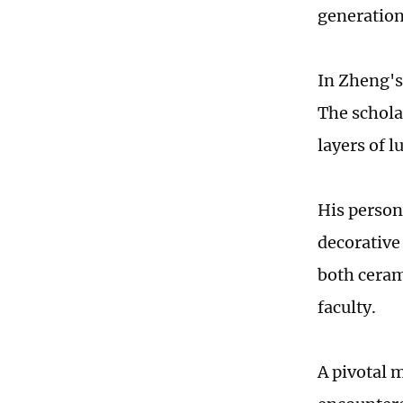
generation
In Zheng's
The schola
layers of l
His person
decorative 
both ceram
faculty.
A pivotal 