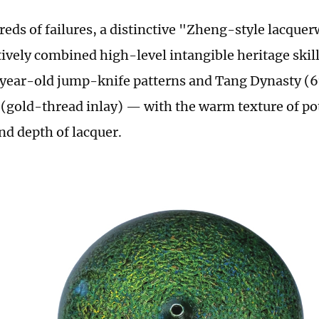
reds of failures, a distinctive "Zheng-style lacqu
ively combined high-level intangible heritage skil
year-old jump-knife patterns and Tang Dynasty (
(gold-thread inlay) — with the warm texture of po
nd depth of lacquer.