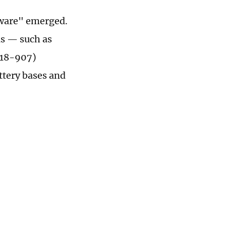
erware" emerged.
ls — such as
618-907)
ttery bases and