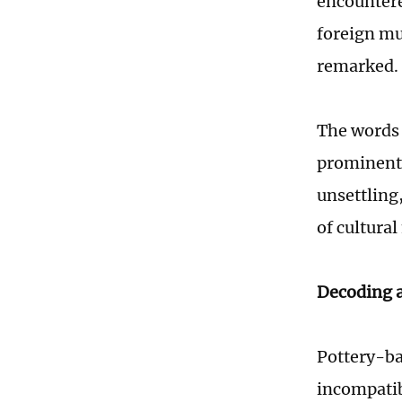
encountere
foreign mu
remarked.
The words 
prominentl
unsettling
of cultura
Decoding a
Pottery-ba
incompatib