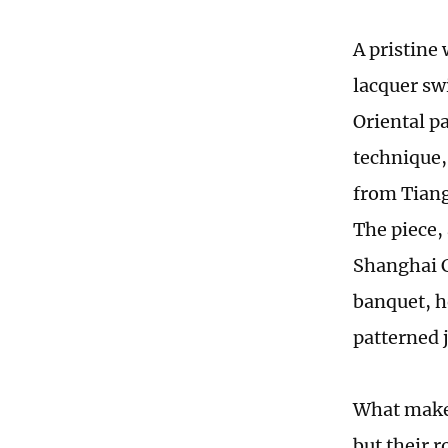
A pristine 
lacquer swi
Oriental p
technique,
from Tiang
The piece,
Shanghai C
banquet, h
patterned 
What makes
but their r