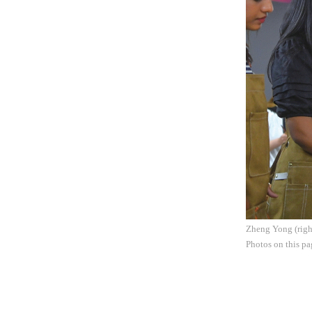
Zheng Yong (right
Photos on this p