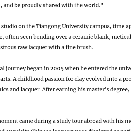
, and be proudly shared with the world."
 studio on the Tiangong University campus, time ap
r, often seen bending over a ceramic blank, meticul
ustrous raw lacquer with a fine brush.
al journey began in 2005 when he entered the unive
arts. A childhood passion for clay evolved into a pr
ics and lacquer. After earning his master's degree,
moment came during a study tour abroad with his m