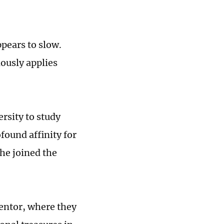
pears to slow.
ously applies
rsity to study
ofound affinity for
 he joined the
entor, where they