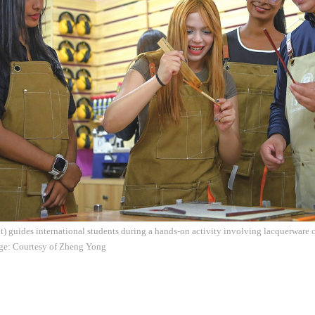
) guides international students during a hands-on activity involving lacquerware 
age: Courtesy of Zheng Yong