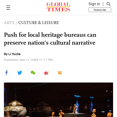
Sign in
Subscribe
ARTS
/
CULTURE & LEISURE
Push for local heritage bureaus can
preserve nation’s cultural narrative
By Li Yuche
Published: Mar 11, 2026 11:17 PM