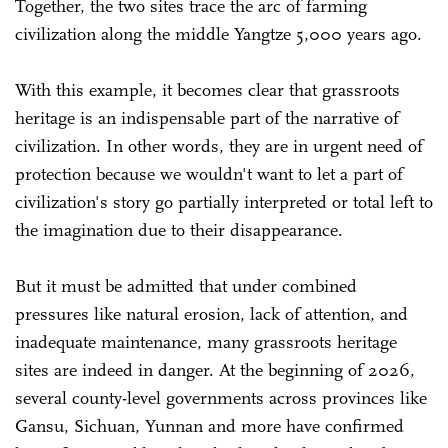
Together, the two sites trace the arc of farming
civilization along the middle Yangtze 5,000 years ago.
With this example, it becomes clear that grassroots
heritage is an indispensable part of the narrative of
civilization. In other words, they are in urgent need of
protection because we wouldn't want to let a part of
civilization's story go partially interpreted or total left to
the imagination due to their disappearance.
But it must be admitted that under combined
pressures like natural erosion, lack of attention, and
inadequate maintenance, many grassroots heritage
sites are indeed in danger. At the beginning of 2026,
several county-level governments across provinces like
Gansu, Sichuan, Yunnan and more have confirmed