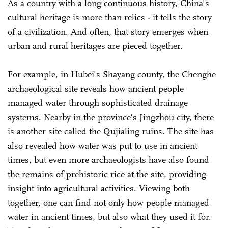
As a country with a long continuous history, China's
cultural heritage is more than relics - it tells the story
of a civilization. And often, that story emerges when
urban and rural heritages are pieced together.
For example, in Hubei's Shayang county, the Chenghe
archaeological site reveals how ancient people
managed water through sophisticated drainage
systems. Nearby in the province's Jingzhou city, there
is another site called the Qujialing ruins. The site has
also revealed how water was put to use in ancient
times, but even more archaeologists have also found
the remains of prehistoric rice at the site, providing
insight into agricultural activities. Viewing both
together, one can find not only how people managed
water in ancient times, but also what they used it for.