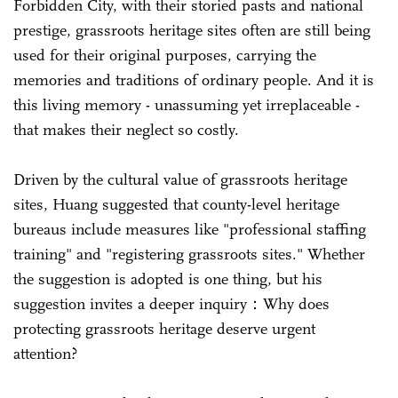
Forbidden City, with their storied pasts and national
prestige, grassroots heritage sites often are still being
used for their original purposes, carrying the
memories and traditions of ordinary people. And it is
this living memory - unassuming yet irreplaceable -
that makes their neglect so costly.
Driven by the cultural value of grassroots heritage
sites, Huang suggested that county-level heritage
bureaus include measures like "professional staffing
training" and "registering grassroots sites." Whether
the suggestion is adopted is one thing, but his
suggestion invites a deeper inquiry：Why does
protecting grassroots heritage deserve urgent
attention?