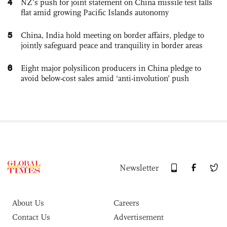
4
NZ’s push for joint statement on China missile test falls
flat amid growing Pacific Islands autonomy
5
China, India hold meeting on border affairs, pledge to
jointly safeguard peace and tranquility in border areas
6
Eight major polysilicon producers in China pledge to
avoid below-cost sales amid ‘anti-involution’ push
Newsletter
About Us
Careers
Contact Us
Advertisement