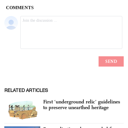
RELATED ARTICLES
First ‘underground relic’ guidelines
to preserve unearthed heritage