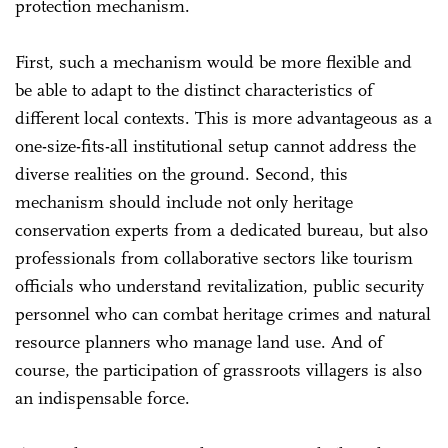
protection mechanism.
First, such a mechanism would be more flexible and
be able to adapt to the distinct characteristics of
different local contexts. This is more advantageous as a
one-size-fits-all institutional setup cannot address the
diverse realities on the ground. Second, this
mechanism should include not only heritage
conservation experts from a dedicated bureau, but also
professionals from collaborative sectors like tourism
officials who understand revitalization, public security
personnel who can combat heritage crimes and natural
resource planners who manage land use. And of
course, the participation of grassroots villagers is also
an indispensable force.