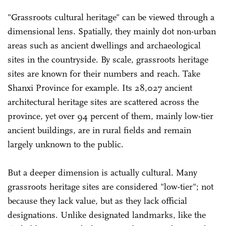
"Grassroots cultural heritage" can be viewed through a
dimensional lens. Spatially, they mainly dot non-urban
areas such as ancient dwellings and archaeological
sites in the countryside. By scale, grassroots heritage
sites are known for their numbers and reach. Take
Shanxi Province for example. Its 28,027 ancient
architectural heritage sites are scattered across the
province, yet over 94 percent of them, mainly low-tier
ancient buildings, are in rural fields and remain
largely unknown to the public.
But a deeper dimension is actually cultural. Many
grassroots heritage sites are considered "low-tier"; not
because they lack value, but as they lack official
designations. Unlike designated landmarks, like the