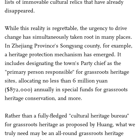
lists of immovable cultural relics that have already
disappeared.
While this reality is regrettable, the urgency to drive
change has simultaneously taken root in many places.
In Zhejiang Province's Songyang county, for example,
a heritage protection mechanism has emerged. It
includes designating the town's Party chief as the
"primary person responsible" for grassroots heritage
sites, allocating no less than 6 million yuan
($872,000) annually in special funds for grassroots
heritage conservation, and more.
Rather than a fully-fledged "cultural heritage bureau"
for grassroots heritage as proposed by Huang, what we
truly need may be an all-round grassroots heritage