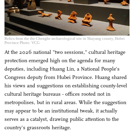
Relics from the the Chenghe archaeological site in Shayang county, Hubei
Province Photo: VCG
At the 2026 national "two sessions," cultural heritage
protection emerged high on the agenda for many
deputies, including Huang Lin, a National People's
Congress deputy from Hubei Province. Huang shared
his views and suggestions on establishing county-level
cultural heritage bureaus - offices rooted not in
metropolises, but in rural areas. While the suggestion
may appear to be an institutional tweak, it actually
serves as a catalyst, drawing public attention to the
country's grassroots heritage.