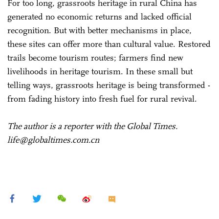
For too long, grassroots heritage in rural China has
generated no economic returns and lacked official
recognition. But with better mechanisms in place,
these sites can offer more than cultural value. Restored
trails become tourism routes; farmers find new
livelihoods in heritage tourism. In these small but
telling ways, grassroots heritage is being transformed -
from fading history into fresh fuel for rural revival.
The author is a reporter with the Global Times.
life@globaltimes.com.cn