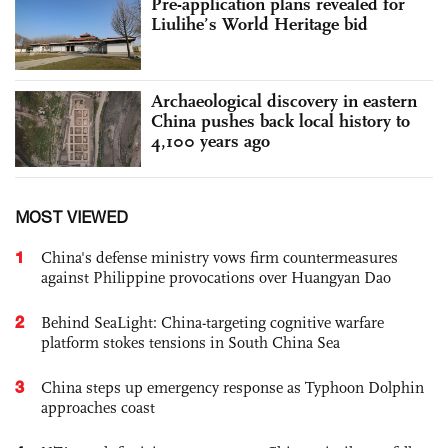
Pre-application plans revealed for
Liulihe’s World Heritage bid
Archaeological discovery in eastern
China pushes back local history to
4,100 years ago
MOST VIEWED
1
China's defense ministry vows firm countermeasures
against Philippine provocations over Huangyan Dao
2
Behind SeaLight: China-targeting cognitive warfare
platform stokes tensions in South China Sea
3
China steps up emergency response as Typhoon Dolphin
approaches coast