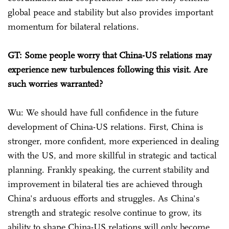
global peace and stability but also provides important
momentum for bilateral relations.
GT: Some people worry that China-US relations may
experience new turbulences following this visit. Are
such worries warranted?
Wu: We should have full confidence in the future
development of China-US relations. First, China is
stronger, more confident, more experienced in dealing
with the US, and more skillful in strategic and tactical
planning. Frankly speaking, the current stability and
improvement in bilateral ties are achieved through
China's arduous efforts and struggles. As China's
strength and strategic resolve continue to grow, its
ability to shape China-US relations will only become