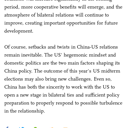
period, more cooperative benefits will emerge, and the
atmosphere of bilateral relations will continue to
improve, creating important opportunities for future
development.
Of course, setbacks and twists in China-US relations
remain inevitable. The US' hegemonic mindset and
domestic politics are the two main factors shaping its
China policy. The outcome of this year's US midterm
elections may also bring new challenges. Even so,
China has both the sincerity to work with the US to
open a new stage in bilateral ties and sufficient policy
preparation to properly respond to possible turbulence
in the relationship.