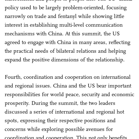
policy used to be largely problem-oriented, focusing
narrowly on trade and fentanyl while showing little
interest in establishing multi-level communication
mechanisms with China. At this summit, the US
agreed to engage with China in many areas, reflecting
the practical needs of bilateral relations and helping
expand the positive dimensions of the relationship.
Fourth, coordination and cooperation on international
and regional issues. China and the US bear important
responsibilities for world peace, security and economic
prosperity. During the summit, the two leaders
discussed a series of international and regional hot
spots, expressing their respective positions and
concerns while exploring possible avenues for
coordination and cooperation. This not only benefits