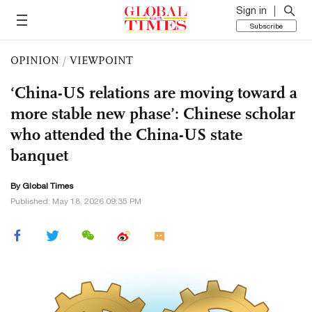
Sign in
Subscribe
OPINION
/
VIEWPOINT
‘China-US relations are moving toward a
more stable new phase’: Chinese scholar
who attended the China-US state
banquet
By Global Times
Published: May 18, 2026 09:35 PM