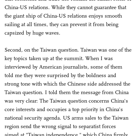
China-US relations. While they cannot guarantee that
the giant ship of China-US relations enjoys smooth
sailing at all times, they can prevent it from being
capsized by huge waves.
Second, on the Taiwan question. Taiwan was one of the
key topics taken up at the summit. When I was
interviewed by American journalists, some of them
told me they were surprised by the boldness and
strong tone with which the Chinese side addressed the
Taiwan question. I told them the message from China
was very clear: The Taiwan question concerns China's
core interests and occupies a top priority in China's
national security agenda. US arms sales to the Taiwan
region send the wrong signal to separatist forces
aimed at "Taiwan independence," which China firmly