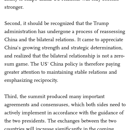
stronger.
Second, it should be recognized that the Trump
administration has undergone a process of reassessing
China and the bilateral relations. It came to appreciate
China's growing strength and strategic determination,
and realized that the bilateral relationship is not a zero-
sum game. The US' China policy is therefore paying
greater attention to maintaining stable relations and
emphasizing reciprocity.
Third, the summit produced many important
agreements and consensuses, which both sides need to
actively implement in accordance with the guidance of
the two presidents. The exchanges between the two
countries will increase significantly in the coming