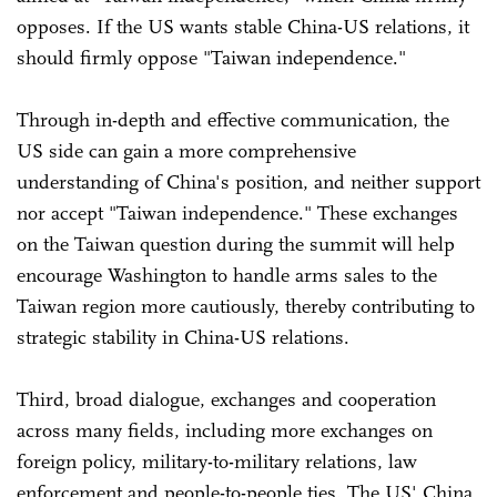
opposes. If the US wants stable China-US relations, it
should firmly oppose "Taiwan independence."
Through in-depth and effective communication, the
US side can gain a more comprehensive
understanding of China's position, and neither support
nor accept "Taiwan independence." These exchanges
on the Taiwan question during the summit will help
encourage Washington to handle arms sales to the
Taiwan region more cautiously, thereby contributing to
strategic stability in China-US relations.
Third, broad dialogue, exchanges and cooperation
across many fields, including more exchanges on
foreign policy, military-to-military relations, law
enforcement and people-to-people ties. The US' China