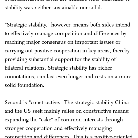
stability was neither sustainable nor solid.
"Strategic stability," however, means both sides intend
to effectively manage competition and differences by
reaching major consensus on important issues or
carrying out positive cooperation in key areas, thereby
providing substantial support for the stability of
bilateral relations. Strategic stability has richer
connotations, can last even longer and rests on a more
solid foundation.
Second is "constructive." The strategic stability China
and the US seek mainly relies on constructive means:
expanding the "cake" of common interests through
stronger cooperation and effectively managing
competition and differences. This is a positive-oriented