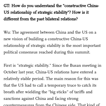
GT: How do you understand the "constructive China-
US relationship of strategic stability"? How is it
different from the past bilateral relations?
Wu: The agreement between China and the US on a
new vision of building a constructive China-US
relationship of strategic stability is the most important
political consensus reached during this summit.
First is "strategic stability." Since the Busan meeting in
October last year, China-US relations have entered a
relatively stable period. The main reason for this was
that the US had to call a temporary truce to catch its
breath after wielding the "big sticks" of tariffs and
sanctions against China and facing strong
countermeasures from the Chinese side. That kind of