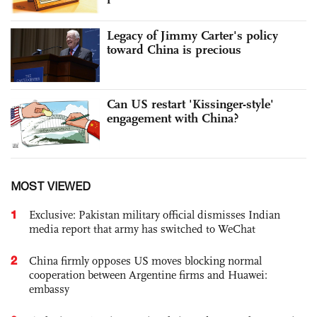
Legacy of Jimmy Carter's policy
toward China is precious
Can US restart 'Kissinger-style'
engagement with China?
MOST VIEWED
1
Exclusive: Pakistan military official dismisses Indian
media report that army has switched to WeChat
2
China firmly opposes US moves blocking normal
cooperation between Argentine firms and Huawei:
embassy