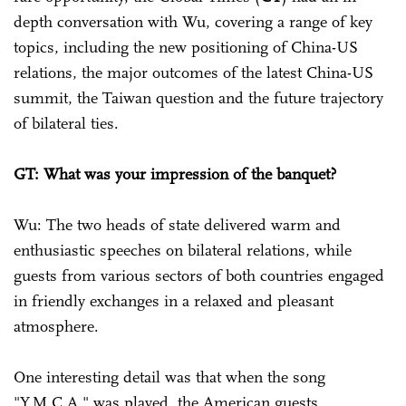
depth conversation with Wu, covering a range of key
topics, including the new positioning of China-US
relations, the major outcomes of the latest China-US
summit, the Taiwan question and the future trajectory
of bilateral ties.
GT: What was your impression of the banquet?
Wu: The two heads of state delivered warm and
enthusiastic speeches on bilateral relations, while
guests from various sectors of both countries engaged
in friendly exchanges in a relaxed and pleasant
atmosphere.
One interesting detail was that when the song
"Y.M.C.A." was played, the American guests