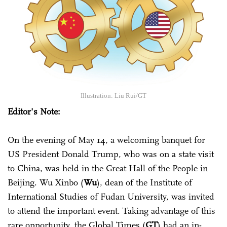
Illustration: Liu Rui/GT
Editor's Note:
On the evening of May 14, a welcoming banquet for
US President Donald Trump, who was on a state visit
to China, was held in the Great Hall of the People in
Beijing. Wu Xinbo (
Wu
), dean of the Institute of
International Studies of Fudan University, was invited
to attend the important event. Taking advantage of this
rare opportunity, the Global Times (
GT
) had an in-