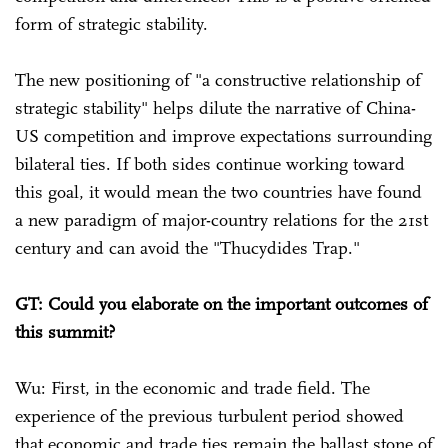
form of strategic stability.
The new positioning of "a constructive relationship of
strategic stability" helps dilute the narrative of China-
US competition and improve expectations surrounding
bilateral ties. If both sides continue working toward
this goal, it would mean the two countries have found
a new paradigm of major-country relations for the 21st
century and can avoid the "Thucydides Trap."
GT: Could you elaborate on the important outcomes of
this summit?
Wu: First, in the economic and trade field. The
experience of the previous turbulent period showed
that economic and trade ties remain the ballast stone of