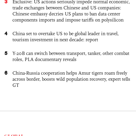
3
Exclusive: US actions seriously impede normal economic,
trade exchanges between Chinese and US companies:
Chinese embassy decries US plans to ban data center
components imports and impose tariffs on polysilicon
4
China set to overtake US to be global leader in travel,
tourism investment in next decade: report
5
Y-20B can switch between transport, tanker, other combat
roles, PLA documentary reveals
6
China-Russia cooperation helps Amur tigers roam freely
across border, boosts wild population recovery, expert tells
GT