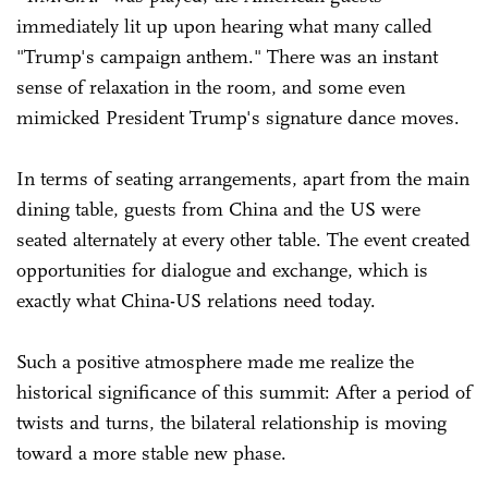
immediately lit up upon hearing what many called
"Trump's campaign anthem." There was an instant
sense of relaxation in the room, and some even
mimicked President Trump's signature dance moves.
In terms of seating arrangements, apart from the main
dining table, guests from China and the US were
seated alternately at every other table. The event created
opportunities for dialogue and exchange, which is
exactly what China-US relations need today.
Such a positive atmosphere made me realize the
historical significance of this summit: After a period of
twists and turns, the bilateral relationship is moving
toward a more stable new phase.