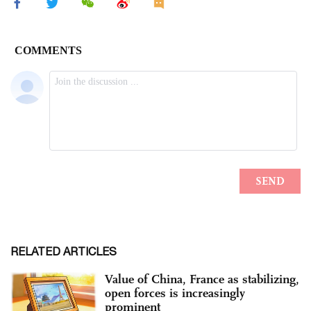
RELATED ARTICLES
Value of China, France as stabilizing,
open forces is increasingly
prominent