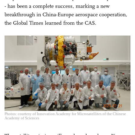
- has been a complete success, marking a new
breakthrough in China-Europe aerospace cooperation,
the Global Times learned from the CAS.
Photos: courtesy of Innovation Academy for Microsatellites of the Chinese
Academy of Sciences