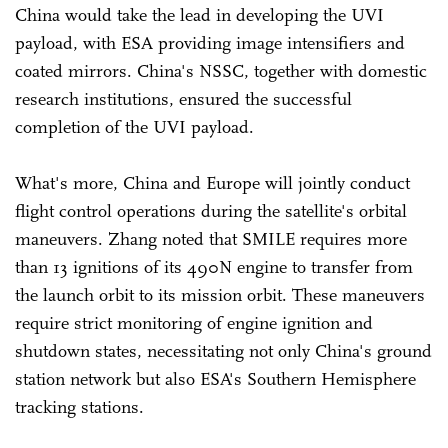
China would take the lead in developing the UVI
payload, with ESA providing image intensifiers and
coated mirrors. China's NSSC, together with domestic
research institutions, ensured the successful
completion of the UVI payload.
What's more, China and Europe will jointly conduct
flight control operations during the satellite's orbital
maneuvers. Zhang noted that SMILE requires more
than 13 ignitions of its 490N engine to transfer from
the launch orbit to its mission orbit. These maneuvers
require strict monitoring of engine ignition and
shutdown states, necessitating not only China's ground
station network but also ESA's Southern Hemisphere
tracking stations.