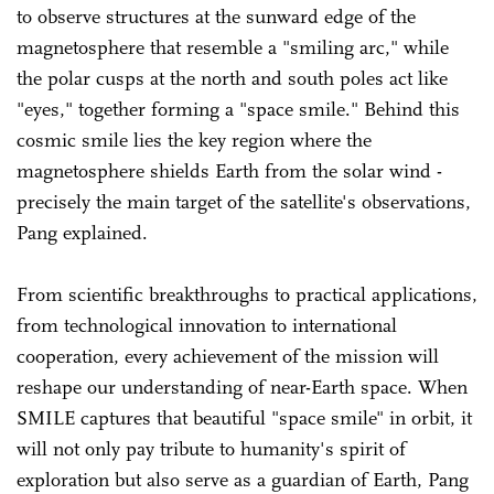
to observe structures at the sunward edge of the
magnetosphere that resemble a "smiling arc," while
the polar cusps at the north and south poles act like
"eyes," together forming a "space smile." Behind this
cosmic smile lies the key region where the
magnetosphere shields Earth from the solar wind -
precisely the main target of the satellite's observations,
Pang explained.
From scientific breakthroughs to practical applications,
from technological innovation to international
cooperation, every achievement of the mission will
reshape our understanding of near-Earth space. When
SMILE captures that beautiful "space smile" in orbit, it
will not only pay tribute to humanity's spirit of
exploration but also serve as a guardian of Earth, Pang