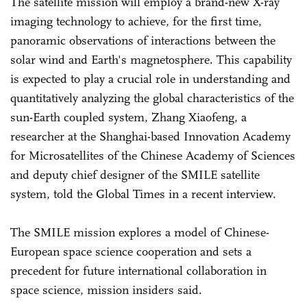
The satellite mission will employ a brand-new X-ray
imaging technology to achieve, for the first time,
panoramic observations of interactions between the
solar wind and Earth's magnetosphere. This capability
is expected to play a crucial role in understanding and
quantitatively analyzing the global characteristics of the
sun-Earth coupled system, Zhang Xiaofeng, a
researcher at the Shanghai-based Innovation Academy
for Microsatellites of the Chinese Academy of Sciences
and deputy chief designer of the SMILE satellite
system, told the Global Times in a recent interview.
The SMILE mission explores a model of Chinese-
European space science cooperation and sets a
precedent for future international collaboration in
space science, mission insiders said.