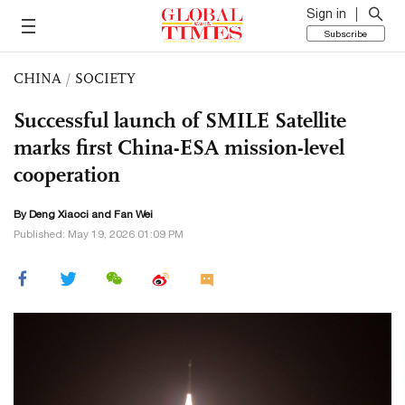
Sign in
Subscribe
CHINA
/
SOCIETY
Successful launch of SMILE Satellite
marks first China-ESA mission-level
cooperation
By
Deng Xiaoci
and Fan Wei
Published: May 19, 2026 01:09 PM