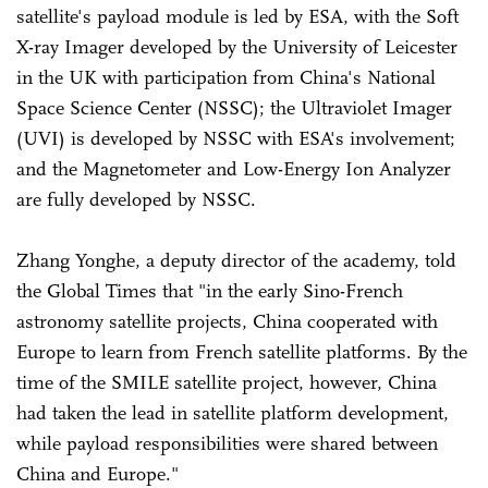
satellite's payload module is led by ESA, with the Soft
X-ray Imager developed by the University of Leicester
in the UK with participation from China's National
Space Science Center (NSSC); the Ultraviolet Imager
(UVI) is developed by NSSC with ESA's involvement;
and the Magnetometer and Low-Energy Ion Analyzer
are fully developed by NSSC.
Zhang Yonghe, a deputy director of the academy, told
the Global Times that "in the early Sino-French
astronomy satellite projects, China cooperated with
Europe to learn from French satellite platforms. By the
time of the SMILE satellite project, however, China
had taken the lead in satellite platform development,
while payload responsibilities were shared between
China and Europe."