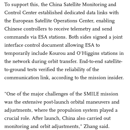
To support this, the China Satellite Monitoring and
Control Center established dedicated data links with
the European Satellite Operations Center, enabling
Chinese controllers to receive telemetry and send
commands via ESA stations. Both sides signed a joint
interface control document allowing ESA to
temporarily include Kourou and O'Higgins stations in
the network during orbit transfer. End-to-end satellite-
to-ground tests verified the reliability of the
communication link, according to the mission insider.
"One of the major challenges of the SMILE mission
was the extensive post-launch orbital maneuvers and
adjustments, where the propulsion system played a
crucial role. After launch, China also carried out
monitoring and orbit adjustments," Zhang said.