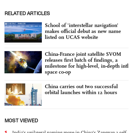
RELATED ARTICLES
School of 'interstellar navigation'
makes official debut as new name
listed on UCAS website
China-France joint satellite SVOM
releases first batch of findings, a
milestone for high-level, in-depth intl
space co-op
China carries out two successful
orbital launches within 12 hours
MOST VIEWED
1
India’s unilateral naming move in China’s Zangnan a self-