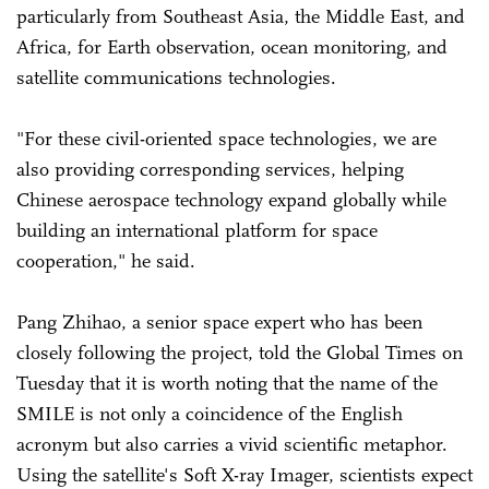
particularly from Southeast Asia, the Middle East, and
Africa, for Earth observation, ocean monitoring, and
satellite communications technologies.
"For these civil-oriented space technologies, we are
also providing corresponding services, helping
Chinese aerospace technology expand globally while
building an international platform for space
cooperation," he said.
Pang Zhihao, a senior space expert who has been
closely following the project, told the Global Times on
Tuesday that it is worth noting that the name of the
SMILE is not only a coincidence of the English
acronym but also carries a vivid scientific metaphor.
Using the satellite's Soft X-ray Imager, scientists expect