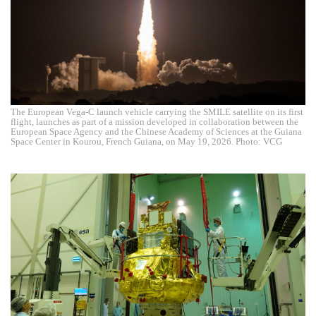
The European Vega-C launch vehicle carrying the SMILE satellite on its first
flight, launches as part of a mission developed in collaboration between the
European Space Agency and the Chinese Academy of Sciences at the Guiana
Space Center in Kourou, French Guiana, on May 19, 2026. Photo: VCG