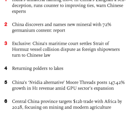
deception, runs counter to improving ties, warn Chinese
experts
2
China discovers and names new mineral with 72%
germanium content: report
3
Exclusive: China's maritime court settles Strait of
Hormuz vessel collision dispute as foreign shipowners
turn to Chinese law
4
Returning polders to lakes
5
China’s ‘Nvidia alternative’ Moore Threads posts 147.42%
growth in H1 revenue amid GPU sector’s expansion
6
Central China province targets $12b trade with Africa by
2028, focusing on mining and modern agriculture