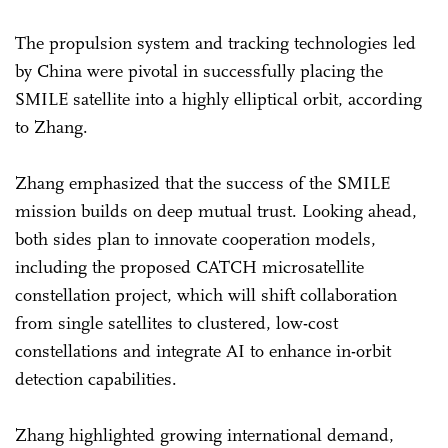
The propulsion system and tracking technologies led
by China were pivotal in successfully placing the
SMILE satellite into a highly elliptical orbit, according
to Zhang.
Zhang emphasized that the success of the SMILE
mission builds on deep mutual trust. Looking ahead,
both sides plan to innovate cooperation models,
including the proposed CATCH microsatellite
constellation project, which will shift collaboration
from single satellites to clustered, low-cost
constellations and integrate AI to enhance in-orbit
detection capabilities.
Zhang highlighted growing international demand,