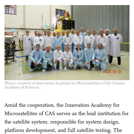
Photos: courtesy of Innovation Academy for Microsatellites of the Chinese
Academy of Sciences
Amid the cooperation, the Innovation Academy for
Microsatellites of CAS serves as the lead institution for
the satellite system, responsible for system design,
platform development, and full satellite testing. The