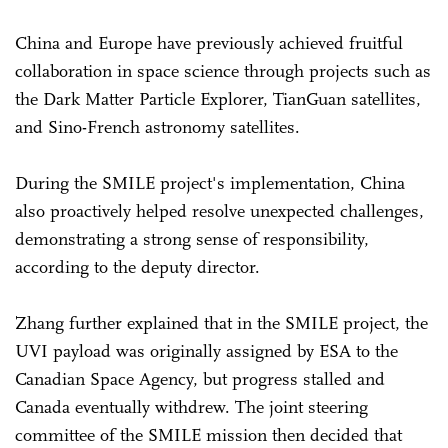
China and Europe have previously achieved fruitful
collaboration in space science through projects such as
the Dark Matter Particle Explorer, TianGuan satellites,
and Sino-French astronomy satellites.
During the SMILE project's implementation, China
also proactively helped resolve unexpected challenges,
demonstrating a strong sense of responsibility,
according to the deputy director.
Zhang further explained that in the SMILE project, the
UVI payload was originally assigned by ESA to the
Canadian Space Agency, but progress stalled and
Canada eventually withdrew. The joint steering
committee of the SMILE mission then decided that