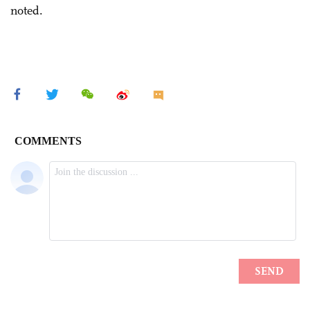
noted.