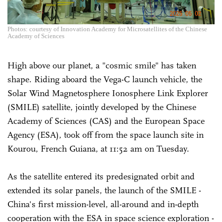
Photos: courtesy of Innovation Academy for Microsatellites of the Chinese
Academy of Sciences
High above our planet, a "cosmic smile" has taken
shape. Riding aboard the Vega-C launch vehicle, the
Solar Wind Magnetosphere Ionosphere Link Explorer
(SMILE) satellite, jointly developed by the Chinese
Academy of Sciences (CAS) and the European Space
Agency (ESA), took off from the space launch site in
Kourou, French Guiana, at 11:52 am on Tuesday.
As the satellite entered its predesignated orbit and
extended its solar panels, the launch of the SMILE -
China's first mission-level, all-around and in-depth
cooperation with the ESA in space science exploration -